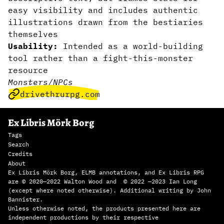
easy visibility and includes authentic
illustrations drawn from the bestiaries
themselves
Usability:
Intended as a world-building
tool rather than a fight-this-monster
resource
Monsters/NPCs
drivethrurpg.com
Ex Libris Mörk Borg
Tags
Search
Credits
About
Ex Libris Mörk Borg, ELMB annotations, and Ex Libris RPG
are © 2020—2022 Walton Wood and © 2022 —2023 Ian Long
(except where noted otherwise). Additional writing by John
Bannister.
Unless otherwise noted, the products presented here are
independent productions by their respective