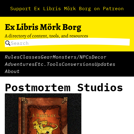
Support Ex Libris Mörk Borg on Patreon
Ex Libris Mörk Borg
A directory of content, tools, and resources
Rules
Classes
Gear
Monsters/NPCs
Decor
Adventures
Etc.
Tools
Conversions
Updates
About
Postmortem Studios