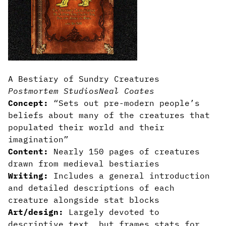
A Bestiary of Sundry Creatures
Postmortem Studios
Neal Coates
Concept:
“Sets out pre-modern people’s
beliefs about many of the creatures that
populated their world and their
imagination”
Content:
Nearly 150 pages of creatures
drawn from medieval bestiaries
Writing:
Includes a general introduction
and detailed descriptions of each
creature alongside stat blocks
Art/design:
Largely devoted to
descriptive text, but frames stats for