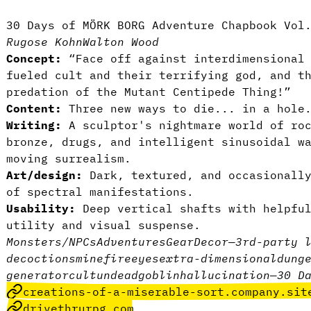
30 Days of MÖRK BORG Adventure Chapbook Vol
Rugose Kohn
Walton Wood
Concept:
“Face off against interdimensional 
fueled cult and their terrifying god, and t
predation of the Mutant Centipede Thing!”
Content:
Three new ways to die... in a hole
Writing:
A sculptor's nightmare world of roc
bronze, drugs, and intelligent sinusoidal w
moving surrealism.
Art/design:
Dark, textured, and occasionally
of spectral manifestations.
Usability:
Deep vertical shafts with helpfu
utility and visual suspense.
Monsters/NPCs
Adventures
Gear
Decor
—
3rd-party 
decoctions
mine
fire
eyes
extra-dimensional
dung
generator
cult
undead
goblin
hallucination
—
30 D
creations-of-a-miserable-sort.company.sit
drivethrurpg.com