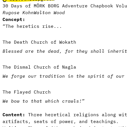
30 Days of MÖRK BORG Adventure Chapbook Vol
Rugose Kohn
Walton Wood
Concept:
“The heretics rise...
The Death Church of Wokath
Blessed are the dead, for they shall inheri
The Dismal Church of Nagla
We forge our tradition in the spirit of our
The Flayed Church
We bow to that which crawls!
”
Content:
Three heretical religions along wit
artifacts, seats of power, and teachings.