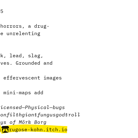
.5
horrors, a drug-
he unrelenting
.
k, lead, slag,
aves. Grounded and
 effervescent images
l mini-maps add
licensed
—
Physical
—
bugs
eon
filth
giant
fungus
god
troll
ays of Mörk Borg
e
rugose-kohn.itch.io