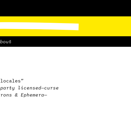
bout
 locales”
-party licensed
—
curse
irons & Ephemera
—