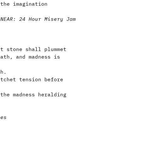
 the imagination
 NEAR: 24 Hour Misery Jam
t stone shall plummet
eath, and madness is
th.
atchet tension before
the madness heralding
ies