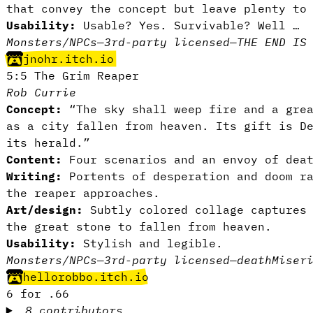
that convey the concept but leave plenty to
Usability:
Usable? Yes. Survivable? Well …
Monsters/NPCs
—
3rd-party licensed
—
THE END IS
jnohr.itch.io
5:5 The Grim Reaper
Rob Currie
Concept:
“The sky shall weep fire and a grea
as a city fallen from heaven. Its gift is D
its herald.”
Content:
Four scenarios and an envoy of dea
Writing:
Portents of desperation and doom r
the reaper approaches.
Art/design:
Subtly colored collage captures 
the great stone to fallen from heaven.
Usability:
Stylish and legible.
Monsters/NPCs
—
3rd-party licensed
—
death
Miser
hellorobbo.itch.io
6 for .66
8 contributors