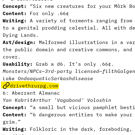
Concept:
“Six new creatures for your Mörk B
Content:
For only .66¢
Writing:
A variety of torments ranging from 
to a genital prodding celestial. All with d
Dying Lands.
Art/design:
Malformed illustrations in a var
the public domain and creative commons, and
cover.
Usability:
Grab a d6. It’s only .66¢.
Monsters/NPCs
—
3rd-party licensed
—
filth
Galge
Lake Onda
aquatic
Sarkash
disease
drivethrurpg.com
6: Aberrant Almanac
Yan Kabrit
Arthur 'Vagabond' Voloshin
Concept:
“a small but vicious pamphlet besti
Content:
“6 dangerous entities to make your 
grim.”
Writing:
Folkloric in the dark, foreboding, 