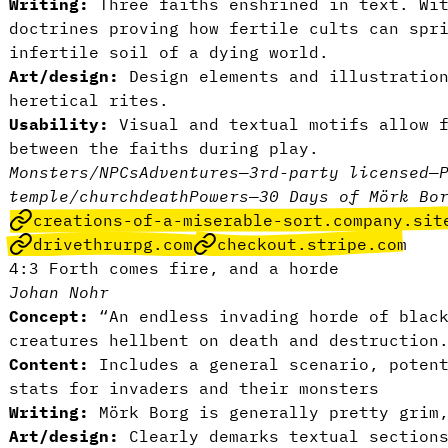
Writing:
Three faiths enshrined in text. Wit
doctrines proving how fertile cults can spr
infertile soil of a dying world.
Art/design:
Design elements and illustratio
heretical rites.
Usability:
Visual and textual motifs allow f
between the faiths during play.
Monsters/NPCs
Adventures
—
3rd-party licensed
—
temple/church
death
Powers
—
30 Days of Mörk Bo
creations-of-a-miserable-sort.company.sit
drivethrurpg.com
checkout.stripe.com
4:3 Forth comes fire, and a horde
Johan Nohr
Concept:
“An endless invading horde of black
creatures hellbent on death and destruction
Content:
Includes a general scenario, potent
stats for invaders and their monsters
Writing:
Mörk Borg is generally pretty grim
Art/design:
Clearly demarks textual sections