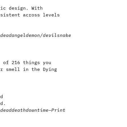
ric design. With
nsistent across levels
n.
ndead
angel
demon/devil
snake
l of 216 things you
or smell in the Dying
ld
ad.
ndead
death
downtime
—
Print