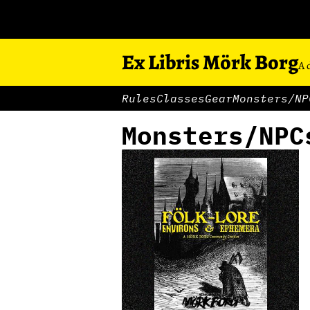
Ex Libris Mörk Borg
A 
Rules
Classes
Gear
Monsters/NP
Monsters/NPC