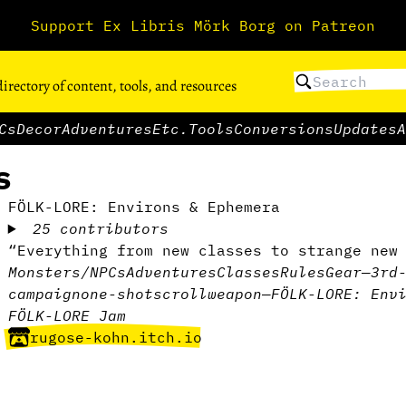
Support Ex Libris Mörk Borg on Patreon
directory of content, tools, and resources
Cs
Decor
Adventures
Etc.
Tools
Conversions
Updates
A
s
FÖLK-LORE: Environs & Ephemera
25 contributors
“Everything from new classes to strange new
Monsters/NPCs
Adventures
Classes
Rules
Gear
—
3rd
campaign
one-shot
scroll
weapon
—
FÖLK-LORE: Env
FÖLK-LORE Jam
rugose-kohn.itch.io