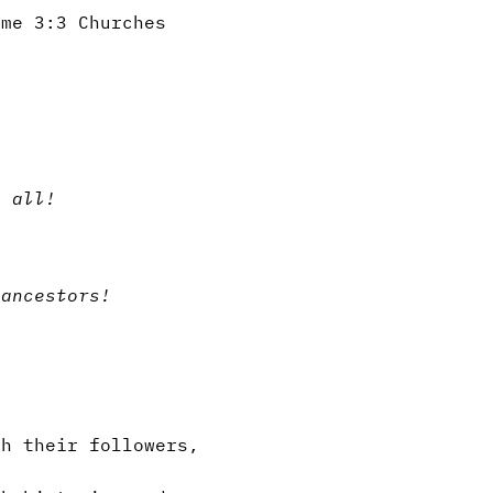
ume 3:3 Churches
t all!
 ancestors!
h their followers,