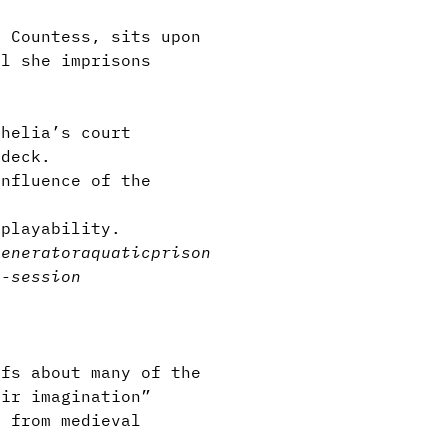
 Countess, sits upon
ll she imprisons
thelia’s court
 deck.
nfluence of the
eplayability.
generator
aquatic
prison
i-session
fs about many of the
eir imagination”
 from medieval