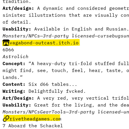
tradition.
Art/design:
A dynamic and considered geomet
sinister illustrations that are visually co
of detail.
Usability:
Available in English and Russia
Monsters/NPCs
—
3rd-party licensed
—
curse
bugs
u
vagabond-outcast.itch.io
6D66
Astrolich
Concept:
“A heavy-duty tri-fold stuffed ful
might find, see, touch, feel, hear, taste, 
Lands.”
Content:
Six d66 tables...
Writing:
Delightfully fvcked.
Art/Design:
A very red, very vertical trifo
Usability:
Great for the living, and the de
Monsters/NPCs
Gear
Tools
—
3rd-party licensed
—
u
rivetheadgames.com
7 Aboard the Schackel