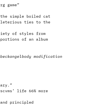
org game”
the simple boiled cat
eleterious ties to the
iety of styles from
 portions of an album
nbeck
angel
body modification
ary.”
scvms’ life 66% more
and principled