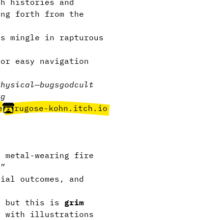
h histories and
ing forth from the
ns mingle in rapturous
or easy navigation
Physical
—
bugs
god
cult
rg
e
rugose-kohn.itch.io
 metal-wearing fire
.”
ial outcomes, and
, but this is
grim
 with illustrations