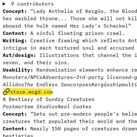
9 contributors
Concept:
“Lady Anthelia of Kergüs, the Blood
her marbled throne... Those she will not ki
aboard the hulk named Her Lady's Schackel”
Content:
A sinful floating prison crawl.
Writing:
Creative framing which reflects An
intrigue in each tortured soul and accursed
Art/design:
Illustrations that channel the i
seven, and their sins.
Usability:
Randomization elements enhance r
Monsters/NPCs
Adventures
—
3rd-party licensed
—
Alliáns
The Endless Sea
corpses
Kergüs
ship
mult
store.wogd.com
A Bestiary of Sundry Creatures
Postmortem Studios
Neal Coates
Concept:
“Sets out pre-modern people’s belie
creatures that populated their world and th
Content:
Nearly 150 pages of creatures drawn
bestiaries