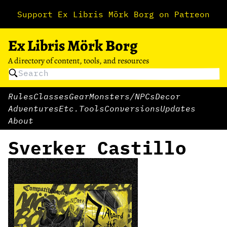
Support Ex Libris Mörk Borg on Patreon
Ex Libris Mörk Borg
A directory of content, tools, and resources
Rules
Classes
Gear
Monsters/NPCs
Decor
Adventures
Etc.
Tools
Conversions
Updates
About
Sverker Castillo