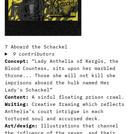
7 Aboard the Schackel
9 contributors
Concept:
“Lady Anthelia of Kergüs, the
Blood Countess, sits upon her marbled
throne... Those she will not kill she
imprisons aboard the hulk named Her
Lady's Schackel”
Content:
A sinful floating prison crawl.
Writing:
Creative framing which reflects
Anthelia’s court intrigue in each
tortured soul and accursed deck.
Art/design:
Illustrations that channel
the influence of the seven, and their