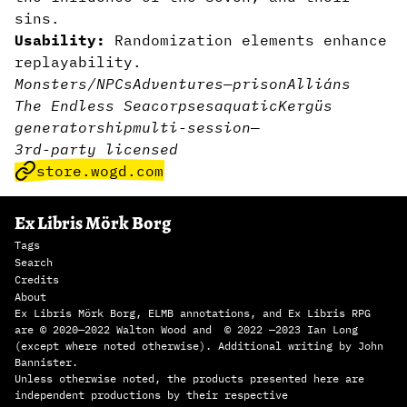
sins.
Usability:
Randomization elements enhance
replayability.
Monsters/NPCs
Adventures
—
prison
Alliáns
The Endless Sea
corpses
aquatic
Kergüs
generator
ship
multi-session
—
3rd-party licensed
store.wogd.com
Ex Libris Mörk Borg
Tags
Search
Credits
About
Ex Libris Mörk Borg, ELMB annotations, and Ex Libris RPG
are © 2020—2022 Walton Wood and © 2022 —2023 Ian Long
(except where noted otherwise). Additional writing by John
Bannister.
Unless otherwise noted, the products presented here are
independent productions by their respective