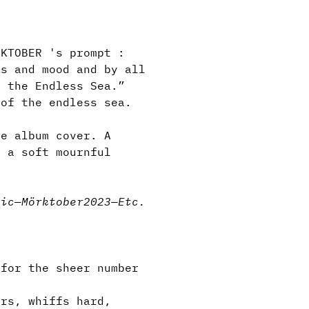
KTOBER 's prompt :
ks and mood and by all
n the Endless Sea.”
 of the endless sea.
e album cover. A
s a soft mournful
.
sic
—
Mörktober2023
—
Etc.
for the sheer number
rs, whiffs hard,