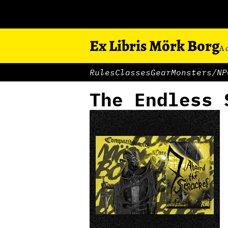
Ex Libris Mörk Borg
A 
Rules
Classes
Gear
Monsters/NP
The Endless 