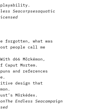
eplayability.
dless Sea
corpses
aquatic
licensed
e forgotten, what was
most people call me
With d66 Mörkémon,
of Caput Mortem.
 puns and references
le.
itive design that
émon.
cust’s Mörkédex.
son
The Endless Sea
campaign
nsed