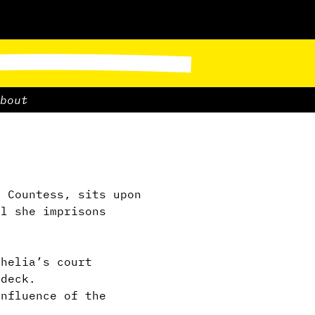
bout
 Countess, sits upon
ll she imprisons
thelia’s court
 deck.
nfluence of the