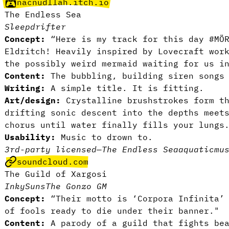
nacnudllah.itch.io
The Endless Sea
Sleepdrifter
Concept:
“Here is my track for this day #MÖR
Eldritch! Heavily inspired by Lovecraft wor
the possibly weird mermaid waiting for us i
Content:
The bubbling, building siren songs
Writing:
A simple title. It is fitting.
Art/design:
Crystalline brushstrokes form th
drifting sonic descent into the depths meet
chorus until water finally fills your lungs
Usability:
Music to drown to.
3rd-party licensed
—
The Endless Sea
aquatic
mu
soundcloud.com
The Guild of Xargosi
InkySuns
The Gonzo GM
Concept:
“Their motto is ‘Corpora Infinita’ 
of fools ready to die under their banner."
Content:
A parody of a guild that fights bea