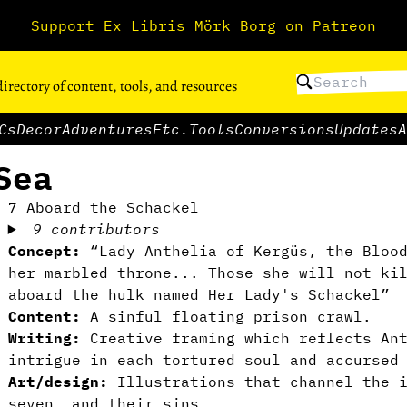
Support Ex Libris Mörk Borg on Patreon
directory of content, tools, and resources
Cs
Decor
Adventures
Etc.
Tools
Conversions
Updates
A
Sea
7 Aboard the Schackel
9 contributors
Concept:
“Lady Anthelia of Kergüs, the Blood
her marbled throne... Those she will not ki
aboard the hulk named Her Lady's Schackel”
Content:
A sinful floating prison crawl.
Writing:
Creative framing which reflects An
intrigue in each tortured soul and accursed
Art/design:
Illustrations that channel the i
seven, and their sins.