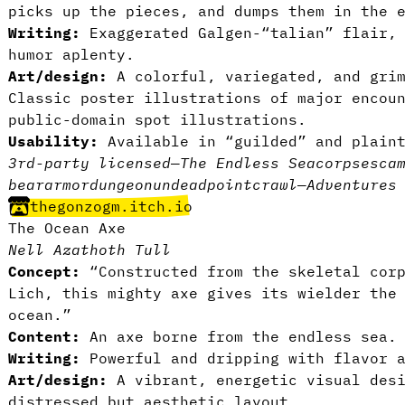
picks up the pieces, and dumps them in the 
Writing:
Exaggerated Galgen-“talian” flair, 
humor aplenty.
Art/design:
A colorful, variegated, and grim
Classic poster illustrations of major encou
public-domain spot illustrations.
Usability:
Available in “guilded” and plai
3rd-party licensed
—
The Endless Sea
corpses
ca
bear
armor
dungeon
undead
pointcrawl
—
Adventures
thegonzogm.itch.io
The Ocean Axe
Nell Azathoth Tull
Concept:
“Constructed from the skeletal corp
Lich, this mighty axe gives its wielder the
ocean.”
Content:
An axe borne from the endless sea.
Writing:
Powerful and dripping with flavor 
Art/design:
A vibrant, energetic visual desi
distressed but aesthetic layout.