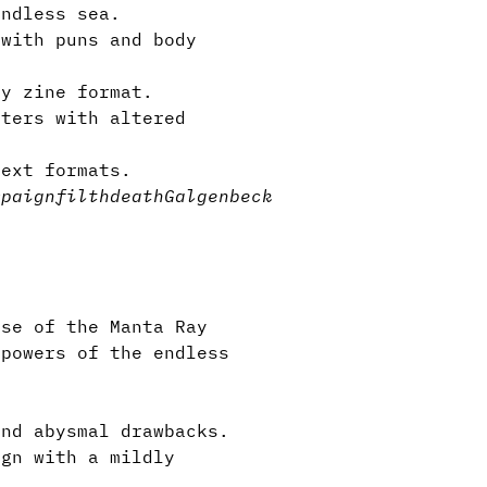
endless sea.
with puns and body
y zine format.
nters with altered
ntext formats.
mpaign
filth
death
Galgenbeck
se of the Manta Ray
 powers of the endless
and abysmal drawbacks.
gn with a mildly