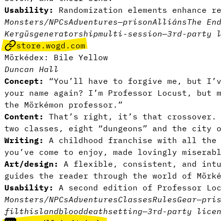
Usability:
Randomization elements enhance r
Monsters/NPCs
Adventures
—
prison
Alliáns
The En
Kergüs
generator
ship
multi-session
—
3rd-party 
store.wogd.com
Mörkédex: Bile Yellow
Duncan Hall
Concept:
“You’ll have to forgive me, but I’v
your name again? I’m Professor Locust, but 
the Mörkémon professor.”
Content:
That’s right, it’s that crossover. 
two classes, eight “dungeons” and the city 
Writing:
A childhood franchise with all the
you’ve come to enjoy, made lovingly miserab
Art/design:
A flexible, consistent, and intu
guides the reader through the world of Mörk
Usability:
A second edition of Professor Lo
Monsters/NPCs
Adventures
Classes
Rules
Gear
—
pri
filth
island
blood
death
setting
—
3rd-party lice