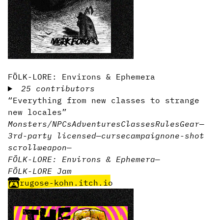
FÖLK-LORE: Environs & Ephemera
25 contributors
“Everything from new classes to strange
new locales”
Monsters/NPCs
Adventures
Classes
Rules
Gear
—
3rd-party licensed
—
curse
campaign
one-shot
scroll
weapon
—
FÖLK-LORE: Environs & Ephemera
—
FÖLK-LORE Jam
rugose-kohn.itch.io