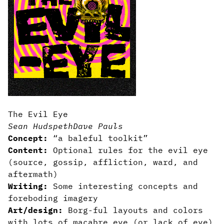
The Evil Eye
Sean Hudspeth
Dave Pauls
Concept:
“a baleful toolkit”
Content:
Optional rules for the evil eye
(source, gossip, affliction, ward, and
aftermath)
Writing:
Some interesting concepts and
foreboding imagery
Art/design:
Borg-ful layouts and colors
with lots of macabre eye (or lack of eye)