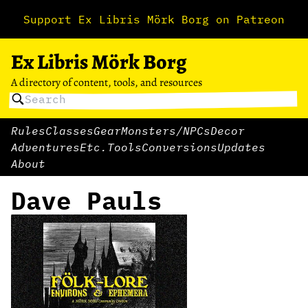
Support Ex Libris Mörk Borg on Patreon
Ex Libris Mörk Borg
A directory of content, tools, and resources
Rules
Classes
Gear
Monsters/NPCs
Decor
Adventures
Etc.
Tools
Conversions
Updates
About
Dave Pauls