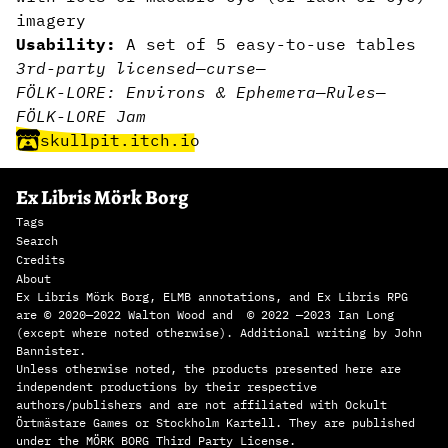
imagery
Usability:
A set of 5 easy-to-use tables
3rd-party licensed
—
curse
—
FÖLK-LORE: Environs & Ephemera
—
Rules
—
FÖLK-LORE Jam
skullpit.itch.io
Ex Libris Mörk Borg
Tags
Search
Credits
About
Ex Libris Mörk Borg, ELMB annotations, and Ex Libris RPG
are © 2020—2022 Walton Wood and © 2022 —2023 Ian Long
(except where noted otherwise). Additional writing by John
Bannister.
Unless otherwise noted, the products presented here are
independent productions by their respective
authors/publishers and are not affiliated with Ockult
Örtmästare Games or Stockholm Kartell. They are published
under the MÖRK BORG Third Party License.