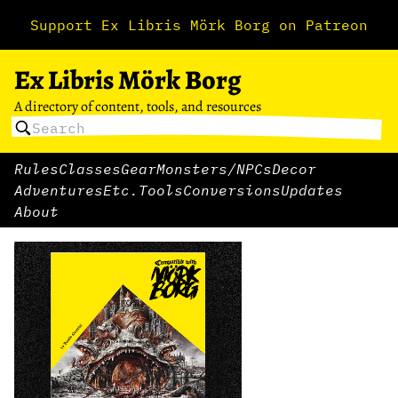
Support Ex Libris Mörk Borg on Patreon
Ex Libris Mörk Borg
A directory of content, tools, and resources
Rules
Classes
Gear
Monsters/NPCs
Decor
Adventures
Etc.
Tools
Conversions
Updates
About