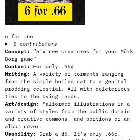
6 for .66
8 contributors
Concept:
“Six new creatures for your Mörk
Borg game”
Content:
For only .66¢
Writing:
A variety of torments ranging
from the simple boiled cat to a genital
prodding celestial. All with deleterious
ties to the Dying Lands.
Art/design:
Malformed illustrations in a
variety of styles from the public domain
and creative commons, and portions of an
album cover.
Usability:
Grab a d6. It’s only .66¢.