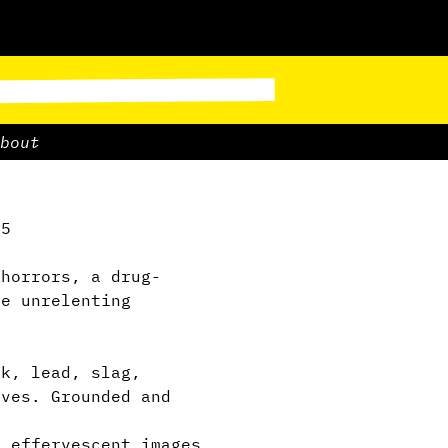
bout
.5
horrors, a drug-
he unrelenting
.
k, lead, slag,
aves. Grounded and
 effervescent images