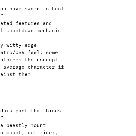
ou have sworn to hunt
.”
ated features and
al countdown mechanic
y witty edge
etro/OSR feel; some
inforces the concept
e average character if
gainst them
dark pact that binds
.”
a beastly mount
e mount, not rider,