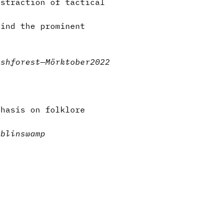
bstraction of tactical
hind the prominent
ash
forest
—
Mörktober2022
phasis on folklore
oblin
swamp