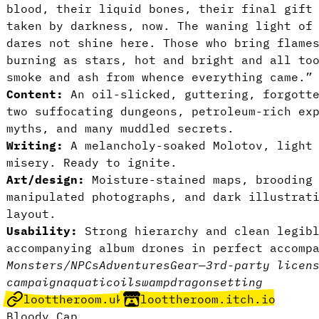
blood, their liquid bones, their final gift
taken by darkness, now. The waning light of
dares not shine here. Those who bring flame
burning as stars, hot and bright and all to
smoke and ash from whence everything came.”
Content:
An oil-slicked, guttering, forgott
two suffocating dungeons, petroleum-rich ex
myths, and many muddled secrets.
Writing:
A melancholy-soaked Molotov, light
misery. Ready to ignite.
Art/design:
Moisture-stained maps, brooding
manipulated photographs, and dark illustrat
layout.
Usability:
Strong hierarchy and clean legibl
accompanying album drones in perfect accomp
Monsters/NPCs
Adventures
Gear
—
3rd-party licen
campaign
aquatic
oil
swamp
dragon
setting
loottheroom.uk
loottheroom.itch.io
Bloody Cap