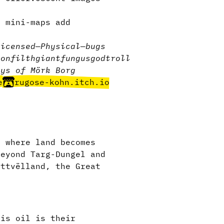
l mini-maps add
licensed
—
Physical
—
bugs
eon
filth
giant
fungus
god
troll
ays of Mörk Borg
e
rugose-kohn.itch.io
e where land becomes
beyond Targ-Dungel and
attvëlland, the Great
his oil is their