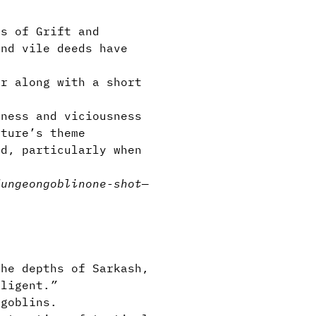
s of Grift and
and vile deeds have
r along with a short
ness and viciousness
ture’s theme
d, particularly when
dungeon
goblin
one-shot
—
he depths of Sarkash,
lligent.
”
 goblins.