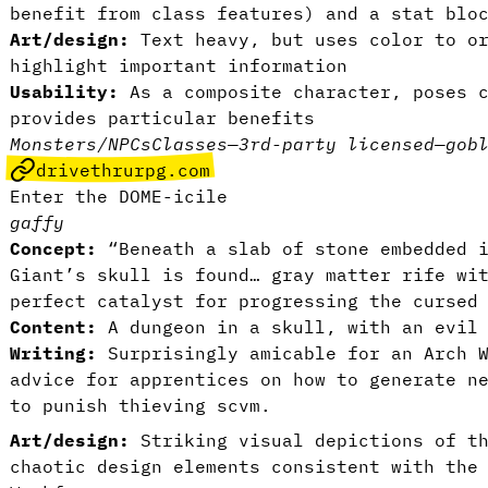
benefit from class features) and a stat blo
Art/design:
Text heavy, but uses color to or
highlight important information
Usability:
As a composite character, poses c
provides particular benefits
Monsters/NPCs
Classes
—
3rd-party licensed
—
gob
drivethrurpg.com
Enter the DOME-icile
gaffy
Concept:
“Beneath a slab of stone embedded 
Giant’s skull is found… gray matter rife wi
perfect catalyst for progressing the cursed
Content:
A dungeon in a skull, with an evil
Writing:
Surprisingly amicable for an Arch W
advice for apprentices on how to generate n
to punish thieving scvm.
Art/design:
Striking visual depictions of t
chaotic design elements consistent with the