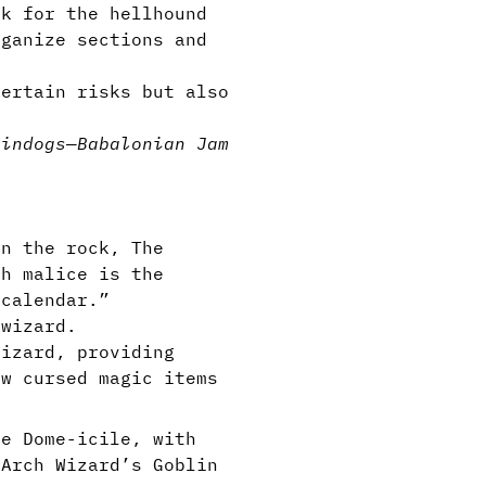
ck for the hellhound
ganize sections and
ertain risks but also
lin
dogs
—
Babalonian Jam
in the rock, The
th malice is the
 calendar.”
 wizard.
izard, providing
ew cursed magic items
he Dome-icile, with
 Arch Wizard’s Goblin