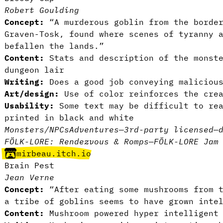
Robert Goulding
Concept:
“A murderous goblin from the border
Graven-Tosk, found where scenes of tyranny 
befallen the lands.”
Content:
Stats and description of the monste
dungeon lair
Writing:
Does a good job conveying malicious
Art/design:
Use of color reinforces the crea
Usability:
Some text may be difficult to rea
printed in black and white
Monsters/NPCs
Adventures
—
3rd-party licensed
—
FÖLK-LORE: Rendezvous & Romps
—
FÖLK-LORE Jam
mirbeau.itch.io
Brain Pest
Jean Verne
Concept:
“After eating some mushrooms from t
a tribe of goblins seems to have grown inte
Content:
Mushroom powered hyper intelligent