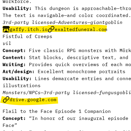
Workforce.
Usability:
This dungeon is approachable—thro
The text is navigable—and color coordinated
3rd-party licensed
—
Adventures
—
giant
goblin
gaffy.itch.io
exaltedfuneral.com
Fistful of Creeps
vil
Concept:
Five classic RPG monsters with Mörk
Content:
Stat blocks, descriptive text, and 
Writing:
Provides quick overviews of each mo
Art/design:
Excellent monochrome portraits
Usability:
Lines demarcate entries and conne
illustrations
Monsters/NPCs
—
3rd-party licensed
—
fungus
gobl
drive.google.com
Flail to the Face Episode 1 Companion
Concept:
“In honor of our inaugural episode
Face”