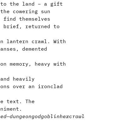
 to the land – a gift
 the cowering sun
s find themselves
o brief, returned to
en lantern crawl. With
panses, demented
 on memory, heavy with
 and heavily
ions over an ironclad
e text. The
animent.
sed
—
dungeon
god
goblin
hexcrawl