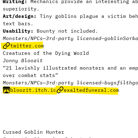
Writing:
Mechanics provide an interesting a
superiority.
Art/design:
Tiny goblins plague a victim be
text bars.
Usability:
Bounty not included.
Monsters/NPCs
—
3rd-party licensed
—
goblin
Sark
twitter.com
Creatures of the Dying World
Jonny Bloozit
“21 lavishly illustrated monsters and an em
over combat stats”
Monsters/NPCs
—
3rd-party licensed
—
bugs
filth
g
bloozit.itch.io
exaltedfuneral.com
Cursed Goblin Hunter