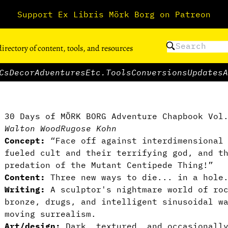
Support Ex Libris Mörk Borg on Patreon
directory of content, tools, and resources
Cs
Decor
Adventures
Etc.
Tools
Conversions
Updates
A
30 Days of MÖRK BORG Adventure Chapbook Vol
Walton Wood
Rugose Kohn
Concept:
“Face off against interdimensional 
fueled cult and their terrifying god, and t
predation of the Mutant Centipede Thing!”
Content:
Three new ways to die... in a hole
Writing:
A sculptor's nightmare world of roc
bronze, drugs, and intelligent sinusoidal w
moving surrealism.
Art/design:
Dark, textured, and occasionally