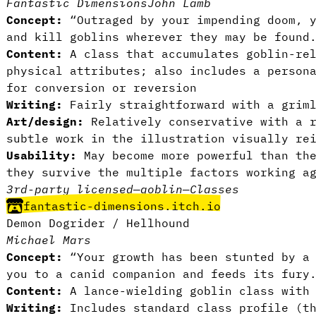
Fantastic Dimensions
John Lamb
Concept:
“Outraged by your impending doom, y
and kill goblins wherever they may be found
Content:
A class that accumulates goblin-rel
physical attributes; also includes a person
for conversion or reversion
Writing:
Fairly straightforward with a griml
Art/design:
Relatively conservative with a r
subtle work in the illustration visually re
Usability:
May become more powerful than th
they survive the multiple factors working a
3rd-party licensed
—
goblin
—
Classes
fantastic-dimensions.itch.io
Demon Dogrider / Hellhound
Michael Mars
Concept:
“Your growth has been stunted by a 
you to a canid companion and feeds its fury
Content:
A lance-wielding goblin class with 
Writing:
Includes standard class profile (th