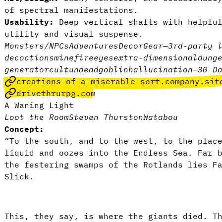
of spectral manifestations.
Usability:
Deep vertical shafts with helpfu
utility and visual suspense.
Monsters/NPCs
Adventures
Decor
Gear
—
3rd-party 
decoctions
mine
fire
eyes
extra-dimensional
dung
generator
cult
undead
goblin
hallucination
—
30 D
creations-of-a-miserable-sort.company.sit
drivethrurpg.com
A Waning Light
Loot the Room
Steven Thurston
Watabou
Concept:
“To the south, and to the west, to the plac
liquid and oozes into the Endless Sea. Far 
the festering swamps of the Rotlands lies F
Slick.
This, they say, is where the giants died. T