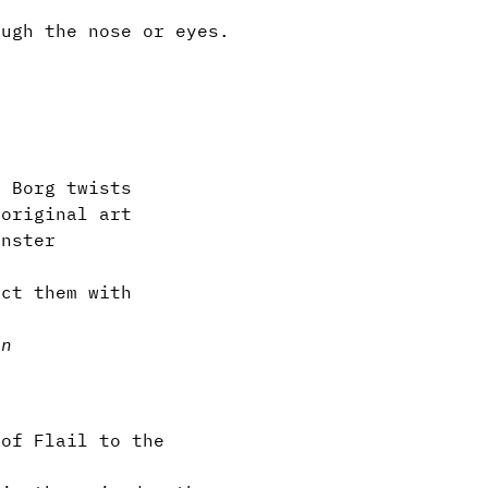
ugh the nose or eyes.
.
 Borg twists
original art
nster
ct them with
in
 of Flail to the