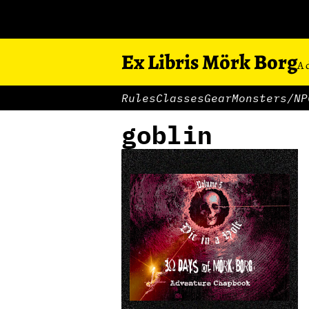
Ex Libris Mörk Borg
A 
Rules
Classes
Gear
Monsters/NP
goblin