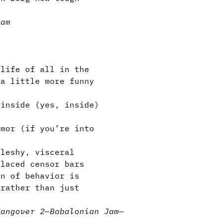
Jam
life of all in the
 a little more funny
inside (yes, inside)
mor (if you’re into
leshy, visceral
placed censor bars
n of behavior is
 rather than just
Hangover 2
—
Babalonian Jam
—