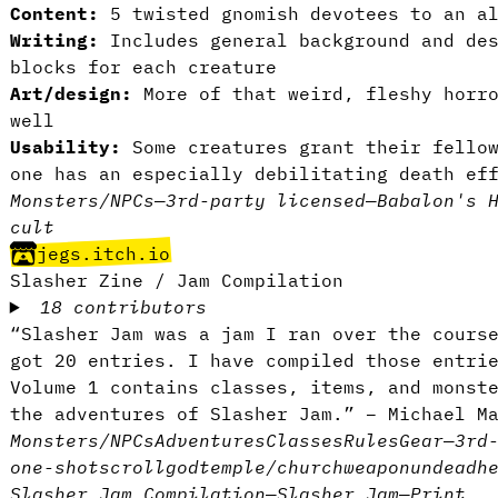
Content:
5 twisted gnomish devotees to an al
Writing:
Includes general background and des
blocks for each creature
Art/design:
More of that weird, fleshy horro
well
Usability:
Some creatures grant their fellow
one has an especially debilitating death ef
Monsters/NPCs
—
3rd-party licensed
—
Babalon's 
cult
jegs.itch.io
Slasher Zine / Jam Compilation
18 contributors
“Slasher Jam was a jam I ran over the cours
got 20 entries. I have compiled those entri
Volume 1 contains classes, items, and monst
the adventures of Slasher Jam.” – Michael M
Monsters/NPCs
Adventures
Classes
Rules
Gear
—
3rd
one-shot
scroll
god
temple/church
weapon
undead
h
Slasher Jam Compilation
—
Slasher Jam
—
Print