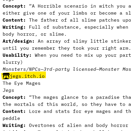
Concept:
“A Horrible scenario in witch you a
either give one of your limbs or become a s
Content:
The father of all slime patches upo
Writing:
Full of substance, especially when
body horror, or slime.
Art/design:
An array of slimy little stinker
until you remember they took your right arm
Usability:
When you need to mix up your par
slurry)
Monsters/NPCs
—
3rd-party licensed
—
Monster Ma
jegs.itch.io
The Eye Mages
Jegs
Concept:
“The mages glance to a paradise tha
the mortals of this world, so they have to 
Content:
Lore and stats for eye mages and th
peddle
Writing:
Overtones of alien and body horror