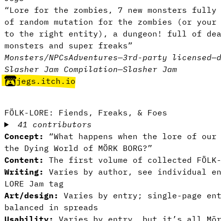
“Lore for the zombies, 7 new monsters fully
of random mutation for the zombies (or your
to the right entity), a dungeon! full of de
monsters and super freaks”
Monsters/NPCs
Adventures
—
3rd-party licensed
—
Slasher Jam Compilation
—
Slasher Jam
jegs.itch.io
FÖLK-LORE: Fiends, Freaks, & Foes
41 contributors
Concept:
“What happens when the lore of our 
the Dying World of MÖRK BORG?”
Content:
The first volume of collected FÖLK-
Writing:
Varies by author, see individual en
LORE Jam tag
Art/design:
Varies by entry; single-page en
balanced in spreads
Usability:
Varies by entry, but it’s all Mör