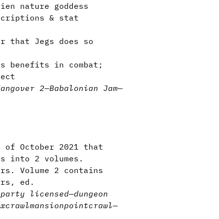
ien nature goddess
criptions & stat
r that Jegs does so
s benefits in combat;
fect
Hangover 2
—
Babalonian Jam
—
e of October 2021 that
es into 2 volumes.
ers. Volume 2 contains
ars, ed.
-party licensed
—
dungeon
excrawl
mansion
pointcrawl
—