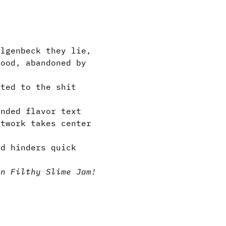
lgenbeck they lie,
lood, abandoned by
ted to the shit
nded flavor text
twork takes center
d hinders quick
in Filthy Slime Jam!