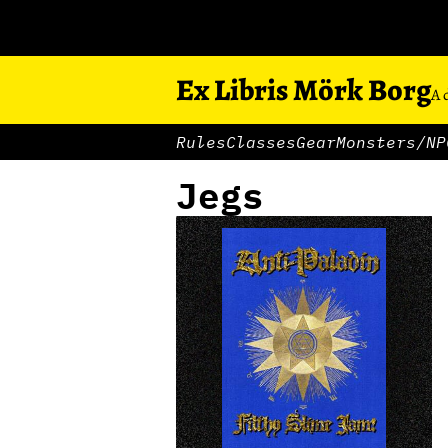
Ex Libris Mörk Borg
A 
Rules
Classes
Gear
Monsters/NP
Jegs