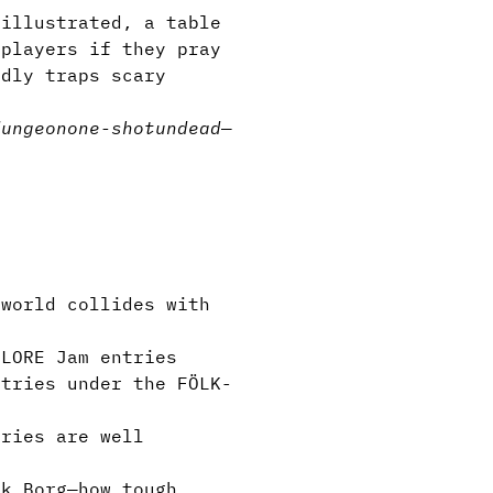
 illustrated, a table
 players if they pray
adly traps scary
dungeon
one-shot
undead
—
world collides with
LORE Jam entries
tries under the FÖLK-
tries are well
k Borg—how tough