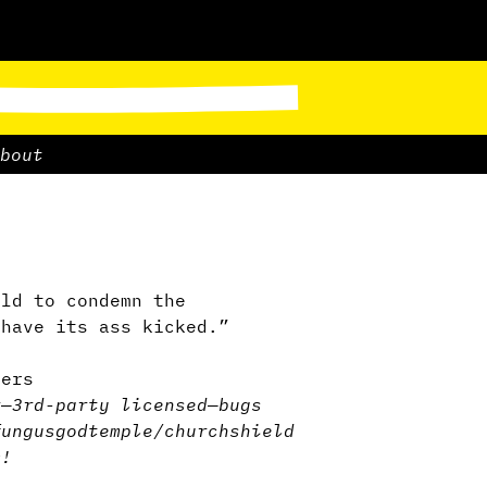
bout
rld to condemn the
 have its ass kicked.”
ders
r
—
3rd-party licensed
—
bugs
fungus
god
temple/church
shield
m!