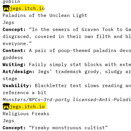
goblin
jegs.itch.io
Paladins of the Unclean Light
Jegs
Concept:
“In the sewers of Graven Tosk to Ga
disgraced, covered in their own filth and b
everyone.”
Content:
A pair of poop-themed paladins devo
goddess
Writing:
Fairly simply stat blocks with exte
Art/design:
Jegs’ trademark grody, sludgy ar
stage
Usability:
Blackletter text slows reading an
reference a bit
Monsters/NPCs
—
3rd-party licensed
—
Anti-Palad
jegs.itch.io
Religious Freaks
Jegs
Concept:
“Freaky monstruous cultist”