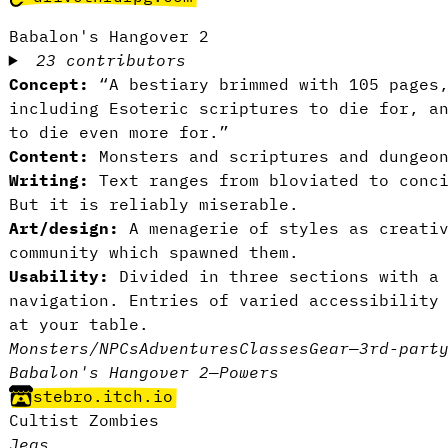
Babalon's Hangover 2
23 contributors
Concept:
“A bestiary brimmed with 105 pages
including Esoteric scriptures to die for, a
to die even more for.”
Content:
Monsters and scriptures and dungeon
Writing:
Text ranges from bloviated to conci
But it is reliably miserable.
Art/design:
A menagerie of styles as creativ
community which spawned them.
Usability:
Divided in three sections with a 
navigation. Entries of varied accessibility
at your table.
Monsters/NPCs
Adventures
Classes
Gear
—
3rd-part
Babalon's Hangover 2
—
Powers
stebro.itch.io
Cultist Zombies
Jegs