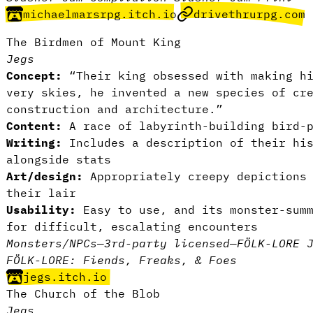
michaelmarsrpg.itch.io
drivethrurpg.com
The Birdmen of Mount King
Jegs
Concept:
“Their king obsessed with making hi
very skies, he invented a new species of cr
construction and architecture.”
Content:
A race of labyrinth-building bird-p
Writing:
Includes a description of their his
alongside stats
Art/design:
Appropriately creepy depictions 
their lair
Usability:
Easy to use, and its monster-summ
for difficult, escalating encounters
Monsters/NPCs
—
3rd-party licensed
—
FÖLK-LORE 
FÖLK-LORE: Fiends, Freaks, & Foes
jegs.itch.io
The Church of the Blob
Jegs