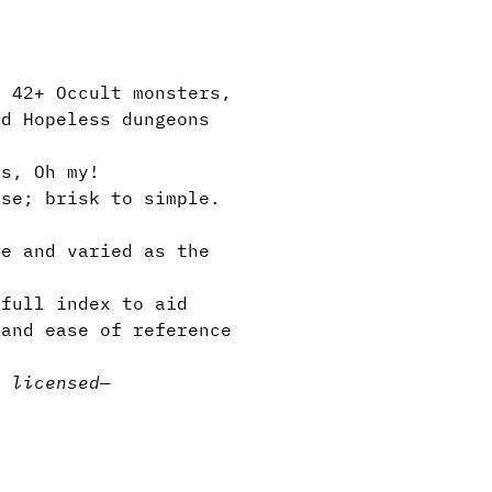
, 42+ Occult monsters,
nd Hopeless dungeons
s, Oh my!
se; brisk to simple.
e and varied as the
full index to aid
 and ease of reference
y licensed
—