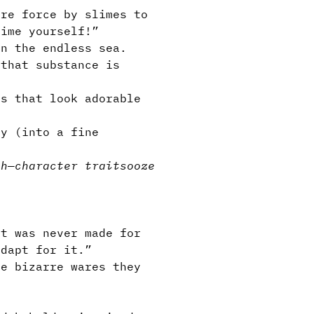
re force by slimes to
lime yourself!”
n the endless sea.
 that substance is
s that look adorable
.
ty (into a fine
sh
—
character traits
ooze
t was never made for
adapt for it.”
e bizarre wares they