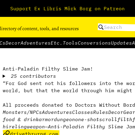
Support Ex Libris Mörk Borg on Patreon
directory of content, tools, and resources
Cs
Decor
Adventures
Etc.
Tools
Conversions
Updates
A
Anti-Paladin Filthy Slime Jam!
25 contributors
“For God sent not his followers into the wo
world, but that the world through him might
All proceeds donated to Doctors Without Bor
Monsters/NPCs
Adventures
Classes
Rules
Decor
Gea
food & drink
armor
dungeon
one-shot
scroll
filth
hireling
weapon
—
Anti-Paladin Filthy Slime Ja
drivethrurpg.com