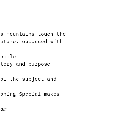
s mountains touch the
eature, obsessed with
eople
tory and purpose
of the subject and
oning Special makes
Jam
—