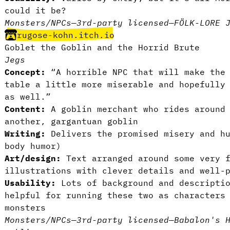
could it be?
Monsters/NPCs
—
3rd-party licensed
—
FÖLK-LORE 
rugose-kohn.itch.io
Goblet the Goblin and the Horrid Brute
Jegs
Concept:
“A horrible NPC that will make the 
table a little more miserable and hopefully
as well.”
Content:
A goblin merchant who rides around 
another, gargantuan goblin
Writing:
Delivers the promised misery and hu
body humor)
Art/design:
Text arranged around some very f
illustrations with clever details and well-
Usability:
Lots of background and descriptio
helpful for running these two as characters
monsters
Monsters/NPCs
—
3rd-party licensed
—
Babalon's 