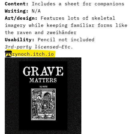
Content:
Includes a sheet for companions
Writing:
N/A
Art/design:
Features lots of skeletal
imagery while keeping familiar forms like
the raven and zweihänder
Usability:
Pencil not included
3rd-party licensed
—
Etc.
rynoch.itch.io