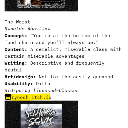
The Worst
Rinaldo Agostini
Concept:
“You’re at the bottom of the
food chain and you’ll always be.”
Content:
A derelict, miserable class with
certain miserable advantages
Writing:
Descriptive and frequently
brutal
Art/design:
Not for the easily queased
Usability:
Ditto
3rd-party licensed
—
Classes
rynoch.itch.io