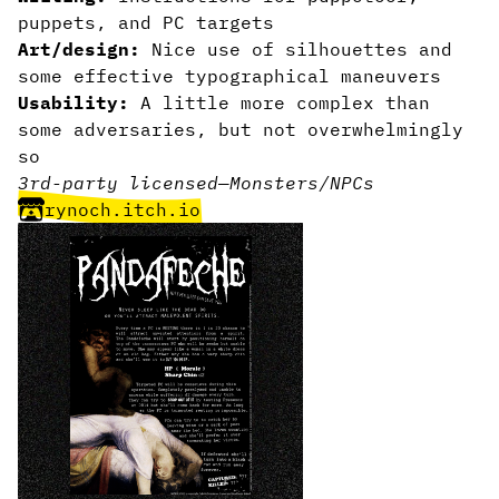
puppets, and PC targets
Art/design:
Nice use of silhouettes and
some effective typographical maneuvers
Usability:
A little more complex than
some adversaries, but not overwhelmingly
so
3rd-party licensed
—
Monsters/NPCs
rynoch.itch.io