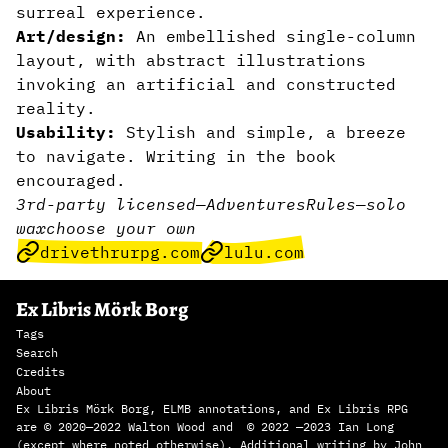
surreal experience.
Art/design:
An embellished single-column
layout, with abstract illustrations
invoking an artificial and constructed
reality.
Usability:
Stylish and simple, a breeze
to navigate. Writing in the book
encouraged.
3rd-party licensed
—
Adventures
Rules
—
solo
wax
choose your own
drivethrurpg.com
lulu.com
Ex Libris Mörk Borg
Tags
Search
Credits
About
Ex Libris Mörk Borg, ELMB annotations, and Ex Libris RPG
are © 2020—2022 Walton Wood and © 2022 —2023 Ian Long
(except where noted otherwise). Additional writing by John