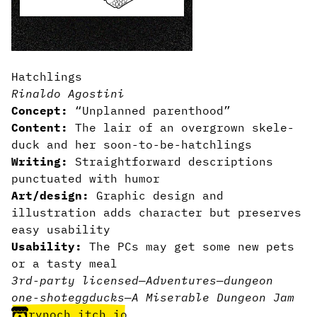
Hatchlings
Rinaldo Agostini
Concept:
“Unplanned parenthood”
Content:
The lair of an overgrown skele-
duck and her soon-to-be-hatchlings
Writing:
Straightforward descriptions
punctuated with humor
Art/design:
Graphic design and
illustration adds character but preserves
easy usability
Usability:
The PCs may get some new pets
or a tasty meal
3rd-party licensed
—
Adventures
—
dungeon
one-shot
egg
ducks
—
A Miserable Dungeon Jam
rynoch.itch.io