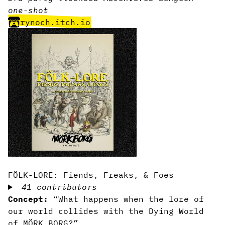
one-shot
rynoch.itch.io
FÖLK-LORE: Fiends, Freaks, & Foes
41 contributors
Concept:
“What happens when the lore of
our world collides with the Dying World
of MÖRK BORG?”