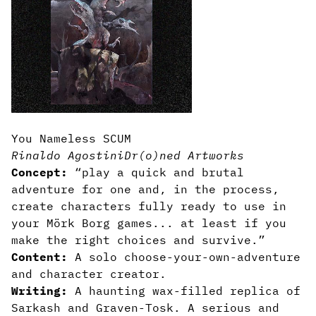
You Nameless SCUM
Rinaldo Agostini
Dr(o)ned Artworks
Concept:
“play a quick and brutal
adventure for one and, in the process,
create characters fully ready to use in
your Mörk Borg games... at least if you
make the right choices and survive.”
Content:
A solo choose-your-own-adventure
and character creator.
Writing:
A haunting wax-filled replica of
Sarkash and Graven-Tosk. A serious and