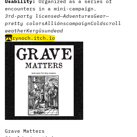
Usability:
Organized as a series of
encounters in a mini-campaign.
3rd-party licensed
—
Adventures
Gear
—
pretty colors
Alliáns
campaign
Cold
scroll
weather
Kergüs
undead
rynoch.itch.io
Grave Matters