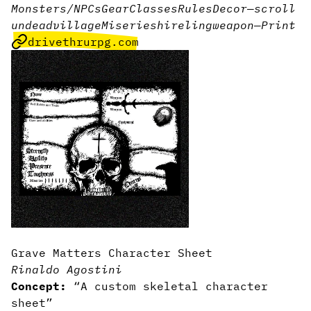
Monsters/NPCs
Gear
Classes
Rules
Decor
—
scroll
undead
village
Miseries
hireling
weapon
—
Print
drivethrurpg.com
Grave Matters Character Sheet
Rinaldo Agostini
Concept:
“A custom skeletal character
sheet”