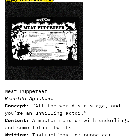
Meat Puppeteer
Rinaldo Agostini
Concept:
“All the world’s a stage, and
you’re an unwilling actor.”
Content:
A master-monster with underlings
and some lethal twists
Writing:
Instructions for puppeteer,