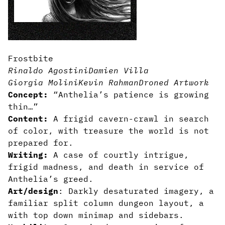
Frostbite
Rinaldo Agostini
Damien Villa
Giorgia Molini
Kevin Rahman
Droned Artwork
Concept:
“Anthelia’s patience is growing
thin…”
Content:
A frigid cavern-crawl in search
of color, with treasure the world is not
prepared for.
Writing:
A case of courtly intrigue,
frigid madness, and death in service of
Anthelia’s greed.
Art/design
: Darkly desaturated imagery, a
familiar split column dungeon layout, a
with top down minimap and sidebars.