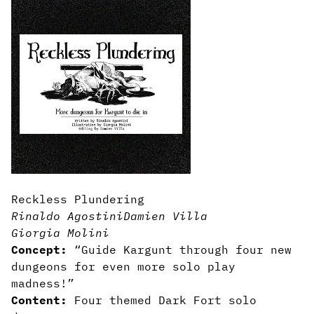
Reckless Plundering
Rinaldo Agostini
Damien Villa
Giorgia Molini
Concept:
“Guide Kargunt through four new
dungeons for even more solo play
madness!”
Content:
Four themed Dark Fort solo