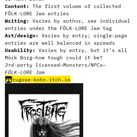
Content:
The first volume of collected
FÖLK-LORE Jam entries
Writing:
Varies by author, see individual
entries under the FÖLK-LORE Jam tag
Art/design:
Varies by entry; single-page
entries are well balanced in spreads
Usability:
Varies by entry, but it’s all
Mörk Borg—how tough could it be?
3rd-party licensed
—
Monsters/NPCs
—
FÖLK-LORE Jam
rugose-kohn.itch.io