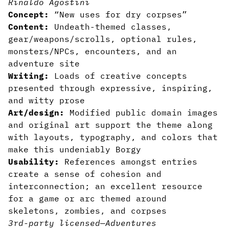
Rinaldo Agostini
Concept:
“New uses for dry corpses”
Content:
Undeath-themed classes,
gear/weapons/scrolls, optional rules,
monsters/NPCs, encounters, and an
adventure site
Writing:
Loads of creative concepts
presented through expressive, inspiring,
and witty prose
Art/design:
Modified public domain images
and original art support the theme along
with layouts, typography, and colors that
make this undeniably Borgy
Usability:
References amongst entries
create a sense of cohesion and
interconnection; an excellent resource
for a game or arc themed around
skeletons, zombies, and corpses
3rd-party licensed
—
Adventures