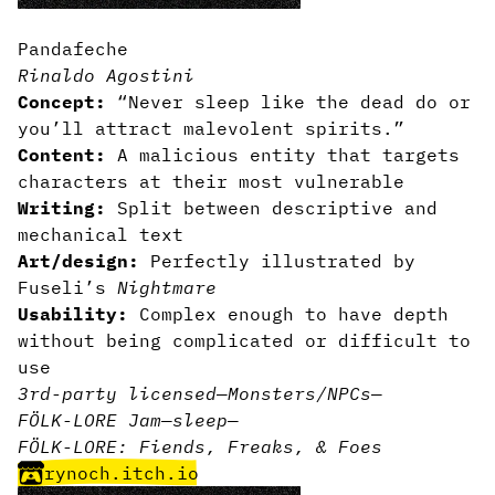
Pandafeche
Rinaldo Agostini
Concept:
“Never sleep like the dead do or
you’ll attract malevolent spirits.”
Content:
A malicious entity that targets
characters at their most vulnerable
Writing:
Split between descriptive and
mechanical text
Art/design:
Perfectly illustrated by
Fuseli’s
Nightmare
Usability:
Complex enough to have depth
without being complicated or difficult to
use
3rd-party licensed
—
Monsters/NPCs
—
FÖLK-LORE Jam
—
sleep
—
FÖLK-LORE: Fiends, Freaks, & Foes
rynoch.itch.io