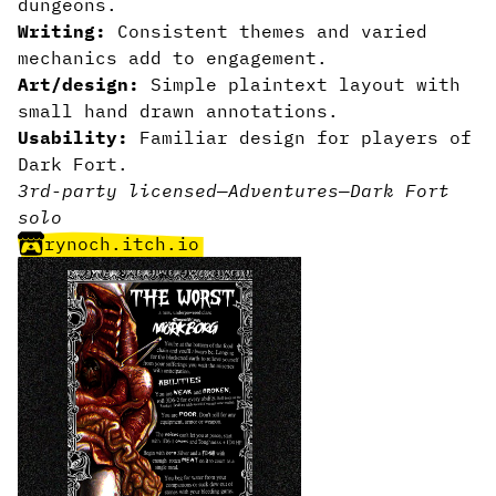
dungeons.
Writing:
Consistent themes and varied
mechanics add to engagement.
Art/design:
Simple plaintext layout with
small hand drawn annotations.
Usability:
Familiar design for players of
Dark Fort.
3rd-party licensed
—
Adventures
—
Dark Fort
solo
rynoch.itch.io