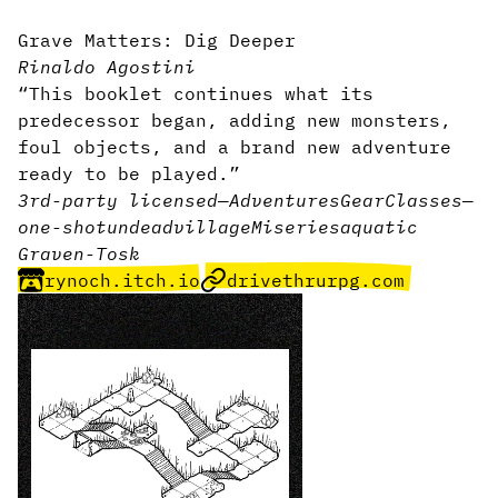
Grave Matters: Dig Deeper
Rinaldo Agostini
“This booklet continues what its
predecessor began, adding new monsters,
foul objects, and a brand new adventure
ready to be played.”
3rd-party licensed
—
Adventures
Gear
Classes
—
one-shot
undead
village
Miseries
aquatic
Graven-Tosk
rynoch.itch.io
drivethrurpg.com