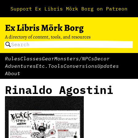
Support Ex Libris Mörk Borg on Patreon
Ex Libris Mörk Borg
A directory of content, tools, and resources
Rules
Classes
Gear
Monsters/NPCs
Decor
Adventures
Etc.
Tools
Conversions
Updates
About
Rinaldo Agostini