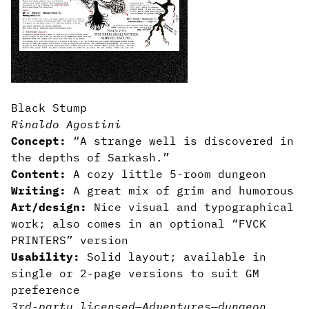
Black Stump
Rinaldo Agostini
Concept:
“A strange well is discovered in
the depths of Sarkash.”
Content:
A cozy little 5-room dungeon
Writing:
A great mix of grim and humorous
Art/design:
Nice visual and typographical
work; also comes in an optional “FVCK
PRINTERS” version
Usability:
Solid layout; available in
single or 2-page versions to suit GM
preference
3rd-party licensed
—
Adventures
—
dungeon