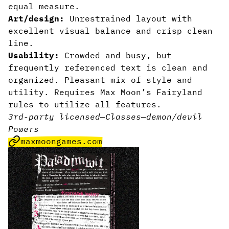
equal measure.
Art/design:
Unrestrained layout with
excellent visual balance and crisp clean
line.
Usability:
Crowded and busy, but
frequently referenced text is clean and
organized. Pleasant mix of style and
utility. Requires Max Moon’s Fairyland
rules to utilize all features.
3rd-party licensed
—
Classes
—
demon/devil
Powers
maxmoongames.com