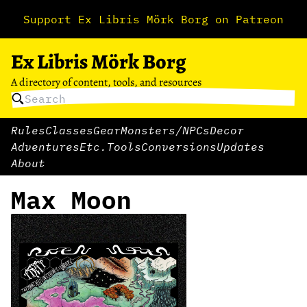
Support Ex Libris Mörk Borg on Patreon
Ex Libris Mörk Borg
A directory of content, tools, and resources
Rules
Classes
Gear
Monsters/NPCs
Decor
Adventures
Etc.
Tools
Conversions
Updates
About
Max Moon