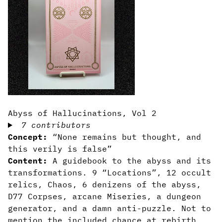
Abyss of Hallucinations, Vol 2
7 contributors
Concept:
“None remains but thought, and
this verily is false”
Content:
A guidebook to the abyss and its
transformations. 9 “Locations”, 12 occult
relics, Chaos, 6 denizens of the abyss,
D77 Corpses, arcane Miseries, a dungeon
generator, and a damn anti-puzzle. Not to
mention the included chance at rebirth.