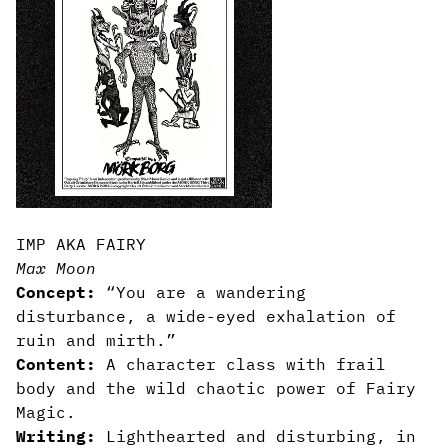
IMP AKA FAIRY
Max Moon
Concept:
“You are a wandering
disturbance, a wide-eyed exhalation of
ruin and mirth.”
Content:
A character class with frail
body and the wild chaotic power of Fairy
Magic.
Writing:
Lighthearted and disturbing, in