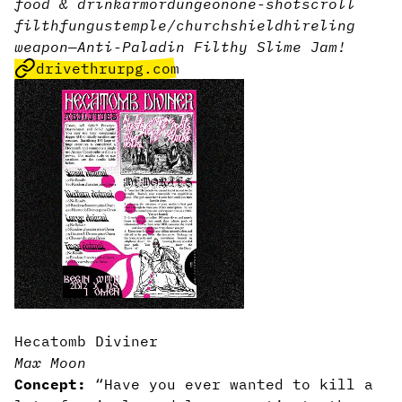
food & drink
armor
dungeon
one-shot
scroll
filth
fungus
temple/church
shield
hireling
weapon
—
Anti-Paladin Filthy Slime Jam!
drivethrurpg.com
Hecatomb Diviner
Max Moon
Concept:
“Have you ever wanted to kill a