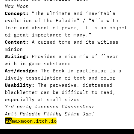
Max Moon
Concept:
“The ultimate and inevitable
evolution of the Paladin” / “Rife with
lore and absent of power, it is an object
of great importance to many.”
Content:
A cursed tome and its witless
minion
Writing:
Provides a nice mix of flavor
with in-game substance
Art/design:
The Book in particular is a
lively tessellation of text and color
Usability:
The pervasive, distressed
blackletter can be difficult to read,
especially at small sizes
3rd-party licensed
—
Classes
Gear
—
Anti-Paladin Filthy Slime Jam!
maxmoon.itch.io