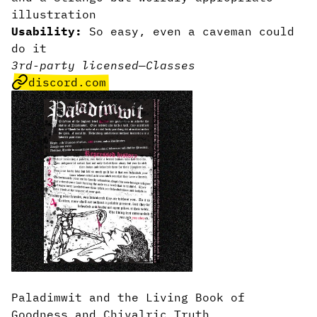
illustration
Usability:
So easy, even a caveman could
do it
3rd-party licensed
—
Classes
discord.com
Paladimwit and the Living Book of
Goodness and Chivalric Truth