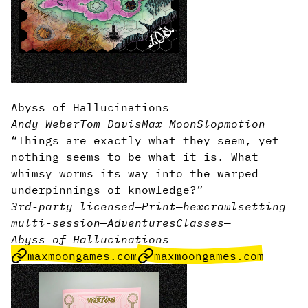
Abyss of Hallucinations
Andy Weber
Tom Davis
Max Moon
Slopmotion
“Things are exactly what they seem, yet
nothing seems to be what it is. What
whimsy worms its way into the warped
underpinnings of knowledge?”
3rd-party licensed
—
Print
—
hexcrawl
setting
multi-session
—
Adventures
Classes
—
Abyss of Hallucinations
maxmoongames.com
maxmoongames.com