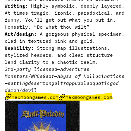
Writing:
Highly symbolic, deeply layered.
At times tragic, ironic, paradoxical, and
funny. You’ll get out what you put in.
Honestly, “Do what thou wilt”
Art/design:
A gorgeous physical specimen,
clad in textured pink and gold.
Usability:
Strong map illustrations,
stylized headers, and clear structure
lend clarity to a chaotic realm.
3rd-party licensed
—
Adventures
Monsters/NPCs
Gear
—
Abyss of Hallucinations
—
setting
desert
angel
trap
puzzle
aquatic
god
demon/devil
maxmoongames.com
maxmoongames.com