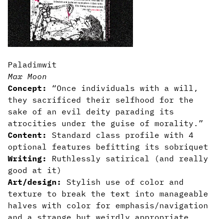
Paladimwit
Max Moon
Concept:
“Once individuals with a will,
they sacrificed their selfhood for the
sake of an evil deity parading its
atrocities under the guise of morality.”
Content:
Standard class profile with 4
optional features befitting its sobriquet
Writing:
Ruthlessly satirical (and really
good at it)
Art/design:
Stylish use of color and
texture to break the text into manageable
halves with color for emphasis/navigation
and a strange but weirdly appropriate