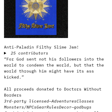
Anti-Paladin Filthy Slime Jam!
25 contributors
“For God sent not his followers into the
world to condemn the world, but that the
world through him might have its ass
kicked.”
All proceeds donated to Doctors Without
Borders
3rd-party licensed
—
Adventures
Classes
Monsters/NPCs
Gear
Rules
Decor
—
god
bugs