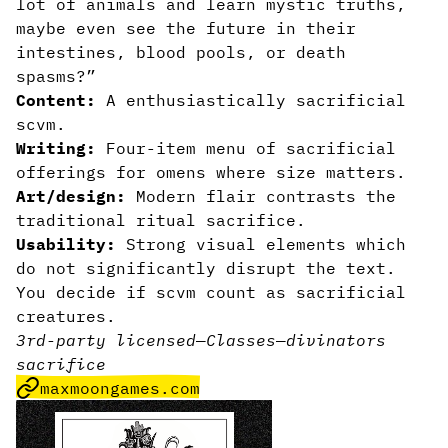
lot of animals and learn mystic truths,
maybe even see the future in their
intestines, blood pools, or death
spasms?”
Content:
A enthusiastically sacrificial
scvm.
Writing:
Four-item menu of sacrificial
offerings for omens where size matters.
Art/design:
Modern flair contrasts the
traditional ritual sacrifice.
Usability:
Strong visual elements which
do not significantly disrupt the text.
You decide if scvm count as sacrificial
creatures.
3rd-party licensed
—
Classes
—
divinators
sacrifice
maxmoongames.com