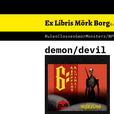
Ex Libris Mörk Borg
A 
Rules
Classes
Gear
Monsters/NP
demon/devil