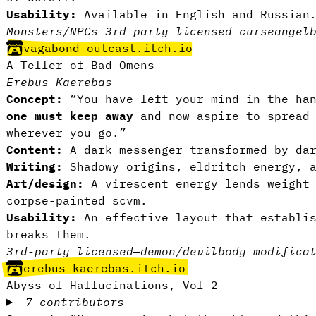
Usability:
Available in English and Russia
Monsters/NPCs
—
3rd-party licensed
—
curse
angel
vagabond-outcast.itch.io
A Teller of Bad Omens
Erebus Kaerebas
Concept:
“You have left your mind in the ha
one must keep away
and now aspire to spread 
wherever you go.”
Content:
A dark messenger transformed by da
Writing:
Shadowy origins, eldritch energy, 
Art/design:
A virescent energy lends weight
corpse-painted scvm.
Usability:
An effective layout that establis
breaks them.
3rd-party licensed
—
demon/devil
body modifica
erebus-kaerebas.itch.io
Abyss of Hallucinations, Vol 2
7 contributors