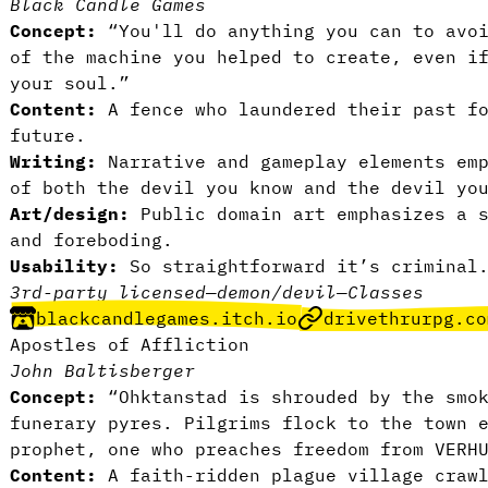
Black Candle Games
Concept:
“You'll do anything you can to avoi
of the machine you helped to create, even i
your soul.”
Content:
A fence who laundered their past f
future.
Writing:
Narrative and gameplay elements em
of both the devil you know and the devil yo
Art/design:
Public domain art emphasizes a 
and foreboding.
Usability:
So straightforward it’s crimina
3rd-party licensed
—
demon/devil
—
Classes
blackcandlegames.itch.io
drivethrurpg.co
Apostles of Affliction
John Baltisberger
Concept:
“Ohktanstad is shrouded by the smo
funerary pyres. Pilgrims flock to the town 
prophet, one who preaches freedom from VERH
Content:
A faith-ridden plague village craw