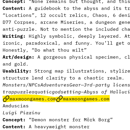
Concept:
“None remains but thought, and thi
Content:
A guidebook to the abyss and its t
“Locations”, 12 occult relics, Chaos, 6 den
D77 Corpses, arcane Miseries, a dungeon gen
anti-puzzle. Not to mention the included ch
Writing:
Highly symbolic, deeply layered. A
ironic, paradoxical, and funny. You’ll get 
Honestly, “Do what thou wilt”
Art/design:
A gorgeous physical specimen, c
and gold.
Usability:
Strong map illustrations, stylize
structure lend clarity to a chaotic realm.
Monsters/NPCs
Adventures
Gear
—
3rd-party licen
trap
puzzle
aquatic
god
setting
—
Abyss of Halluc
maxmoongames.com
maxmoongames.com
Amduscias
Luigi Pizzinu
Concept:
“Demon monster for Mörk Borg”
Content:
A heavyweight monster