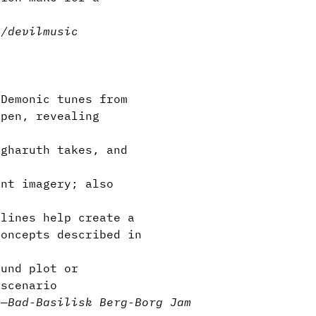
n/devil
music
Demonic tunes from
open, revealing
gharuth takes, and
nt imagery; also
lines help create a
concepts described in
und plot or
 scenario
l
—
Bad-Basilisk Berg-Borg Jam