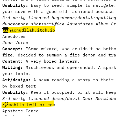
Usability:
Easy to read, simple to navigate
your scvm with a good old-fashioned possess
3rd-party licensed
—
bugs
demon/devil
trap
villa
dungeon
one-shot
sacrifice
—
Adventures
—
Album C
nacnudllah.itch.io
Anecdotes
Jean Verne
Concept:
“Some wizard, who couldn’t be bothe
fire, decided to summon a fire demon and tr
Content:
A very bored lantern.
Writing:
Mischievous and open-ended. A spar
your table.
Art/design:
A scvm reading a story to their 
by boxed text
Usability:
Keep it occupied, or it will kee
3rd-party licensed
—
demon/devil
—
Gear
—
Mörktob
mobile.twitter.com
Apostate Fence