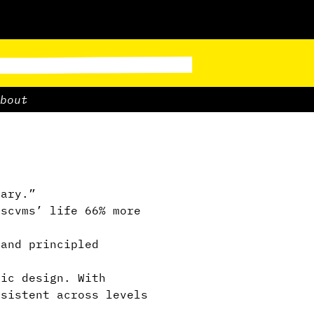
bout
ary.”
scvms’ life 66% more
and principled
ric design. With
nsistent across levels