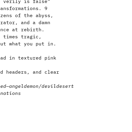
s verily is false”
ransformations. 9
izens of the abyss,
erator, and a damn
ance at rebirth.
t times tragic,
out what you put in.
lad in textured pink
d headers, and clear
sed
—
angel
demon/devil
desert
inations