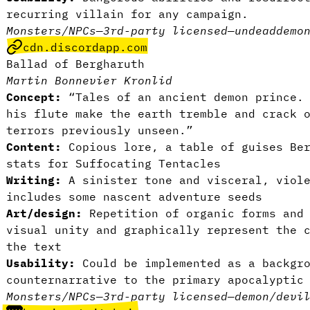
recurring villain for any campaign.
Monsters/NPCs
—
3rd-party licensed
—
undead
demo
cdn.discordapp.com
Ballad of Bergharuth
Martin Bonnevier Kronlid
Concept:
“Tales of an ancient demon prince. 
his flute make the earth tremble and crack 
terrors previously unseen.”
Content:
Copious lore, a table of guises Ber
stats for Suffocating Tentacles
Writing:
A sinister tone and visceral, viole
includes some nascent adventure seeds
Art/design:
Repetition of organic forms and 
visual unity and graphically represent the 
the text
Usability:
Could be implemented as a backgro
counternarrative to the primary apocalyptic
Monsters/NPCs
—
3rd-party licensed
—
demon/devi