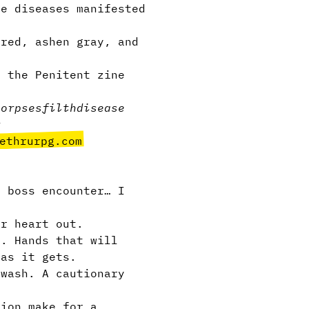
ue diseases manifested
ured, ashen gray, and
 the Penitent zine
corpses
filth
disease
r
ethrurpg.com
 boss encounter… I
r heart out.
s. Hands that will
 as it gets.
wash. A cautionary
tion make for a