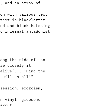
, and an array of
on with various text
 text in blackletter
und and black hatching
g infernal antagonist
l
ong the side of the
ore closely it
 alive’... ‘Find the
y kill us all’”
session, exorcism,
n vinyl, gruesome
layout.