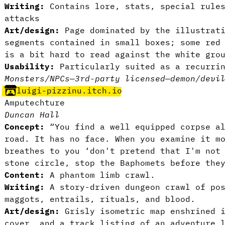
Writing:
Contains lore, stats, special rules
attacks
Art/design:
Page dominated by the illustrati
segments contained in small boxes; some red
is a bit hard to read against the white gro
Usability:
Particularly suited as a recurrin
Monsters/NPCs
—
3rd-party licensed
—
demon/devi
luigi-pizzinu.itch.io
Amputechture
Duncan Hall
Concept:
“You find a well equipped corpse al
road. It has no face. When you examine it m
breathes to you ‘don't pretend that I'm not
stone circle, stop the Baphomets before the
Content:
A phantom limb crawl.
Writing:
A story-driven dungeon crawl of pos
maggots, entrails, rituals, and blood.
Art/design:
Grisly isometric map enshrined i
cover, and a track listing of an adventure 