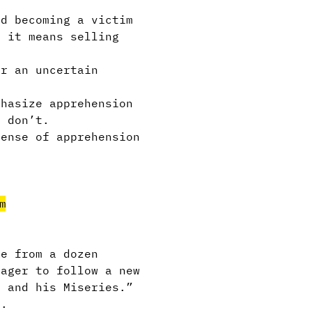
d becoming a victim
f it means selling
or an uncertain
phasize apprehension
u don’t.
sense of apprehension
l.
m
ke from a dozen
eager to follow a new
U and his Miseries.”
l.