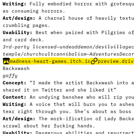
Writing:
Fully embodied horror with grotesq
as consuming horrors.
Art/design:
A charnel house of heavily text
crumbling pages.
Usability:
Best when paired with Pilgrims of
and card deck.
3rd-party licensed
—
undead
demon/devil
village
temple/church
cult
cannibalism
—
Adventures
Deco
madness-heart-games.itch.io
preview.driv
Backxwash
gaffy
Concept:
“I made the artist Backxwash into a
shared it on Twitter and she liked it”
Content:
An undying banshee who will rip you
Writing:
A voice that will burn you to ashe
tear right through you. She’s about as boss
Art/design:
The mork-ification of Lady Backx
scrawl about her fucking hands.
Usability:
Dangerous abilities and resurrec