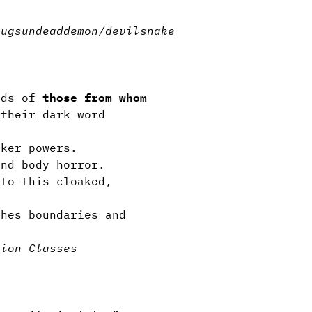
n.
bugs
undead
demon/devil
snake
nds of
those from whom
their dark word
rker powers.
and body horror.
 to this cloaked,
hes boundaries and
tion
—
Classes