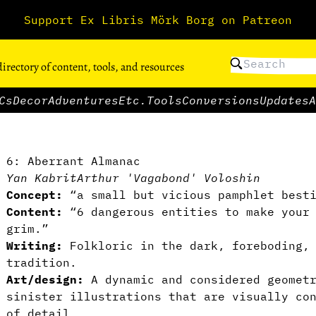
Support Ex Libris Mörk Borg on Patreon
directory of content, tools, and resources
Cs
Decor
Adventures
Etc.
Tools
Conversions
Updates
A
6: Aberrant Almanac
Yan Kabrit
Arthur 'Vagabond' Voloshin
Concept:
“a small but vicious pamphlet besti
Content:
“6 dangerous entities to make your 
grim.”
Writing:
Folkloric in the dark, foreboding, 
tradition.
Art/design:
A dynamic and considered geomet
sinister illustrations that are visually co
of detail.