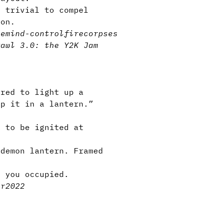
, trivial to compel
ion.
ge
mind-control
fire
corpses
rawl 3.0: the Y2K Jam
red to light up a
ap it in a lantern.”
k to be ignited at
demon lantern. Framed
p you occupied.
er2022