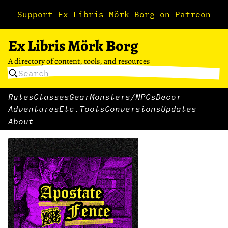
Support Ex Libris Mörk Borg on Patreon
Ex Libris Mörk Borg
A directory of content, tools, and resources
Rules
Classes
Gear
Monsters/NPCs
Decor
Adventures
Etc.
Tools
Conversions
Updates
About