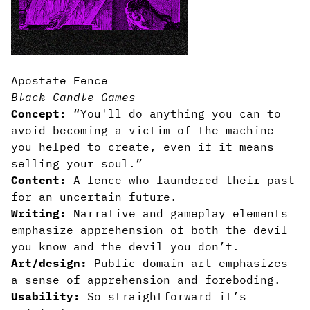
Apostate Fence
Black Candle Games
Concept:
“You'll do anything you can to
avoid becoming a victim of the machine
you helped to create, even if it means
selling your soul.”
Content:
A fence who laundered their past
for an uncertain future.
Writing:
Narrative and gameplay elements
emphasize apprehension of both the devil
you know and the devil you don’t.
Art/design:
Public domain art emphasizes
a sense of apprehension and foreboding.
Usability:
So straightforward it’s