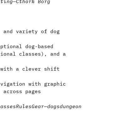
tting
—
Cthork Borg
 and variety of dog
ptional dog-based
tional classes), and a
with a clever shift
vigation with graphic
s across pages
lasses
Rules
Gear
—
dogs
dungeon