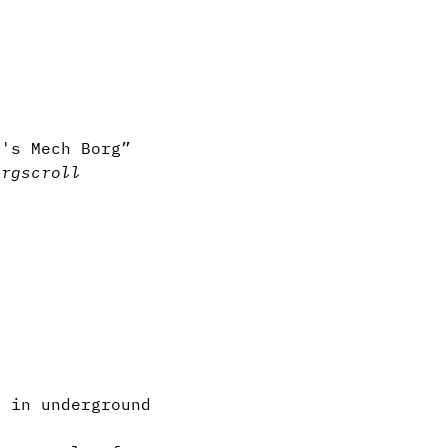
k's Mech Borg”
org
scroll
 in underground