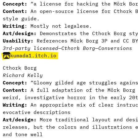
Concept:
“a license for hacking the Mörk Bor
Content:
An open-source license for Cthork B
style guide.
Writing
: Mostly not legalese.
Art/design:
Demonstrates the Cthork Borg sty
Usability:
References Mörk Borg 3P and CC B
3rd-party licensed
—
Cthork Borg
—
Conversions
kumada1.itch.io
Cthork Borg
Richard Kelly
Concept:
“Gloomy gilded age struggles agains
Content:
A full adaptation of the Mörk Borg 
weird, investigative horror in the early 20
Writing:
An appropriate mix of clear instruc
evocative descriptions
Art/design:
More traditional layout and desi
releases, but the colors and illustrations 
and tone well