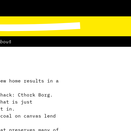
bout
ew home results in a
hack: Cthork Borg.
hat is just
et in.
coal on canvas lend
at preserves many of