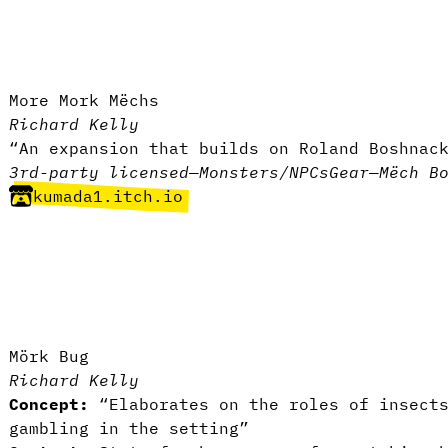
More Mork Mëchs
Richard Kelly
“An expansion that builds on Roland Boshnac
3rd-party licensed
—
Monsters/NPCs
Gear
—
Mëch B
kumada1.itch.io
Mörk Bug
Richard Kelly
Concept:
“Elaborates on the roles of insects
gambling in the setting”