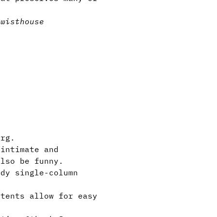
twist
house
rg.
 intimate and
also be funny.
dy single-column
tents allow for easy