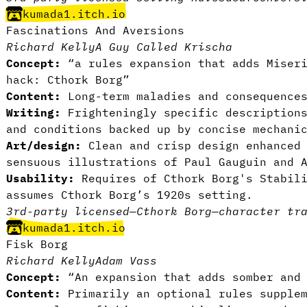
kumada1.itch.io
Fascinations And Aversions
Richard Kelly
A Guy Called Krischa
Concept:
“a rules expansion that adds Miseri
hack:
Cthork Borg
”
Content:
Long-term maladies and consequences
Writing:
Frighteningly specific descriptions
and conditions backed up by concise mechani
Art/design:
Clean and crisp design enhanced 
sensuous illustrations of Paul Gauguin and 
Usability:
Requires of Cthork Borg's Stabili
assumes Cthork Borg’s 1920s setting.
3rd-party licensed
—
Cthork Borg
—
character tr
kumada1.itch.io
Fisk Borg
Richard Kelly
Adam Vass
Concept:
“An expansion that adds somber and 
Content:
Primarily an optional rules supplem