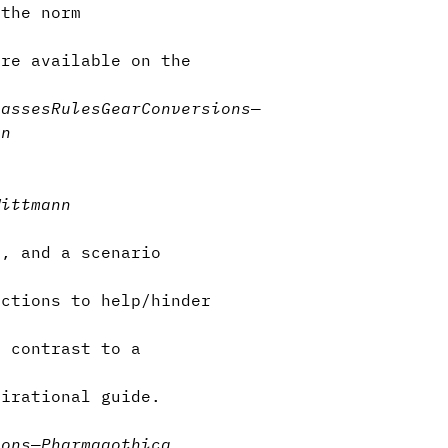
the norm
are available on the
lasses
Rules
Gear
Conversions
—
on
Wittmann
e, and a scenario
ctions to help/hinder
n contrast to a
irational guide.
ions
—
Pharmagothica