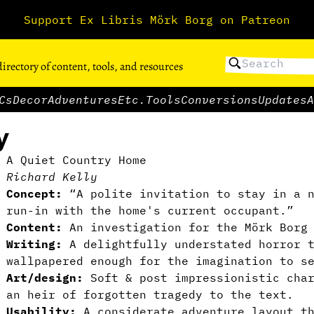
Support Ex Libris Mörk Borg on Patreon
directory of content, tools, and resources
Cs
Decor
Adventures
Etc.
Tools
Conversions
Updates
A
y
A Quiet Country Home
Richard Kelly
Concept:
“A polite invitation to stay in a n
run-in with the home's current occupant.”
Content:
An investigation for the Mörk Borg 
Writing:
A delightfully understated horror t
wallpapered enough for the imagination to s
Art/design:
Soft & post impressionistic char
an heir of forgotten tragedy to the text.
Usability:
A considerate adventure layout th