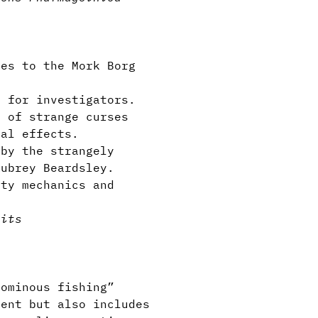
es to the Mork Borg
 for investigators.
 of strange curses
cal effects.
by the strangely
Aubrey Beardsley.
ty mechanics and
aits
ominous fishing”
ent but also includes