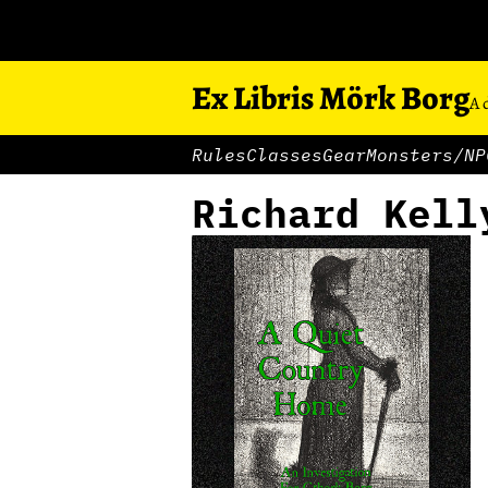
Ex Libris Mörk Borg
A 
Rules
Classes
Gear
Monsters/NP
Richard Kell