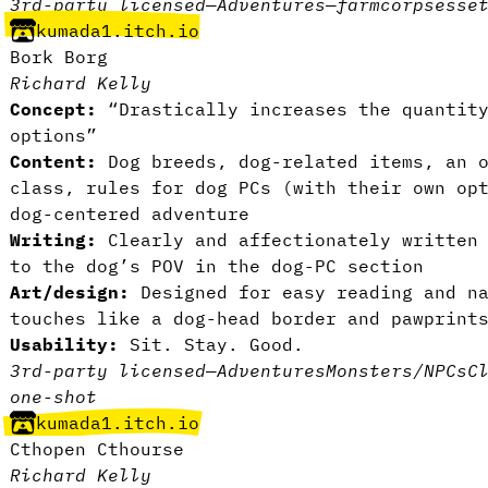
3rd-party licensed
—
Adventures
—
farm
corpses
se
kumada1.itch.io
Bork Borg
Richard Kelly
Concept:
“Drastically increases the quantity
options”
Content:
Dog breeds, dog-related items, an o
class, rules for dog PCs (with their own op
dog-centered adventure
Writing:
Clearly and affectionately written 
to the dog’s POV in the dog-PC section
Art/design:
Designed for easy reading and na
touches like a dog-head border and pawprint
Usability:
Sit. Stay. Good.
3rd-party licensed
—
Adventures
Monsters/NPCs
C
one-shot
kumada1.itch.io
Cthopen Cthourse
Richard Kelly