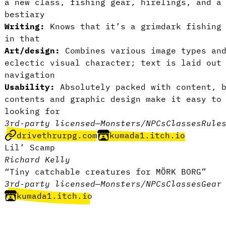
a new class, fishing gear, hirelings, and a
bestiary
Writing:
Knows that it’s a grimdark fishing 
in that
Art/design:
Combines various image types and
eclectic visual character; text is laid out
navigation
Usability:
Absolutely packed with content, 
contents and graphic design make it easy to
looking for
3rd-party licensed
—
Monsters/NPCs
Classes
Rule
drivethrurpg.com
kumada1.itch.io
Lil’ Scamp
Richard Kelly
“Tiny catchable creatures for MÖRK BORG”
3rd-party licensed
—
Monsters/NPCs
Classes
Gear
kumada1.itch.io