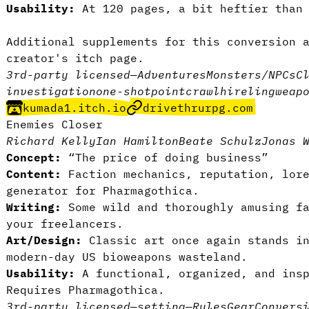
Usability:
At 120 pages, a bit heftier than 
Additional supplements for this conversion 
creator's itch page
.
3rd-party licensed
—
Adventures
Monsters/NPCs
C
investigation
one-shot
pointcrawl
hireling
weap
kumada1.itch.io
drivethrurpg.com
Enemies Closer
Richard Kelly
Ian Hamilton
Beate Schulz
Jonas 
Concept:
“The price of doing business”
Content:
Faction mechanics, reputation, lor
generator for Pharmagothica.
Writing:
Some wild and thoroughly amusing fa
your freelancers.
Art/Design:
Classic art once again stands i
modern-day US bioweapons wasteland.
Usability:
A functional, organized, and insp
Requires Pharmagothica.
3rd-party licensed
—
setting
—
Rules
Gear
Convers