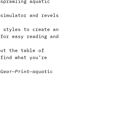
 sprawling aquatic
simulator and revels
 styles to create an
 for easy reading and
but the table of
 find what you’re
s
Gear
—
Print
—
aquatic