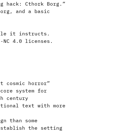
g hack: Cthork Borg.”
org, and a basic
le it instructs.
Y-NC 4.0 licenses.
t cosmic horror”
core system for
th century
tional text with more
gn than some
establish the setting