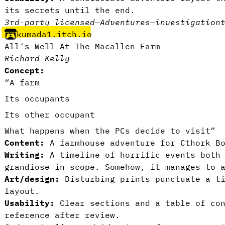
its secrets until the end.
3rd-party licensed
—
Adventures
—
investigation
kumada1.itch.io
All's Well At The Macallen Farm
Richard Kelly
Concept:
“A farm
Its occupants
Its other occupant
What happens when the PCs decide to visit”
Content:
A farmhouse adventure for Cthork Bo
Writing:
A timeline of horrific events both
grandiose in scope. Somehow, it manages to 
Art/design:
Disturbing prints punctuate a ti
layout.
Usability:
Clear sections and a table of con
reference after review.