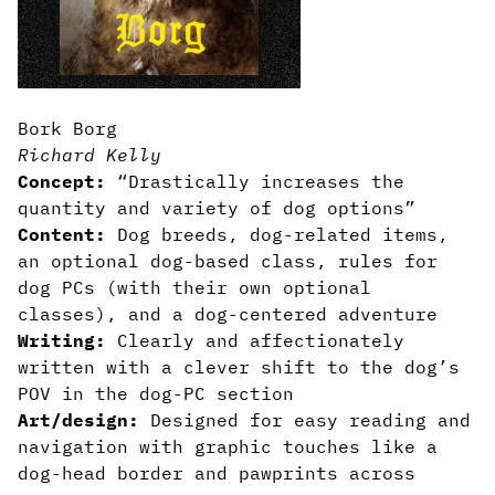
Bork Borg
Richard Kelly
Concept:
“Drastically increases the
quantity and variety of dog options”
Content:
Dog breeds, dog-related items,
an optional dog-based class, rules for
dog PCs (with their own optional
classes), and a dog-centered adventure
Writing:
Clearly and affectionately
written with a clever shift to the dog’s
POV in the dog-PC section
Art/design:
Designed for easy reading and
navigation with graphic touches like a
dog-head border and pawprints across