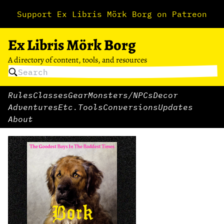
Support Ex Libris Mörk Borg on Patreon
Ex Libris Mörk Borg
A directory of content, tools, and resources
Rules
Classes
Gear
Monsters/NPCs
Decor
Adventures
Etc.
Tools
Conversions
Updates
About