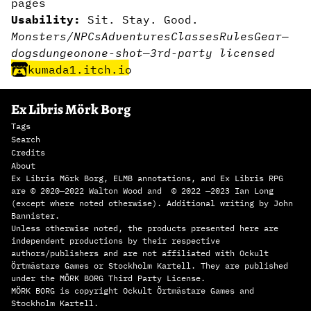
pages
Usability:
Sit. Stay. Good.
Monsters/NPCs
Adventures
Classes
Rules
Gear
—
dogs
dungeon
one-shot
—
3rd-party licensed
kumada1.itch.io
Ex Libris Mörk Borg
Tags
Search
Credits
About
Ex Libris Mörk Borg, ELMB annotations, and Ex Libris RPG
are © 2020—2022 Walton Wood and © 2022 —2023 Ian Long
(except where noted otherwise). Additional writing by John
Bannister.
Unless otherwise noted, the products presented here are
independent productions by their respective
authors/publishers and are not affiliated with Ockult
Örtmästare Games or Stockholm Kartell. They are published
under the MÖRK BORG Third Party License.
MÖRK BORG is copyright Ockult Örtmästare Games and
Stockholm Kartell.