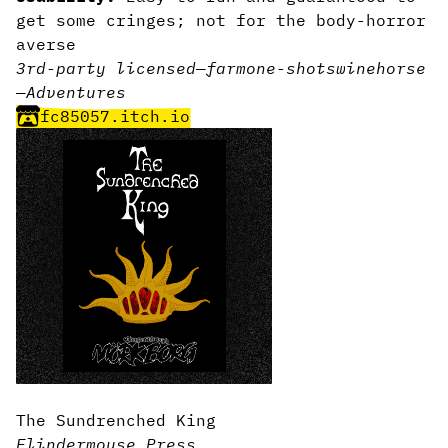
get some cringes; not for the body-horror
averse
3rd-party licensed
—
farm
one-shot
swine
horse
—
Adventures
fc85057.itch.io
The Sundrenched King
Flindermouse Press