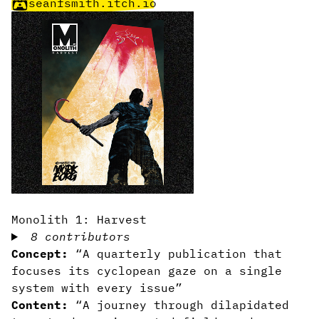
seanfsmith.itch.io
Monolith 1: Harvest
8 contributors
Concept:
“A quarterly publication that
focuses its cyclopean gaze on a single
system with every issue”
Content:
“A journey through dilapidated