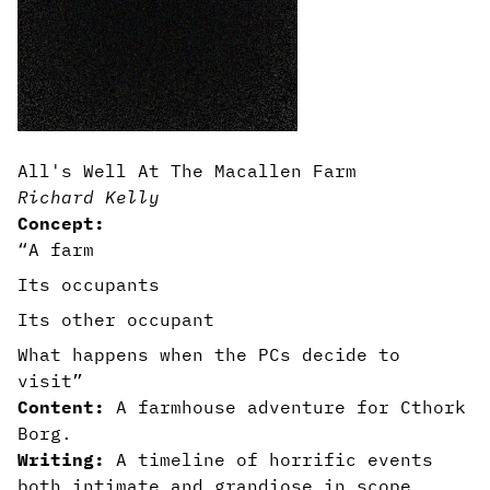
All's Well At The Macallen Farm
Richard Kelly
Concept:
“A farm
Its occupants
Its other occupant
What happens when the PCs decide to
visit”
Content:
A farmhouse adventure for Cthork
Borg.
Writing:
A timeline of horrific events
both intimate and grandiose in scope.