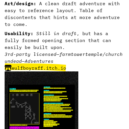
Art/design:
A clean draft adventure with
easy to reference layout. Table of
discontents that hints at more adventure
to come.
Usability:
Still in draft
, but has a
fully formed opening section that can
easily be built upon.
3rd-party licensed
—
farm
tower
temple/church
undead
—
Adventures
wulfboyraff.itch.io