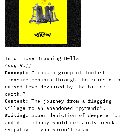
Into Those Drowning Bells
Andy Raff
Concept:
“Track a group of foolish
treasure seekers through the ruins of a
cursed town devoured by the bitter
earth.”
Content:
The journey from a flagging
village to an abandoned “pyramid”.
Writing:
Sober depiction of desperation
and despondency would certainly invoke
sympathy if you weren’t scvm.