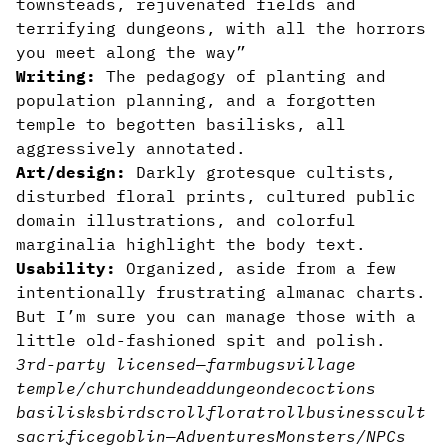
townsteads, rejuvenated fields and
terrifying dungeons, with all the horrors
you meet along the way”
Writing:
The pedagogy of planting and
population planning, and a forgotten
temple to begotten basilisks, all
aggressively annotated.
Art/design:
Darkly grotesque cultists,
disturbed floral prints, cultured public
domain illustrations, and colorful
marginalia highlight the body text.
Usability:
Organized, aside from a few
intentionally frustrating almanac charts.
But I’m sure you can manage those with a
little old-fashioned spit and polish.
3rd-party licensed
—
farm
bugs
village
temple/church
undead
dungeon
decoctions
basilisks
bird
scroll
flora
troll
business
cult
sacrifice
goblin
—
Adventures
Monsters/NPCs