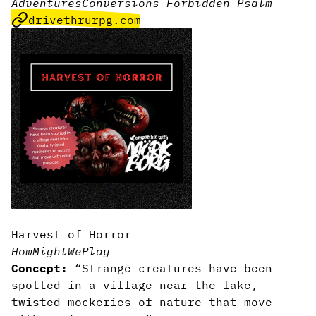
Adventures
Conversions
—
Forbidden Psalm
drivethrurpg.com
Harvest of Horror
HowMightWePlay
Concept:
“Strange creatures have been
spotted in a village near the lake,
twisted mockeries of nature that move