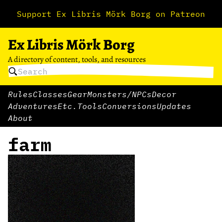
Support Ex Libris Mörk Borg on Patreon
Ex Libris Mörk Borg
A directory of content, tools, and resources
Rules
Classes
Gear
Monsters/NPCs
Decor
Adventures
Etc.
Tools
Conversions
Updates
About
farm