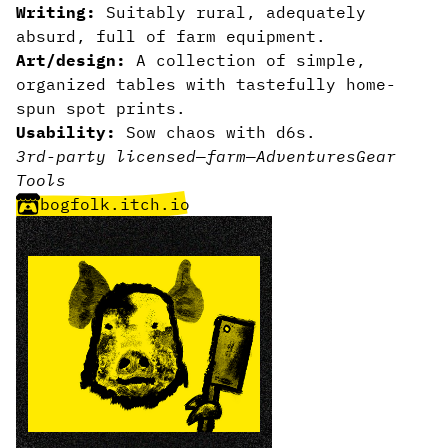
Writing:
Suitably rural, adequately
absurd, full of farm equipment.
Art/design:
A collection of simple,
organized tables with tastefully home-
spun spot prints.
Usability:
Sow chaos with d6s.
3rd-party licensed
—
farm
—
Adventures
Gear
Tools
bogfolk.itch.io