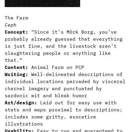
The Farm
Ceph
Concept:
“Since it’s Mörk Borg, you’ve
probably already guessed that everything
is just fine, and the livestock aren’t
slaughtering people or anything like
that.”
Content:
Animal Farm on PCP
Writing:
Well-delineated descriptions of
individual locations pervaded by visceral
charnel imagery and punctuated by
sardonic wit and bleak humor
Art/design:
Laid out for easy use with
stats and maps proximal to descriptions;
includes some gritty, evocative
illustrations
Usability:
Easy to run and guaranteed to