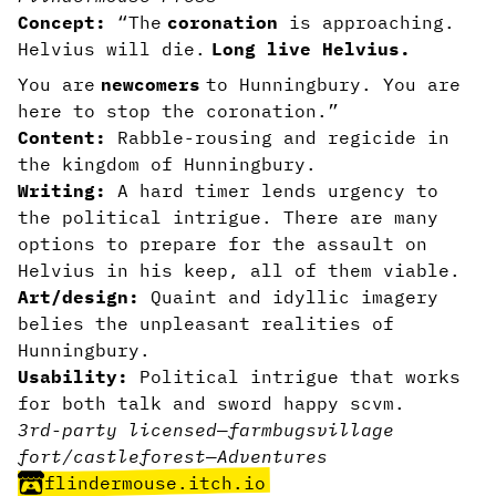
Concept:
“The
coronation
is approaching.
Helvius will die.
Long live Helvius.
You are
newcomers
to Hunningbury. You are
here to stop the coronation.”
Content:
Rabble-rousing and regicide in
the kingdom of Hunningbury.
Writing:
A hard timer lends urgency to
the political intrigue. There are many
options to prepare for the assault on
Helvius in his keep, all of them viable.
Art/design:
Quaint and idyllic imagery
belies the unpleasant realities of
Hunningbury.
Usability:
Political intrigue that works
for both talk and sword happy scvm.
3rd-party licensed
—
farm
bugs
village
fort/castle
forest
—
Adventures
flindermouse.itch.io