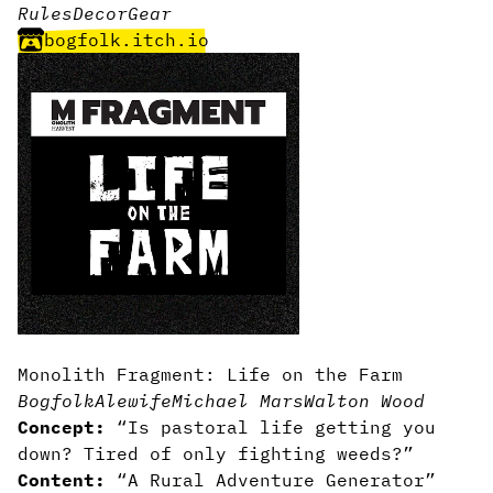
Rules
Decor
Gear
bogfolk.itch.io
Monolith Fragment: Life on the Farm
Bogfolk
Alewife
Michael Mars
Walton Wood
Concept:
“Is pastoral life getting you
down? Tired of only fighting weeds?”
Content:
“A Rural Adventure Generator”