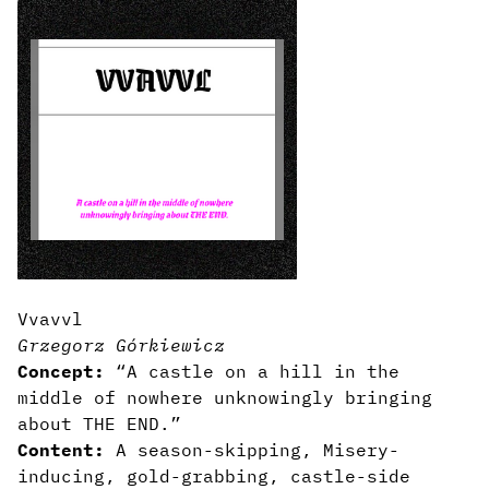
Vvavvl
Grzegorz Górkiewicz
Concept:
“A castle on a hill in the
middle of nowhere unknowingly bringing
about THE END.”
Content:
A season-skipping, Misery-
inducing, gold-grabbing, castle-side