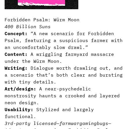
Forbidden Psalm: Würm Moon
400 Billion Suns
Concept:
“A new scenario for Forbidden
Psalm, featuring a suspicious farmer with
an uncomfortably slow drawl.”
Content:
A wriggling farmyard massacre
under the Würm Moon.
Writing:
Dialogue worth drawling out, and
a scenario that’s both clear and bursting
with tiny details.
Art/design:
A near-psychedelic
monstrosity haunts a crooked and layered
neon design.
Usability:
Stylized and largely
functional.
3rd-party licensed
—
farm
wargaming
bugs
—