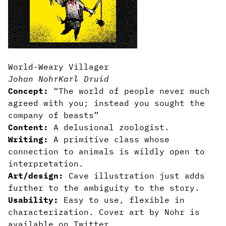
World-Weary Villager
Johan Nohr
Karl Druid
Concept:
“The world of people never much
agreed with you; instead you sought the
company of beasts”
Content:
A delusional zoologist.
Writing:
A primitive class whose
connection to animals is wildly open to
interpretation.
Art/design:
Cave illustration just adds
further to the ambiguity to the story.
Usability:
Easy to use, flexible in
characterization. Cover art by Nohr is
available on Twitter.