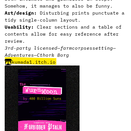
Somehow, it manages to also be funny.
Art/design:
Disturbing prints punctuate a
tidy single-column layout.
Usability:
Clear sections and a table of
contents allow for easy reference after
review.
3rd-party licensed
—
farm
corpses
setting
—
Adventures
—
Cthork Borg
kumada1.itch.io