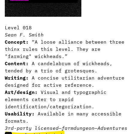
Level 018
Sean F. Smith
Concept:
“A loose alliance between three
thinx rules this level. They are
"farming" wickheads.”
Content:
A candelabrum of wickheads,
tended by a trio of grotesques.
Writing:
A concise utilitarian adventure
designed for active reference.
Art/design:
Visual and typographic
elements cater to rapid
identification/categorization.
Usability:
Available in many accessible
formats.
3rd-party licensed
—
farm
dungeon
—
Adventures