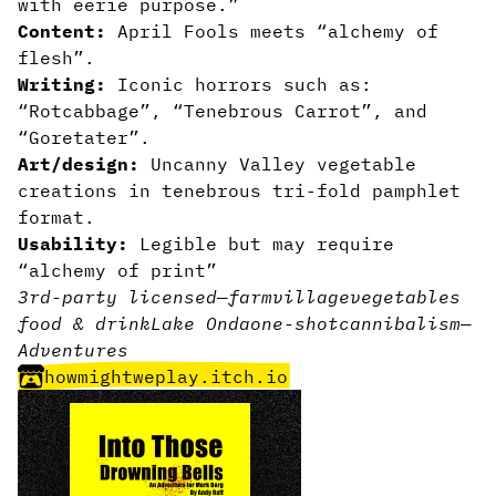
with eerie purpose.”
Content:
April Fools meets “alchemy of
flesh”.
Writing:
Iconic horrors such as:
“Rotcabbage”, “Tenebrous Carrot”, and
“Goretater”.
Art/design:
Uncanny Valley vegetable
creations in tenebrous tri-fold pamphlet
format.
Usability:
Legible but may require
“alchemy of print”
3rd-party licensed
—
farm
village
vegetables
food & drink
Lake Onda
one-shot
cannibalism
—
Adventures
howmightweplay.itch.io