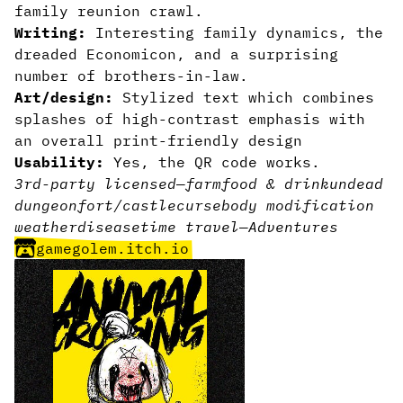
family reunion crawl.
Writing:
Interesting family dynamics, the
dreaded Economicon, and a surprising
number of brothers-in-law.
Art/design:
Stylized text which combines
splashes of high-contrast emphasis with
an overall print-friendly design
Usability:
Yes, the QR code works.
3rd-party licensed
—
farm
food & drink
undead
dungeon
fort/castle
curse
body modification
weather
disease
time travel
—
Adventures
gamegolem.itch.io