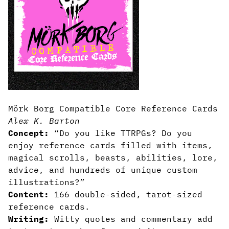
Mörk Borg Compatible Core Reference Cards
Alex K. Barton
Concept:
“Do you like TTRPGs? Do you
enjoy reference cards filled with items,
magical scrolls, beasts, abilities, lore,
advice, and hundreds of unique custom
illustrations?”
Content:
166 double-sided, tarot-sized
reference cards.
Writing:
Witty quotes and commentary add