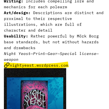
Writing:
Includes compelling lore and
mechanics for each polearm
Art/design:
Descriptions are distinct and
proximal to their respective
illustrations, which are full of
character and detail
Usability:
Rather powerful by Mörk Borg
base standards, but not without hazards
and drawbacks
Night Yeast
—
Print
—
Gear
—
Special license
—
weapon
nightyeast.wordpress.com