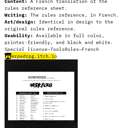
Content:
A French translation of the
rules reference sheet.
Writing:
The rules reference, in French.
Art/design:
Identical in design to the
original rules reference.
Usability:
Available in full color,
printer-friendly, and black and white.
Special license
—
Tools
Rules
—
French
mrpadrpg.itch.io