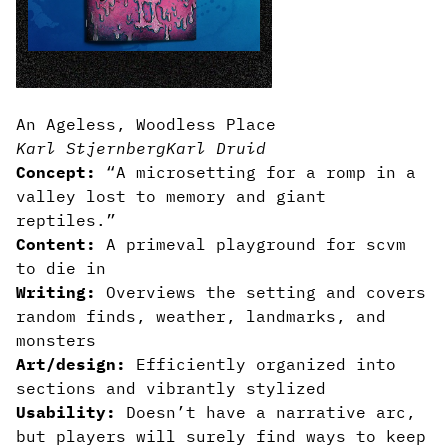
An Ageless, Woodless Place
Karl Stjernberg
Karl Druid
Concept:
“A microsetting for a romp in a
valley lost to memory and giant
reptiles.”
Content:
A primeval playground for scvm
to die in
Writing:
Overviews the setting and covers
random finds, weather, landmarks, and
monsters
Art/design:
Efficiently organized into
sections and vibrantly stylized
Usability:
Doesn’t have a narrative arc,
but players will surely find ways to keep