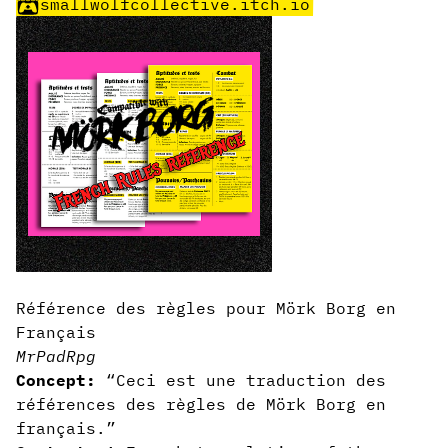
smallwolfcollective.itch.io
Référence des règles pour Mörk Borg en
Français
MrPadRpg
Concept:
“Ceci est une traduction des
références des règles de Mörk Borg en
français.”