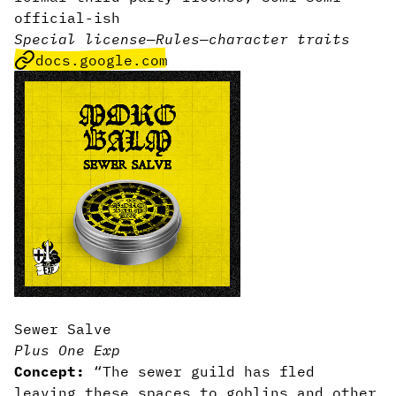
official-ish
Special license
—
Rules
—
character traits
docs.google.com
Sewer Salve
Plus One Exp
Concept:
“The sewer guild has fled
leaving these spaces to goblins and other