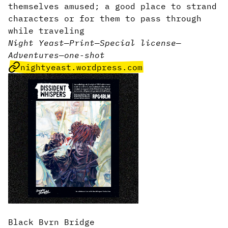
themselves amused; a good place to strand
characters or for them to pass through
while traveling
Night Yeast
—
Print
—
Special license
—
Adventures
—
one-shot
nightyeast.wordpress.com
Black Bvrn Bridge