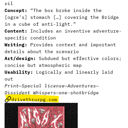
vil
Concept:
“The box broke inside the
[ogre’s] stomach […] covering the Bridge
in a cube of anti-light.”
Content:
Includes an inventive adventure-
specific condition
Writing:
Provides context and important
details about the scenario
Art/design:
Subdued but effective colors;
concise but atmospheric map
Usability:
Logically and linearly laid
out
Print
—
Special license
—
Adventures
—
Dissident Whispers
—
one-shot
bridge
drivethrurpg.com