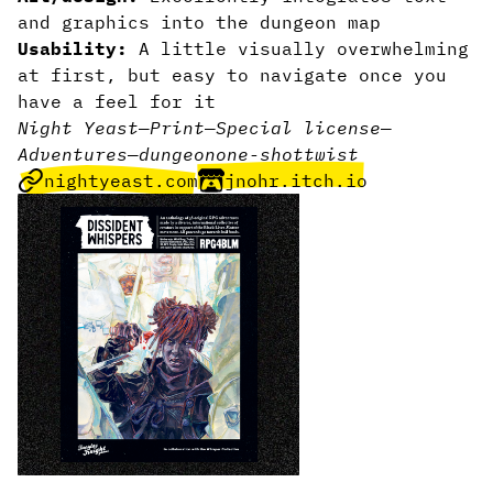
and graphics into the dungeon map
Usability:
A little visually overwhelming
at first, but easy to navigate once you
have a feel for it
Night Yeast
—
Print
—
Special license
—
Adventures
—
dungeon
one-shot
twist
nightyeast.com
jnohr.itch.io