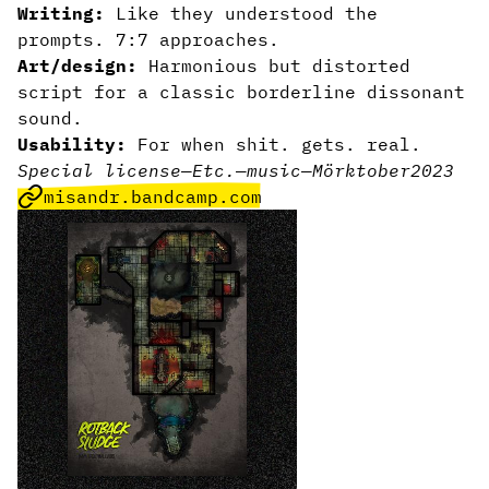
Writing:
Like they understood the
prompts. 7:7 approaches.
Art/design:
Harmonious but distorted
script for a classic borderline dissonant
sound.
Usability:
For when shit. gets. real.
Special license
—
Etc.
—
music
—
Mörktober2023
misandr.bandcamp.com