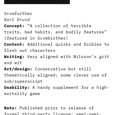
Scvmfurther
Karl Druid
Concept:
“A collection of terrible
traits, bad habits, and bodily features”
(featured in Scvmbirther)
Content:
Additional quirks and foibles to
flesh out characters
Writing:
Very aligned with Nilsson’s grit
and wit
Art/design:
Conservative but still
thematically aligned; some clever use of
sub/superscript
Usability:
A handy supplement for a high-
mortality game
Note:
Published prior to release of
formal third-party license; semi-semi-