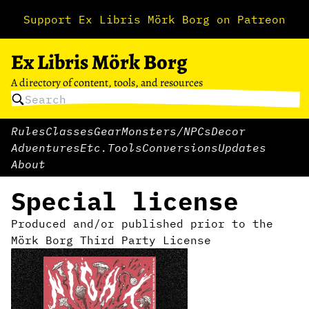
Support Ex Libris Mörk Borg on Patreon
Ex Libris Mörk Borg
A directory of content, tools, and resources
Rules
Classes
Gear
Monsters/NPCs
Decor
Adventures
Etc.
Tools
Conversions
Updates
About
Special license
Produced and/or published prior to the
Mörk Borg Third Party License