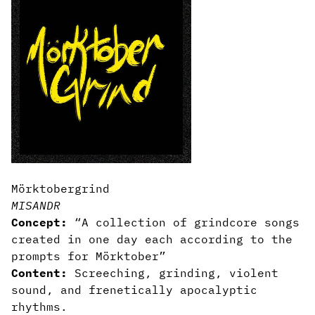
Mörktobergrind
MISANDR
Concept:
“A collection of grindcore songs
created in one day each according to the
prompts for Mörktober”
Content:
Screeching, grinding, violent
sound, and frenetically apocalyptic
rhythms.