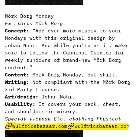
Mörk Borg Monday
Ex Libris Mörk Borg
Concept:
“Add even more misery to your
Mondays with this original design by
Johan Nohr. And while you’re at it, make
sure to follow the Cannibal Curator for
weekly rundowns of brand-new Mörk Borg
content.”
Content:
Mörk Borg Monday, but shirt.
Writing:
Not compliant with the Mörk Borg
3rd Party License.
Art/design:
Johan Nohr.
Usability:
It covers your back, chest,
and shoulders—in misery.
Special license
—
Etc.
—
clothing
—
Physical
wulfricsbazaar.com
wulfricsbazaar.com