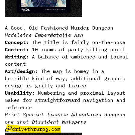
A Good, Old-Fashioned Murder Dungeon
Madeleine Ember
Natalie Ash
Concept:
The title is fairly on-the-nose
Content:
10 rooms of party-killing peril
Writing:
A balance of ambience and formal
content
Art/design:
The map is homey in a
horrible kind of way; additional graphic
design is gritty and fierce
Usability:
Numbering and proximal layout
makes for straightforward navigation and
reference
Print
—
Special license
—
Adventures
—
dungeon
one-shot
—
Dissident Whispers
drivethrurpg.com