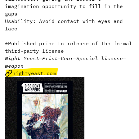
imagination opportunity to fill in the
gaps
Usability: Avoid contact with eyes and
face
*Published prior to release of the formal
third-party license
Night Yeast
—
Print
—
Gear
—
Special license
—
weapon
nightyeast.com