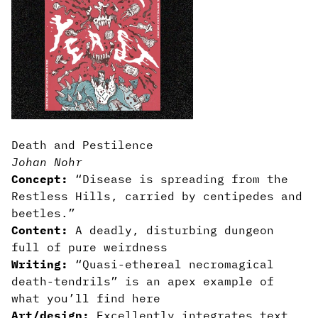
Death and Pestilence
Johan Nohr
Concept:
“Disease is spreading from the
Restless Hills, carried by centipedes and
beetles.”
Content:
A deadly, disturbing dungeon
full of pure weirdness
Writing:
“Quasi-ethereal necromagical
death-tendrils” is an apex example of
what you’ll find here
Art/design:
Excellently integrates text