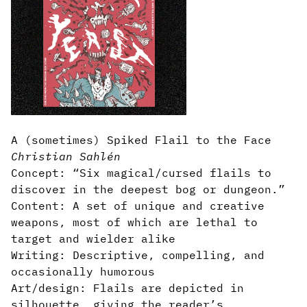
A (sometimes) Spiked Flail to the Face
Christian Sahlén
Concept: “Six magical/cursed flails to
discover in the deepest bog or dungeon.”
Content: A set of unique and creative
weapons, most of which are lethal to
target and wielder alike
Writing: Descriptive, compelling, and
occasionally humorous
Art/design: Flails are depicted in
silhouette, giving the reader’s