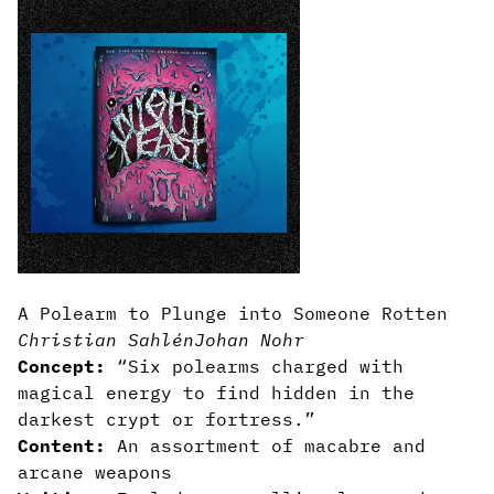
A Polearm to Plunge into Someone Rotten
Christian Sahlén
Johan Nohr
Concept:
“Six polearms charged with
magical energy to find hidden in the
darkest crypt or fortress.”
Content:
An assortment of macabre and
arcane weapons