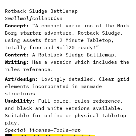
Rotback Sludge Battlemap
SmallwolfCollective
Concept:
“A compact variation of the Mork
Borg starter adventure, Rotback Sludge,
using assets from
2 Minute Tabletop
,
totally free and Roll20 ready!”
Content:
A Rotblack Sludge Battlemap.
Writing:
Has a version which includes the
rules reference.
Art/design:
Lovingly detailed. Clear grid
elements incorporated in manmade
structures.
Usability:
Full color, rules reference,
and black and white versions available.
Suitable for online or physical tabletop
play.
Special license
—
Tools
—
map