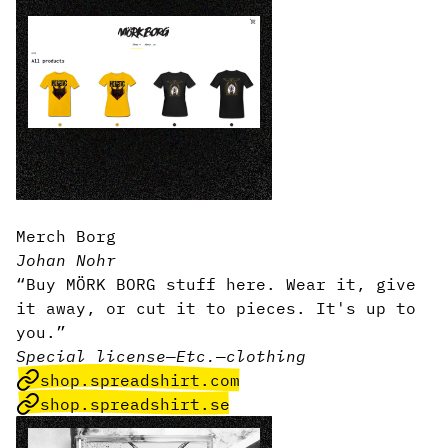
Merch Borg
Johan Nohr
“Buy MÖRK BORG stuff here. Wear it, give
it away, or cut it to pieces. It's up to
you.”
Special license
—
Etc.
—
clothing
shop.spreadshirt.com
shop.spreadshirt.se