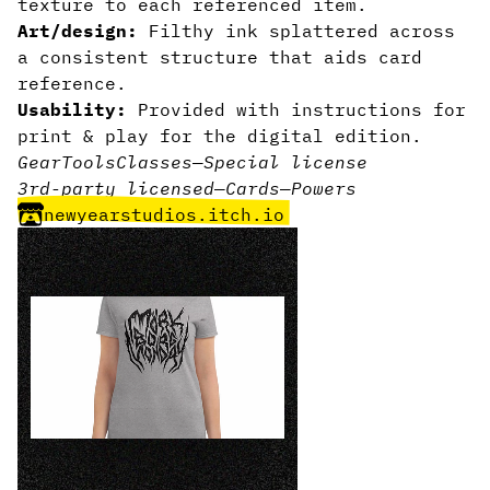
texture to each referenced item.
Art/design:
Filthy ink splattered across
a consistent structure that aids card
reference.
Usability:
Provided with instructions for
print & play for the digital edition.
Gear
Tools
Classes
—
Special license
3rd-party licensed
—
Cards
—
Powers
newyearstudios.itch.io