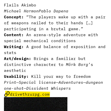
Flails Akimbo
Michael Harmon
Pablo Dapena
Concept:
“The players wake up with a pair
of weapons nailed to their hands […]
participating in a brutal game.”
Content:
An arena-style adventure with
special mechanical conditions
Writing:
A good balance of exposition and
stats
Art/design:
Brings a familiar but
distinctive character to
Mörk Borg
’s
aesthetic
Usability:
Kill your way to freedom
Print
—
Special license
—
Adventures
—
dungeon
one-shot
—
Dissident Whispers
drivethrurpg.com