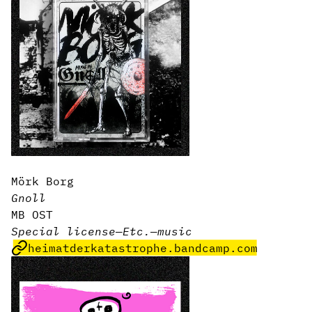
Mörk Borg
Gnoll
MB OST
Special license
—
Etc.
—
music
heimatderkatastrophe.bandcamp.com