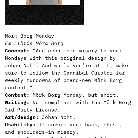
Mörk Borg Monday
Ex Libris Mörk Borg
Concept:
“Add even more misery to your
Mondays with this original design by
Johan Nohr. And while you’re at it, make
sure to follow the Cannibal Curator for
weekly rundowns of brand-new Mörk Borg
content.”
Content:
Mörk Borg Monday, but shirt.
Writing:
Not compliant with the Mörk Borg
3rd Party License.
Art/design:
Johan Nohr.
Usability:
It covers your back, chest,
and shoulders—in misery.