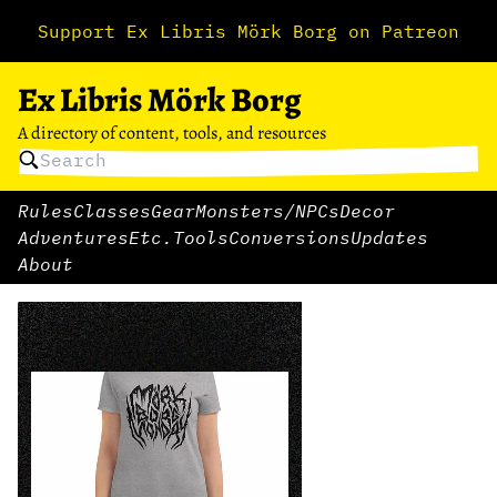
Support Ex Libris Mörk Borg on Patreon
Ex Libris Mörk Borg
A directory of content, tools, and resources
Rules
Classes
Gear
Monsters/NPCs
Decor
Adventures
Etc.
Tools
Conversions
Updates
About