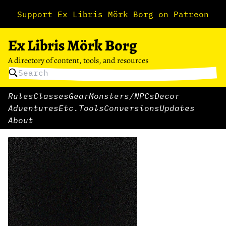
Support Ex Libris Mörk Borg on Patreon
Ex Libris Mörk Borg
A directory of content, tools, and resources
Rules
Classes
Gear
Monsters/NPCs
Decor
Adventures
Etc.
Tools
Conversions
Updates
About