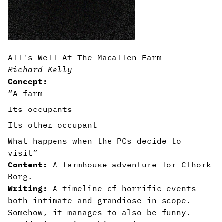
All's Well At The Macallen Farm
Richard Kelly
Concept:
“A farm
Its occupants
Its other occupant
What happens when the PCs decide to
visit”
Content:
A farmhouse adventure for Cthork
Borg.
Writing:
A timeline of horrific events
both intimate and grandiose in scope.
Somehow, it manages to also be funny.