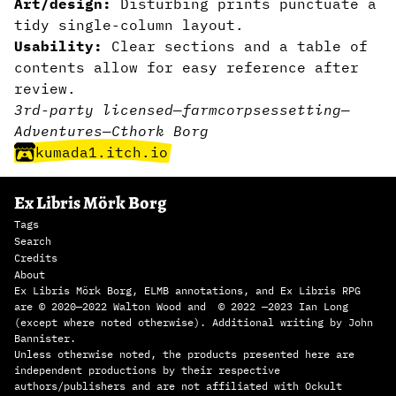
Art/design:
Disturbing prints punctuate a
tidy single-column layout.
Usability:
Clear sections and a table of
contents allow for easy reference after
review.
3rd-party licensed
—
farm
corpses
setting
—
Adventures
—
Cthork Borg
kumada1.itch.io
Ex Libris Mörk Borg
Tags
Search
Credits
About
Ex Libris Mörk Borg, ELMB annotations, and Ex Libris RPG
are © 2020—2022 Walton Wood and © 2022 —2023 Ian Long
(except where noted otherwise). Additional writing by John
Bannister.
Unless otherwise noted, the products presented here are
independent productions by their respective
authors/publishers and are not affiliated with Ockult