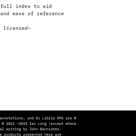
full index to aid
 and ease of reference
y licensed
—
annotations, and Ex Libris RPG are ©
 © 2022 —2023 Ian Long (except where
al writing by John Bannister.
e products presented here are