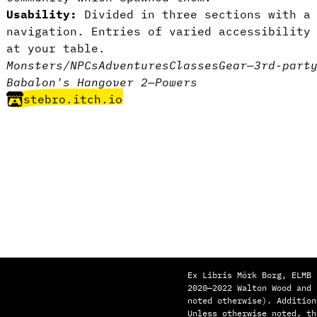
Usability:
Divided in three sections with a 
navigation. Entries of varied accessibility
at your table.
Monsters/NPCs
Adventures
Classes
Gear
—
3rd-part
Babalon's Hangover 2
—
Powers
stebro.itch.io
Ex Libris Mörk Borg, ELMB 
2020—2022 Walton Wood and
noted otherwise). Addition
Unless otherwise noted, th