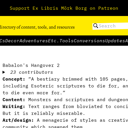
Support Ex Libris Mörk Borg on Patreon
directory of content, tools, and resources
Cs
Decor
Adventures
Etc.
Tools
Conversions
Updates
A
Babalon's Hangover 2
23 contributors
Concept:
“A bestiary brimmed with 105 pages
including Esoteric scriptures to die for, a
to die even more for.”
Content:
Monsters and scriptures and dungeon
Writing:
Text ranges from bloviated to conci
But it is reliably miserable.
Art/design:
A menagerie of styles as creativ
community which spawned them.