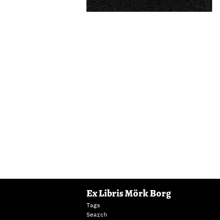
Ex Libris Mörk Borg
Tags
Search