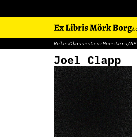
Ex Libris Mörk Borg
A 
Rules
Classes
Gear
Monsters/NP
Joel Clapp