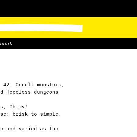
bout
, 42+ Occult monsters,
nd Hopeless dungeons
s, Oh my!
se; brisk to simple.
e and varied as the