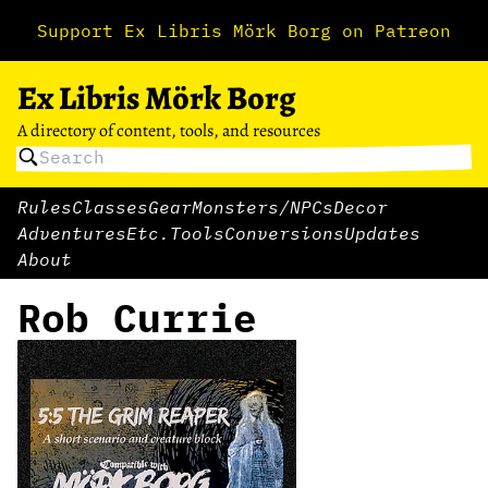
Support Ex Libris Mörk Borg on Patreon
Ex Libris Mörk Borg
A directory of content, tools, and resources
Rules
Classes
Gear
Monsters/NPCs
Decor
Adventures
Etc.
Tools
Conversions
Updates
About
Rob Currie