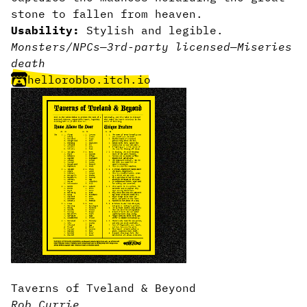
stone to fallen from heaven.
Usability:
Stylish and legible.
Monsters/NPCs
—
3rd-party licensed
—
Miseries
death
hellorobbo.itch.io
Taverns of Tveland & Beyond
Rob Currie