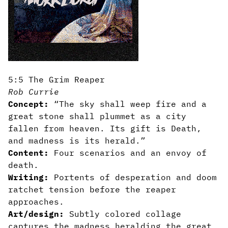
5:5 The Grim Reaper
Rob Currie
Concept:
“The sky shall weep fire and a
great stone shall plummet as a city
fallen from heaven. Its gift is Death,
and madness is its herald.”
Content:
Four scenarios and an envoy of
death.
Writing:
Portents of desperation and doom
ratchet tension before the reaper
approaches.
Art/design:
Subtly colored collage
captures the madness heralding the great