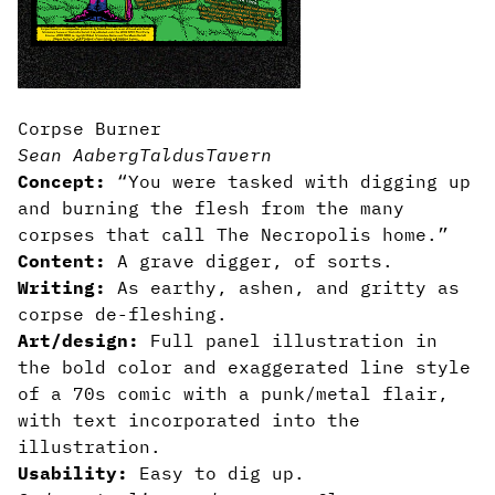
Corpse Burner
Sean Aaberg
TaldusTavern
Concept:
“You were tasked with digging up
and burning the flesh from the many
corpses that call The Necropolis home.”
Content:
A grave digger, of sorts.
Writing:
As earthy, ashen, and gritty as
corpse de-fleshing.
Art/design:
Full panel illustration in
the bold color and exaggerated line style
of a 70s comic with a punk/metal flair,
with text incorporated into the
illustration.
Usability:
Easy to dig up.