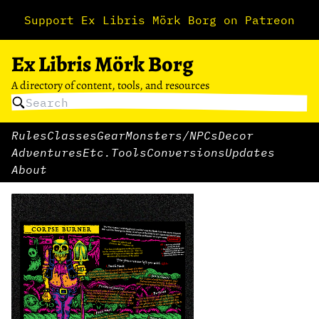
Support Ex Libris Mörk Borg on Patreon
Ex Libris Mörk Borg
A directory of content, tools, and resources
Rules
Classes
Gear
Monsters/NPCs
Decor
Adventures
Etc.
Tools
Conversions
Updates
About