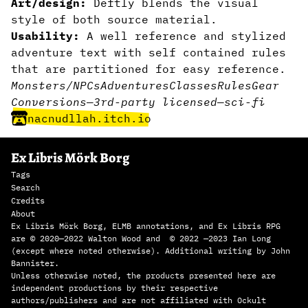
Art/design:
Deftly blends the visual
style of both source material.
Usability:
A well reference and stylized
adventure text with self contained rules
that are partitioned for easy reference.
Monsters/NPCs
Adventures
Classes
Rules
Gear
Conversions
—
3rd-party licensed
—
sci-fi
nacnudllah.itch.io
Ex Libris Mörk Borg
Tags
Search
Credits
About
Ex Libris Mörk Borg, ELMB annotations, and Ex Libris RPG
are © 2020—2022 Walton Wood and © 2022 —2023 Ian Long
(except where noted otherwise). Additional writing by John
Bannister.
Unless otherwise noted, the products presented here are
independent productions by their respective
authors/publishers and are not affiliated with Ockult