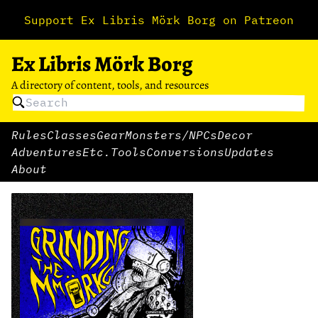
Support Ex Libris Mörk Borg on Patreon
Ex Libris Mörk Borg
A directory of content, tools, and resources
Rules
Classes
Gear
Monsters/NPCs
Decor
Adventures
Etc.
Tools
Conversions
Updates
About