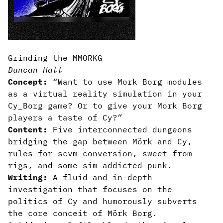
Grinding the MMORKG
Duncan Hall
Concept:
“Want to use Mork Borg modules
as a virtual reality simulation in your
Cy_Borg game? Or to give your Mork Borg
players a taste of Cy?”
Content:
Five interconnected dungeons
bridging the gap between Mörk and Cy,
rules for scvm conversion, sweet from
rigs, and some sim-addicted punk.
Writing:
A fluid and in-depth
investigation that focuses on the
politics of Cy and humorously subverts
the core conceit of Mörk Borg.