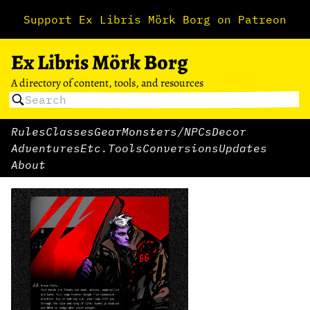
Support Ex Libris Mörk Borg on Patreon
Ex Libris Mörk Borg
A directory of content, tools, and resources
Rules
Classes
Gear
Monsters/NPCs
Decor
Adventures
Etc.
Tools
Conversions
Updates
About