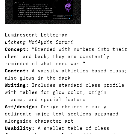
Luminescent Letterman
Licheng Mai
Aydin Sarami
Concept:
“Branded with numbers into their
chest and back; they are constantly
reminded of what once was.”
Content:
A varsity athletics-based class;
also glows in the dark
Writing:
Includes standard class profile
with tables for glow color, origin
trauma, and special feature
Art/design:
Design choices clearly
delineate major text sections arranged
alongside character art
Usability:
A smaller table of class