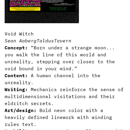
Void Witch
Sean Aaberg
TaldusTavern
Concept:
“Born under a strange moon...
you walk the line of this world and
unreality, stepping over closer to the
void bound in your mind.”
Content:
A human channel into the
unreality.
Writing:
Mechanics reinforce the sense of
multidimensional visitations and their
eldritch secrets.
Art/design:
Bold neon color with a
heavily defined linework with winding
rules text.