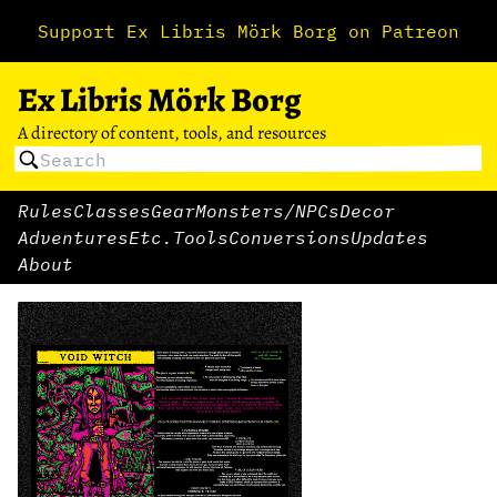
Support Ex Libris Mörk Borg on Patreon
Ex Libris Mörk Borg
A directory of content, tools, and resources
Rules
Classes
Gear
Monsters/NPCs
Decor
Adventures
Etc.
Tools
Conversions
Updates
About