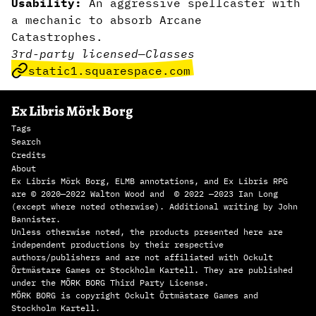
Usability:
An aggressive spellcaster with
a mechanic to absorb Arcane
Catastrophes.
3rd-party licensed
—
Classes
static1.squarespace.com
Ex Libris Mörk Borg
Tags
Search
Credits
About
Ex Libris Mörk Borg, ELMB annotations, and Ex Libris RPG
are © 2020—2022 Walton Wood and © 2022 —2023 Ian Long
(except where noted otherwise). Additional writing by John
Bannister.
Unless otherwise noted, the products presented here are
independent productions by their respective
authors/publishers and are not affiliated with Ockult
Örtmästare Games or Stockholm Kartell. They are published
under the MÖRK BORG Third Party License.
MÖRK BORG is copyright Ockult Örtmästare Games and
Stockholm Kartell.