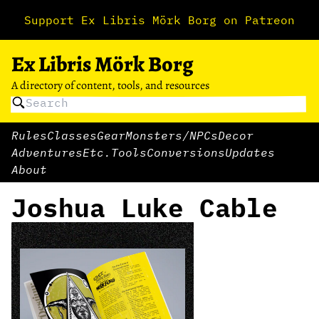
Support Ex Libris Mörk Borg on Patreon
Ex Libris Mörk Borg
A directory of content, tools, and resources
Rules
Classes
Gear
Monsters/NPCs
Decor
Adventures
Etc.
Tools
Conversions
Updates
About
Joshua Luke Cable