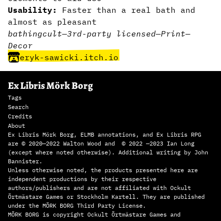
Usability:
Faster than a real bath and
almost as pleasant
bathing
cult
—
3rd-party licensed
—
Print
—
Decor
eryk-sawicki.itch.io
Ex Libris Mörk Borg
Tags
Search
Credits
About
Ex Libris Mörk Borg, ELMB annotations, and Ex Libris RPG
are © 2020—2022 Walton Wood and © 2022 —2023 Ian Long
(except where noted otherwise). Additional writing by John
Bannister.
Unless otherwise noted, the products presented here are
independent productions by their respective
authors/publishers and are not affiliated with Ockult
Örtmästare Games or Stockholm Kartell. They are published
under the MÖRK BORG Third Party License.
MÖRK BORG is copyright Ockult Örtmästare Games and