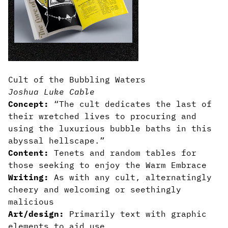
Cult of the Bubbling Waters
Joshua Luke Cable
Concept:
“The cult dedicates the last of
their wretched lives to procuring and
using the luxurious bubble baths in this
abyssal hellscape.”
Content:
Tenets and random tables for
those seeking to enjoy the Warm Embrace
Writing:
As with any cult, alternatingly
cheery and welcoming or seethingly
malicious
Art/design:
Primarily text with graphic
elements to aid use