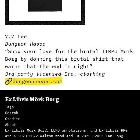
7:7 tee
Dungeon Havoc
“Show your love for the brutal TTRPG Mork
Borg by donning this brutal shirt that
warns that the end is nigh!”
3rd-party licensed
—
Etc.
—
clothing
dungeonhavoc.com
Ex Libris Mörk Borg
Tags
Search
Credits
About
Ex Libris Mörk Borg, ELMB annotations, and Ex Libris RPG
are © 2020—2022 Walton Wood and © 2022 —2023 Ian Long