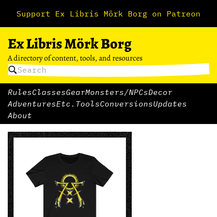
Support Ex Libris Mörk Borg on Patreon
Ex Libris Mörk Borg
A directory of content, tools, and resources
Rules
Classes
Gear
Monsters/NPCs
Decor
Adventures
Etc.
Tools
Conversions
Updates
About