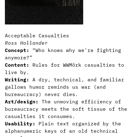
Acceptable Casualties
Ross Hollander
Concept:
“Who knows why we're fighting
anymore?”
Content:
Rules for WWMörk casualties to
live by.
Writing:
A dry, technical, and familiar
gallows humor reminds us war (and
bureaucracy) never dies.
Art/design:
The unmoving efficiency of
bureaucracy meets the soft tissue of the
casualties it consumes.
Usability:
Plain text organized by the
alphanumeric keys of an old technical