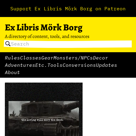
Support Ex Libris Mörk Borg on Patreon
Ex Libris Mörk Borg
A directory of content, tools, and resources
Rules
Classes
Gear
Monsters/NPCs
Decor
Adventures
Etc.
Tools
Conversions
Updates
About