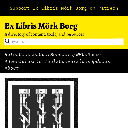
Support Ex Libris Mörk Borg on Patreon
Ex Libris Mörk Borg
A directory of content, tools, and resources
Rules
Classes
Gear
Monsters/NPCs
Decor
Adventures
Etc.
Tools
Conversions
Updates
About