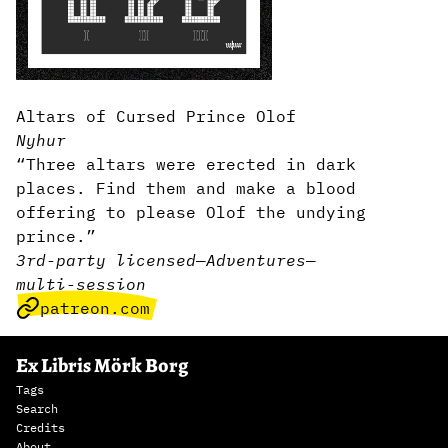
Altars of Cursed Prince Olof
Nyhur
“Three altars were erected in dark
places. Find them and make a blood
offering to please Olof the undying
prince.”
3rd-party licensed
—
Adventures
—
multi-session
patreon.com
Ex Libris Mörk Borg
Tags
Search
Credits
About