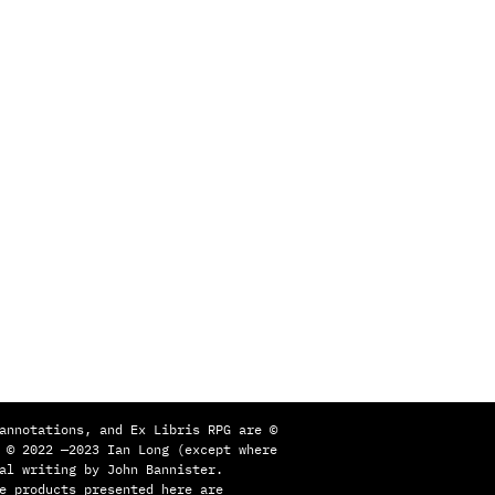
annotations, and Ex Libris RPG are ©
 © 2022 —2023 Ian Long (except where
al writing by John Bannister.
e products presented here are