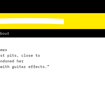
bout
ames
est pits, close to
andoned her
 with guitar effects.”