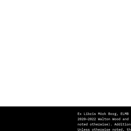
Ex Libris Mörk Borg, ELMB 
2020—2022 Walton Wood and
noted otherwise). Addition
Unless otherwise noted, th