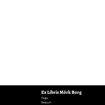
Ex Libris Mörk Borg
Tags
Search