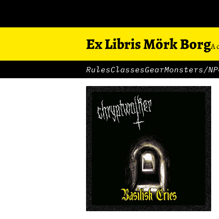
Ex Libris Mörk Borg
A 
Rules
Classes
Gear
Monsters/NP