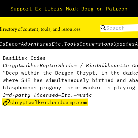
Support Ex Libris Mörk Borg on Patreon
directory of content, tools, and resources
Cs
Decor
Adventures
Etc.
Tools
Conversions
Updates
A
Basilisk Cries
Chryptwalker
RaptorShadow / BirdSilhouette G
“Deep within the Bergen Chrypt, in the dark
where SHE has simultaneously birthed and ab
blasphemous progeny… some wanker is playing
3rd-party licensed
—
Etc.
—
music
chryptwalker.bandcamp.com