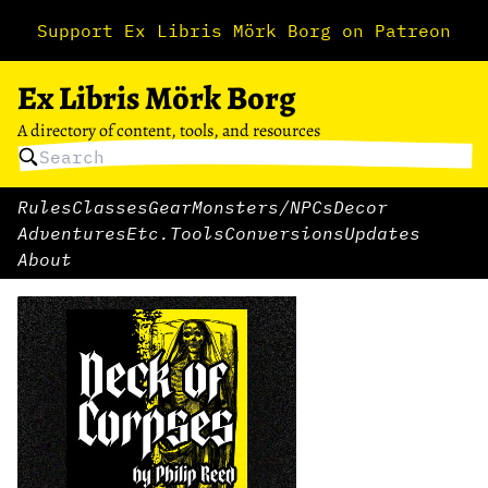
Support Ex Libris Mörk Borg on Patreon
Ex Libris Mörk Borg
A directory of content, tools, and resources
Rules
Classes
Gear
Monsters/NPCs
Decor
Adventures
Etc.
Tools
Conversions
Updates
About