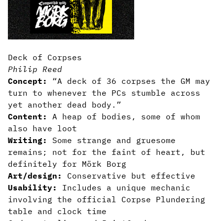
Deck of Corpses
Philip Reed
Concept:
“A deck of 36 corpses the GM may
turn to whenever the PCs stumble across
yet another dead body.”
Content:
A heap of bodies, some of whom
also have loot
Writing:
Some strange and gruesome
remains; not for the faint of heart, but
definitely for Mörk Borg
Art/design:
Conservative but effective
Usability:
Includes a unique mechanic
involving the official Corpse Plundering
table and clock time