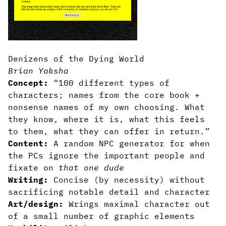
Denizens of the Dying World
Brian Yaksha
Concept:
“100 different types of
characters; names from the core book +
nonsense names of my own choosing. What
they know, where it is, what this feels
to them, what they can offer in return.”
Content:
A random NPC generator for when
the PCs ignore the important people and
fixate on
that one dude
Writing:
Concise (by necessity) without
sacrificing notable detail and character
Art/design:
Wrings maximal character out
of a small number of graphic elements