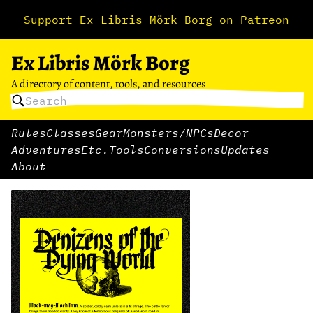
Support Ex Libris Mörk Borg on Patreon
Ex Libris Mörk Borg
A directory of content, tools, and resources
Rules
Classes
Gear
Monsters/NPCs
Decor
Adventures
Etc.
Tools
Conversions
Updates
About