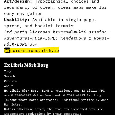
Art/design:
Typographical choices and
redundancy of clean, clear maps make for
easy navigation
Usability:
Available in single-page,
spread, and booklet formats
3rd-party licensed
—
hexcrawl
multi-session
—
Adventures
—
FÖLK-LORE: Rendezvous & Romps
—
FÖLK-LORE Jam
nerd-sirens.itch.io
Ex Libris Mörk Borg
Tags
Search
Credits
About
Ex Libris Mörk Borg, ELMB annotations, and Ex Libris RPG
are © 2020—2022 Walton Wood and © 2022 —2023 Ian Long
(except where noted otherwise). Additional writing by John
Bannister.
Unless otherwise noted, the products presented here are
independent productions by their respective