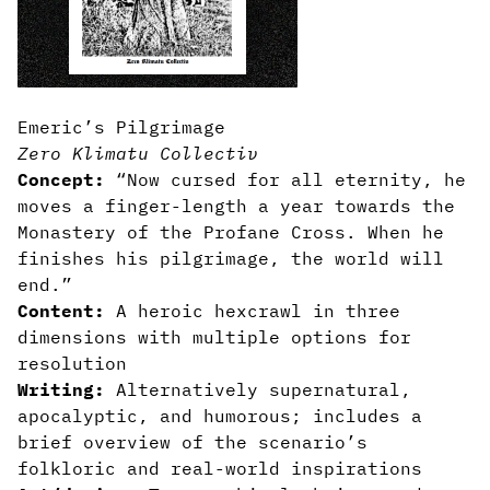
Emeric’s Pilgrimage
Zero Klimatu Collectiv
Concept:
“Now cursed for all eternity, he
moves a finger-length a year towards the
Monastery of the Profane Cross. When he
finishes his pilgrimage, the world will
end.”
Content:
A heroic hexcrawl in three
dimensions with multiple options for
resolution
Writing:
Alternatively supernatural,
apocalyptic, and humorous; includes a
brief overview of the scenario’s
folkloric and real-world inspirations