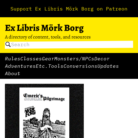
Support Ex Libris Mörk Borg on Patreon
Ex Libris Mörk Borg
A directory of content, tools, and resources
Rules
Classes
Gear
Monsters/NPCs
Decor
Adventures
Etc.
Tools
Conversions
Updates
About