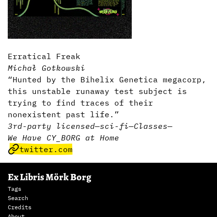
Erratical Freak
Michał Gotkowski
“Hunted by the Bihelix Genetica megacorp,
this unstable runaway test subject is
trying to find traces of their
nonexistent past life.”
3rd-party licensed
—
sci-fi
—
Classes
—
We Have CY_BORG at Home
twitter.com
Ex Libris Mörk Borg
Tags
Search
Credits
About