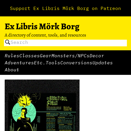
Support Ex Libris Mörk Borg on Patreon
Ex Libris Mörk Borg
A directory of content, tools, and resources
Rules
Classes
Gear
Monsters/NPCs
Decor
Adventures
Etc.
Tools
Conversions
Updates
About