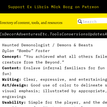
Support Ex Libris Mörk Borg on Patreon
directory of content, tools, and resources
Cs
Decor
Adventures
Etc.
Tools
Conversions
Updates
A
Haunted Demonologist / Demons & Beasts
Dylan “Bambu” Foster
Concept:
“You achieved what all others faile
creature from the Beyond.”
Content:
Enslave infernal familiars for fun 
fun)
Writing:
Clear, expressive, and entertainin
Art/design:
Good use of color to delineate s
visual emphasis; illustrated by appropriate
engravings
Usability:
Simple for the player, and the de