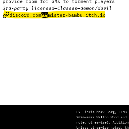
provide room for GMs to torment players
3rd-party licensed
—
Classes
—
demon/devil
discord.com
mister-bambu.itch.io
Ex Libris Mörk Borg, ELMB 
2020—2022 Walton Wood and
noted otherwise). Addition
Unless otherwise noted, th