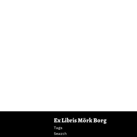
Ex Libris Mörk Borg
Tags
Search