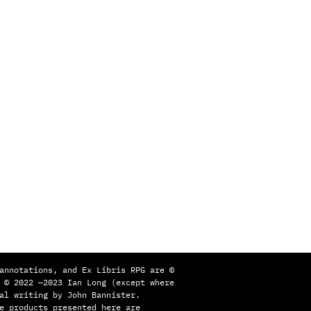
annotations, and Ex Libris RPG are ©
 © 2022 —2023 Ian Long (except where
al writing by John Bannister.
e products presented here are