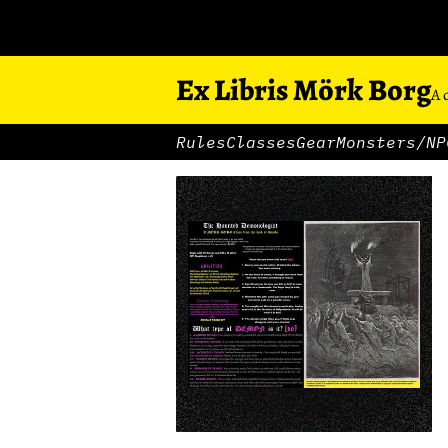
Ex Libris Mörk Borg
A 
Rules
Classes
Gear
Monsters/NP