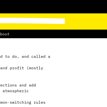
bout
d to do, and called a
and profit (mostly
g
ections and add
, atmospheric
mon-switching rules