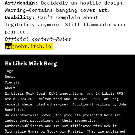
Art/design:
Decidedly un-hostile design.
Warning—Contains banging cover art.
Usability:
Can’t complain about
legibility anymore. Still flammable when
printed.
Official content
—
Rules
jnohr.itch.io
Ex Libris Mörk Borg
Tags
Search
Credits
About
Ex Libris Mörk Borg, ELMB annotations, and Ex Libris RPG
are © 2020—2022 Walton Wood and © 2022 —2023 Ian Long
(except where noted otherwise). Additional writing by John
Bannister.
Unless otherwise noted, the products presented here are
independent productions by their respective
authors/publishers and are not affiliated with Ockult
Örtmästare Games or Stockholm Kartell. They are published