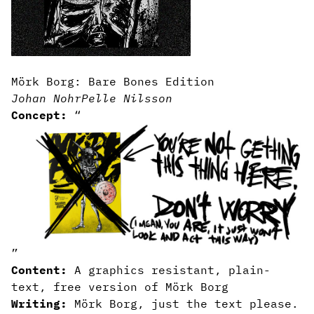
Mörk Borg: Bare Bones Edition
Johan Nohr
Pelle Nilsson
Concept:
“
”
Content:
A graphics resistant, plain-
text, free version of Mörk Borg
Writing:
Mörk Borg, just the text please.