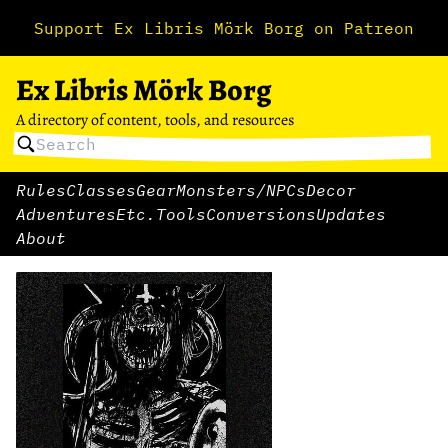
Support Ex Libris Mörk Borg on Patreon
Ex Libris Mörk Borg
A directory of content, tools, and resources
Rules
Classes
Gear
Monsters/NPCs
Decor
Adventures
Etc.
Tools
Conversions
Updates
About