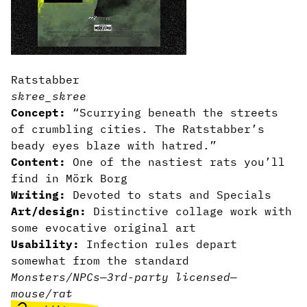
Ratstabber
skree_skree
Concept:
“Scurrying beneath the streets
of crumbling cities. The Ratstabber’s
beady eyes blaze with hatred.”
Content:
One of the nastiest rats you’ll
find in Mörk Borg
Writing:
Devoted to stats and Specials
Art/design:
Distinctive collage work with
some evocative original art
Usability:
Infection rules depart
somewhat from the standard
Monsters/NPCs
—
3rd-party licensed
—
mouse/rat