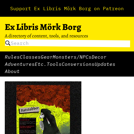
Support Ex Libris Mörk Borg on Patreon
Ex Libris Mörk Borg
A directory of content, tools, and resources
Rules
Classes
Gear
Monsters/NPCs
Decor
Adventures
Etc.
Tools
Conversions
Updates
About