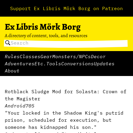
Support Ex Libris Mörk Borg on Patreon
Ex Libris Mörk Borg
A directory of content, tools, and resources
Rules
Classes
Gear
Monsters/NPCs
Decor
Adventures
Etc.
Tools
Conversions
Updates
About
Rotblack Sludge Mod for Solasta: Crown of
the Magister
Android705
"Your locked in the Shadow King's putrid
prison, scheduled for execution, but
someone has kidnapped his son."