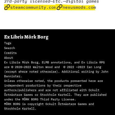
3rd-party licensed
—
Etc.
—
digital games
steamcommunity.com
nexusmods.com
Ex Libris Mörk Borg
Tags
Search
Credits
About
Ex Libris Mörk Borg, ELMB annotations, and Ex Libris RPG
are © 2020—2022 Walton Wood and © 2022 —2023 Ian Long
(except where noted otherwise). Additional writing by John
Bannister.
Unless otherwise noted, the products presented here are
independent productions by their respective
authors/publishers and are not affiliated with Ockult
Örtmästare Games or Stockholm Kartell. They are published
under the MÖRK BORG Third Party License.
MÖRK BORG is copyright Ockult Örtmästare Games and
Stockholm Kartell.