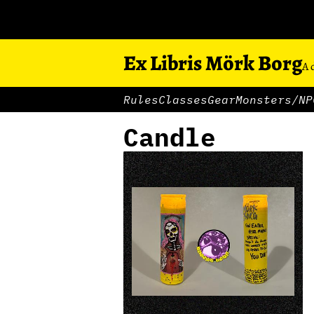
Ex Libris Mörk Borg
A 
Rules
Classes
Gear
Monsters/NP
Candle