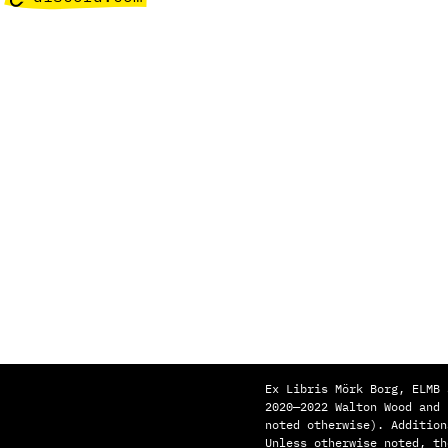
Ex Libris Mörk Borg, ELMB 
2020—2022 Walton Wood and
noted otherwise). Addition
Unless otherwise noted, th