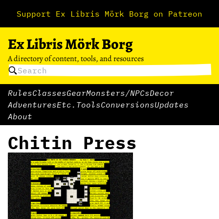
Support Ex Libris Mörk Borg on Patreon
Ex Libris Mörk Borg
A directory of content, tools, and resources
Rules
Classes
Gear
Monsters/NPCs
Decor
Adventures
Etc.
Tools
Conversions
Updates
About
Chitin Press