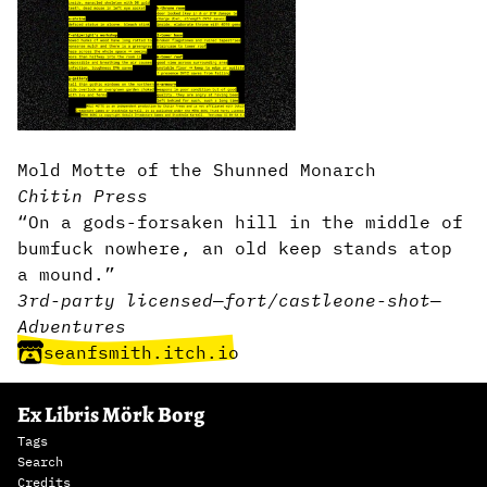
Mold Motte of the Shunned Monarch
Chitin Press
“On a gods-forsaken hill in the middle of
bumfuck nowhere, an old keep stands atop
a mound.”
3rd-party licensed
—
fort/castle
one-shot
—
Adventures
seanfsmith.itch.io
Ex Libris Mörk Borg
Tags
Search
Credits