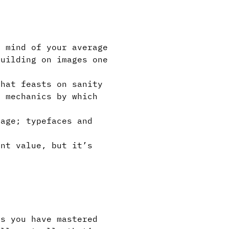
 mind of your average
building on images one
hat feasts on sanity
 mechanics by which
age; typefaces and
int value, but it’s
s you have mastered