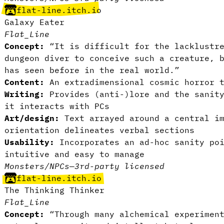
flat-line.itch.io
Galaxy Eater
Flat_Line
Concept:
“It is difficult for the lacklustre
dungeon diver to conceive such a creature, 
has seen before in the real world.”
Content:
An extradimensional cosmic horror t
Writing:
Provides (anti-)lore and the sanity
it interacts with PCs
Art/design:
Text arrayed around a central im
orientation delineates verbal sections
Usability:
Incorporates an ad-hoc sanity po
intuitive and easy to manage
Monsters/NPCs
—
3rd-party licensed
flat-line.itch.io
The Thinking Thinker
Flat_Line
Concept:
“Through many alchemical experiment