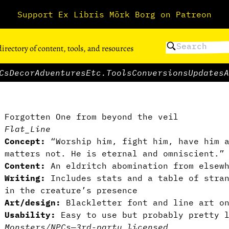
Support Ex Libris Mörk Borg on Patreon
directory of content, tools, and resources
Cs
Decor
Adventures
Etc.
Tools
Conversions
Updates
A
Forgotten One from beyond the veil
Flat_Line
Concept:
“Worship him, fight him, have him a
matters not. He is eternal and omniscient.”
Content:
An eldritch abomination from elsewh
Writing:
Includes stats and a table of stran
in the creature’s presence
Art/design:
Blackletter font and line art on
Usability:
Easy to use but probably pretty l
Monsters/NPCs
—
3rd-party licensed