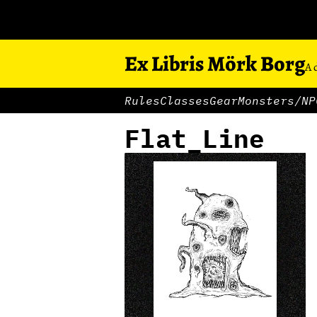
Ex Libris Mörk Borg
A 
Rules
Classes
Gear
Monsters/NP
Flat_Line