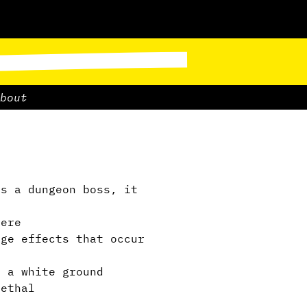
bout
s a dungeon boss, it
ere
ge effects that occur
 a white ground
ethal