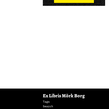
Ex Libris Mörk Borg
Tags
Search