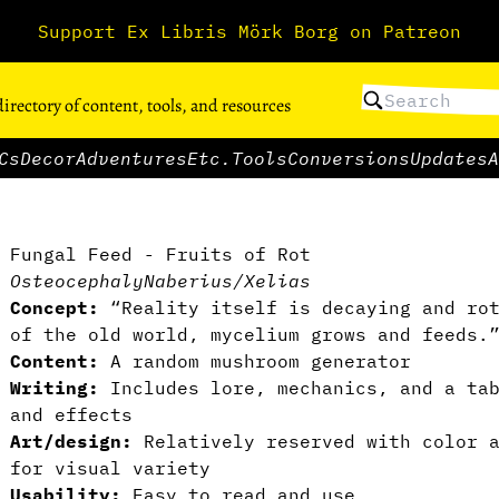
Support Ex Libris Mörk Borg on Patreon
directory of content, tools, and resources
Cs
Decor
Adventures
Etc.
Tools
Conversions
Updates
A
Fungal Feed - Fruits of Rot
Osteocephaly
Naberius/Xelias
Concept:
“Reality itself is decaying and rot
of the old world, mycelium grows and feeds.
Content:
A random mushroom generator
Writing:
Includes lore, mechanics, and a tab
and effects
Art/design:
Relatively reserved with color a
for visual variety
Usability:
Easy to read and use