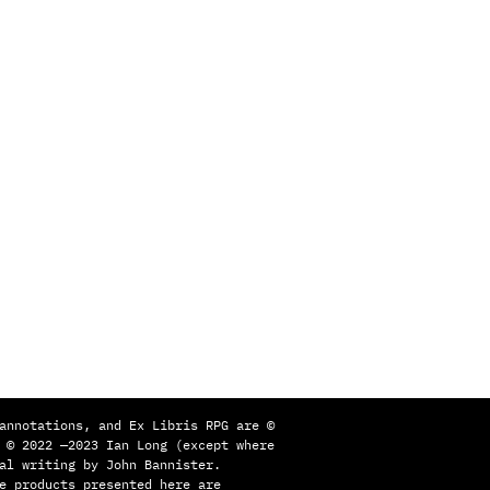
annotations, and Ex Libris RPG are ©
 © 2022 —2023 Ian Long (except where
al writing by John Bannister.
e products presented here are