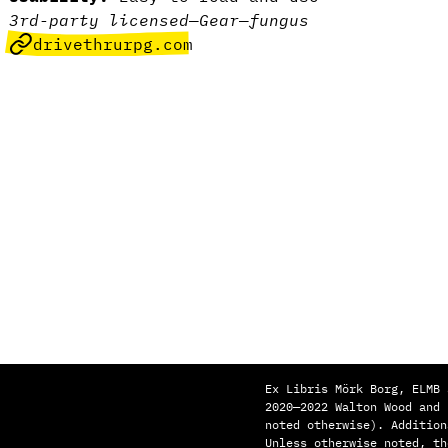
3rd-party licensed
—
Gear
—
fungus
drivethrurpg.com
Ex Libris Mörk Borg, ELMB 
2020—2022 Walton Wood and
noted otherwise). Addition
Unless otherwise noted, th