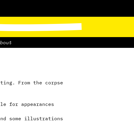
bout
ting. From the corpse
”
le for appearances
nd some illustrations