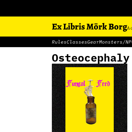
Ex Libris Mörk Borg
A 
Rules
Classes
Gear
Monsters/NP
Osteocephaly