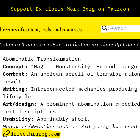
Support Ex Libris Mörk Borg on Patreon
directory of content, tools, and resources
Cs
Decor
Adventures
Etc.
Tools
Conversions
Updates
A
Abominable Transformation
Concept:
“Magic. Monstrosity. Forced Change
Content:
An unclean scroll of transformation
results.
Writing:
Interconnected mechanics producing 
lifecycle.
Art/design:
A prominent abomination embodied
text descriptions.
Usability:
Abominably short.
Monsters/NPCs
Classes
Gear
—
3rd-party licensed
drivethrurpg.com