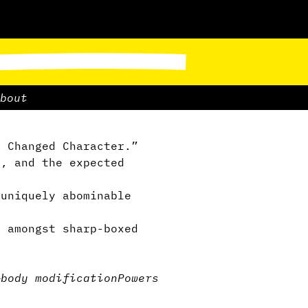
bout
. Changed Character.”
, and the expected
uniquely abominable
 amongst sharp-boxed
—
body modification
Powers