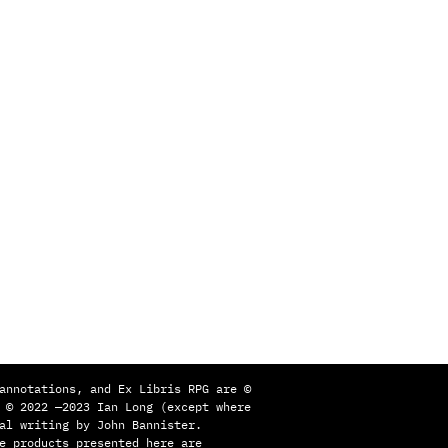
annotations, and Ex Libris RPG are ©
 © 2022 —2023 Ian Long (except where
al writing by John Bannister.
e products presented here are