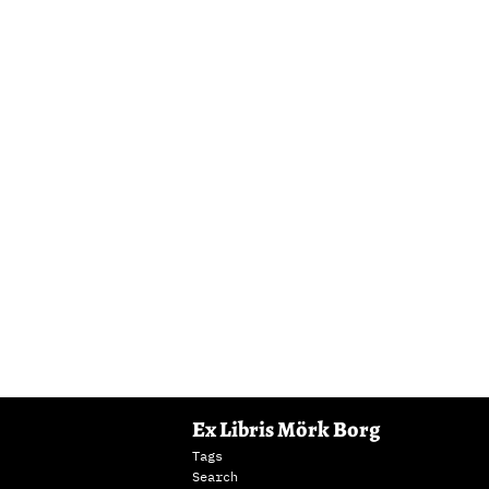
Ex Libris Mörk Borg
Tags
Search