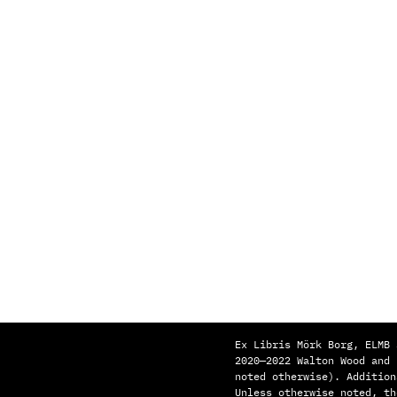
Ex Libris Mörk Borg, ELMB 
2020—2022 Walton Wood and
noted otherwise). Addition
Unless otherwise noted, th