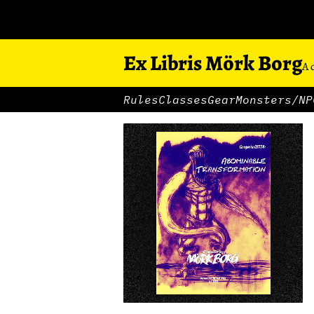
Ex Libris Mörk Borg
A 
Rules
Classes
Gear
Monsters/NP