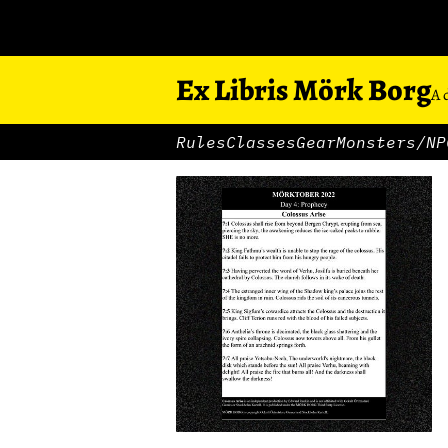
Ex Libris Mörk Borg
A 
Rules
Classes
Gear
Monsters/NP