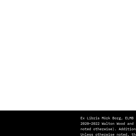
Ex Libris Mörk Borg, ELMB 
2020—2022 Walton Wood and
noted otherwise). Addition
Unless otherwise noted, th