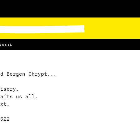
bout
d Bergen Chrypt...
misery.
waits us all.
ext.
.
2022