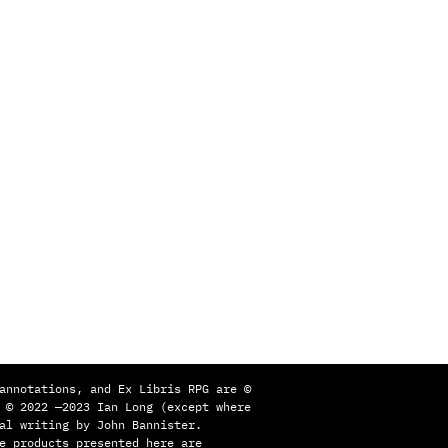
annotations, and Ex Libris RPG are ©
 © 2022 —2023 Ian Long (except where
al writing by John Bannister.
e products presented here are