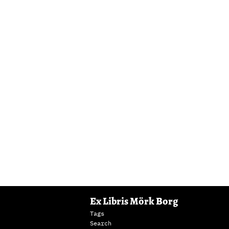
Ex Libris Mörk Borg
Tags
Search