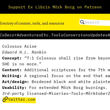
Support Ex Libris Mörk Borg on Patreon
directory of content, tools, and resources
Cs
Decor
Adventures
Etc.
Tools
Conversions
Updates
A
Colossus Arise
Edward H.L. Rankin
Concept:
“7:1 Colossus shall rise from beyon
SHE is no more.”
Content:
Additional scriptures for the 7th 
Writing:
A regional focus on the end that a
Art/design:
Bordered black and white plaint
Usability:
For extended Mörk Borg burnings
3rd-party licensed
—
Miseries
—
Tools
—
Mörktober
twitter.com