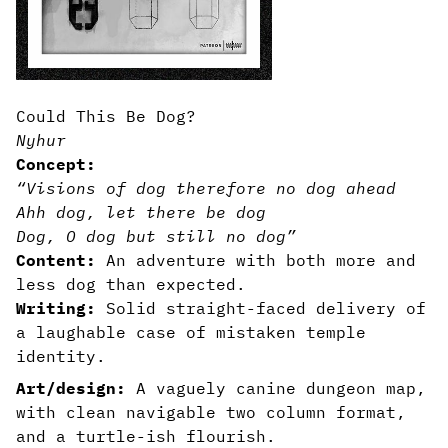
Could This Be Dog?
Nyhur
Concept:
“Visions of dog therefore no dog ahead
Ahh dog, let there be dog
Dog, O dog but still no dog”
Content:
An adventure with both more and
less dog than expected.
Writing:
Solid straight-faced delivery of
a laughable case of mistaken temple
identity.
Art/design:
A vaguely canine dungeon map,
with clean navigable two column format,
and a turtle-ish flourish.