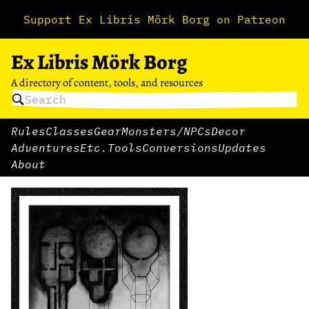
Support Ex Libris Mörk Borg on Patreon
Ex Libris Mörk Borg
A directory of content, tools, and resources
Rules
Classes
Gear
Monsters/NPCs
Decor
Adventures
Etc.
Tools
Conversions
Updates
About