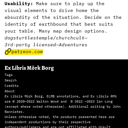
Usability:
Make sure to play up the
visual elements to drive home the
absurdity of the situation. Decide on the
identity of earthbound that best suits
your table. Many map design options.
dogs
turtles
temple/church
cult
—
3rd-party licensed
—
Adventures
patreon.com
Ex Libris Mörk Borg
Tags
Search
Credits
About
Ex Libris Mörk Borg, ELMB annotations, and Ex Libris RPG
are © 2020—2022 Walton Wood and © 2022 —2023 Ian Long
(except where noted otherwise). Additional writing by John
Bannister.
Unless otherwise noted, the products presented here are
independent productions by their respective
authors/publishers and are not affiliated with Ockult