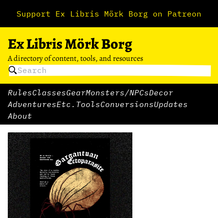
Support Ex Libris Mörk Borg on Patreon
Ex Libris Mörk Borg
A directory of content, tools, and resources
Rules
Classes
Gear
Monsters/NPCs
Decor
Adventures
Etc.
Tools
Conversions
Updates
About