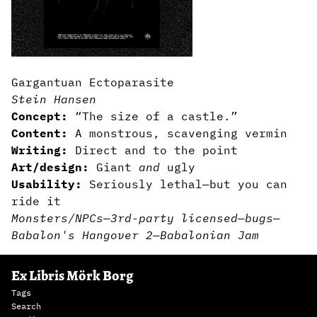
Gargantuan Ectoparasite
Stein Hansen
Concept:
“The size of a castle.”
Content:
A monstrous, scavenging vermin
Writing:
Direct and to the point
Art/design:
Giant
and
ugly
Usability:
Seriously lethal—but you can
ride it
Monsters/NPCs
—
3rd-party licensed
—
bugs
—
Babalon's Hangover 2
—
Babalonian Jam
Ex Libris Mörk Borg
Tags
Search