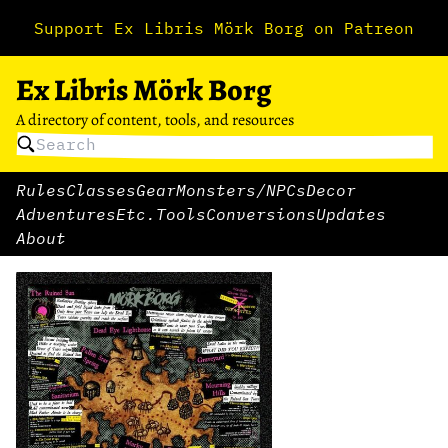
Support Ex Libris Mörk Borg on Patreon
Ex Libris Mörk Borg
A directory of content, tools, and resources
Rules
Classes
Gear
Monsters/NPCs
Decor
Adventures
Etc.
Tools
Conversions
Updates
About