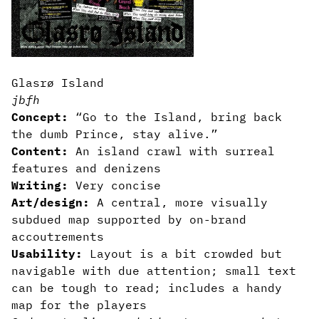
Glasrø Island
jbfh
Concept:
“Go to the Island, bring back
the dumb Prince, stay alive.”
Content:
An island crawl with surreal
features and denizens
Writing:
Very concise
Art/design:
A central, more visually
subdued map supported by on-brand
accoutrements
Usability:
Layout is a bit crowded but
navigable with due attention; small text
can be tough to read; includes a handy
map for the players