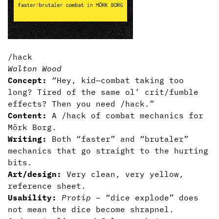
/hack
Walton Wood
Concept:
“Hey, kid—combat taking too
long? Tired of the same ol’ crit/fumble
effects? Then you need /hack.”
Content:
A /hack of combat mechanics for
Mörk Borg.
Writing:
Both “faster” and “brutaler”
mechanics that go straight to the hurting
bits.
Art/design:
Very clean, very yellow,
reference sheet.
Usability:
Protip
– “dice explode” does
not mean the dice become shrapnel.