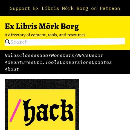
Support Ex Libris Mörk Borg on Patreon
Ex Libris Mörk Borg
A directory of content, tools, and resources
Rules
Classes
Gear
Monsters/NPCs
Decor
Adventures
Etc.
Tools
Conversions
Updates
About