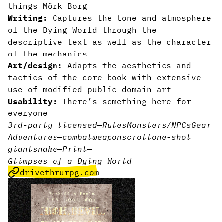
things Mörk Borg
Writing:
Captures the tone and atmosphere
of the Dying World through the
descriptive text as well as the character
of the mechanics
Art/design:
Adapts the aesthetics and
tactics of the core book with extensive
use of modified public domain art
Usability:
There’s something here for
everyone
3rd-party licensed
—
Rules
Monsters/NPCs
Gear
Adventures
—
combat
weapon
scroll
one-shot
giant
snake
—
Print
—
Glimpses of a Dying World
drivethrurpg.com