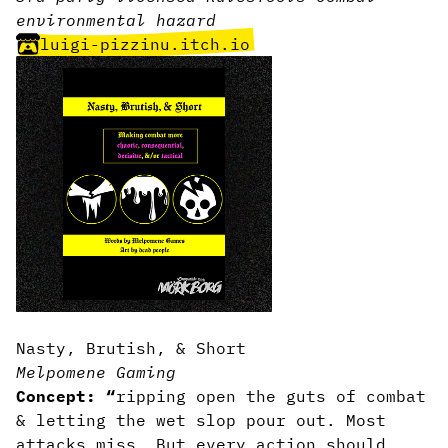
environmental hazard
luigi-pizzinu.itch.io
Nasty, Brutish, & Short
Melpomene Gaming
Concept: “
ripping open the guts of combat
& letting the wet slop pour out. Most
attacks miss. But every action should