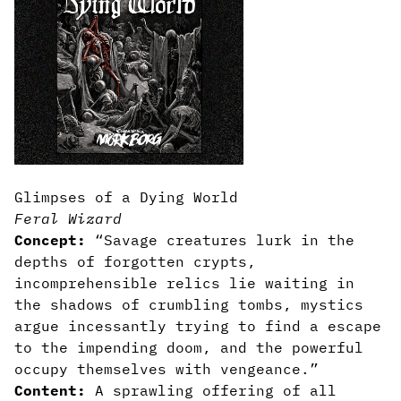
Glimpses of a Dying World
Feral Wizard
Concept:
“Savage creatures lurk in the
depths of forgotten crypts,
incomprehensible relics lie waiting in
the shadows of crumbling tombs, mystics
argue incessantly trying to find a escape
to the impending doom, and the powerful
occupy themselves with vengeance.”
Content:
A sprawling offering of all