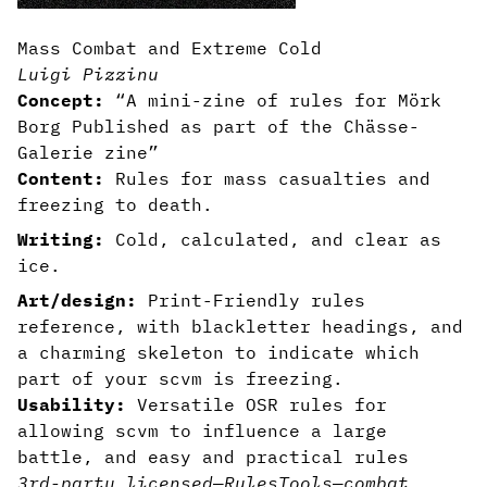
Mass Combat and Extreme Cold
Luigi Pizzinu
Concept:
“A mini-zine of rules for Mörk
Borg Published as part of the Chässe-
Galerie zine”
Content:
Rules for mass casualties and
freezing to death.
Writing:
Cold, calculated, and clear as
ice.
Art/design:
Print-Friendly rules
reference, with blackletter headings, and
a charming skeleton to indicate which
part of your scvm is freezing.
Usability:
Versatile OSR rules for
allowing scvm to influence a large
battle, and easy and practical rules
3rd-party licensed
—
Rules
Tools
—
combat