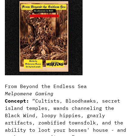
From Beyond the Endless Sea
Melpomene Gaming
Concept:
“Cultists, Bloodhawks, secret
island temples, wands channeling the
Black Wind, loopy hippies, gnarly
artifacts, zombified townsfolk, and the
ability to loot your bosses' house - and