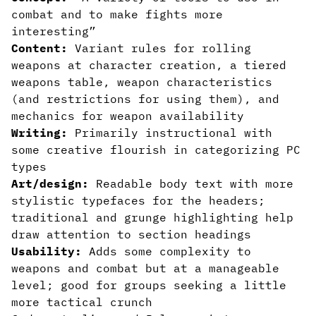
combat and to make fights more
interesting”
Content:
Variant rules for rolling
weapons at character creation, a tiered
weapons table, weapon characteristics
(and restrictions for using them), and
mechanics for weapon availability
Writing:
Primarily instructional with
some creative flourish in categorizing PC
types
Art/design:
Readable body text with more
stylistic typefaces for the headers;
traditional and grunge highlighting help
draw attention to section headings
Usability:
Adds some complexity to
weapons and combat but at a manageable
level; good for groups seeking a little
more tactical crunch