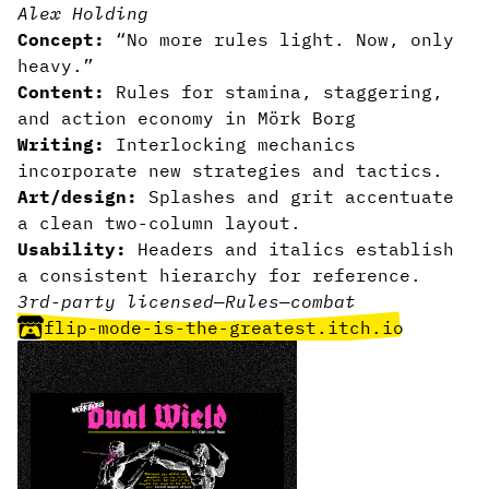
Alex Holding
Concept:
“No more rules light. Now, only
heavy.”
Content:
Rules for stamina, staggering,
and action economy in Mörk Borg
Writing:
Interlocking mechanics
incorporate new strategies and tactics.
Art/design:
Splashes and grit accentuate
a clean two-column layout.
Usability:
Headers and italics establish
a consistent hierarchy for reference.
3rd-party licensed
—
Rules
—
combat
flip-mode-is-the-greatest.itch.io