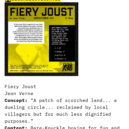
Fiery Joust
Jean Verne
Concept:
“A patch of scorched land... a
dueling circle... reclaimed by local
villagers but for much less dignified
purposes.”
Content:
Bare-Knuckle boxing for fun and