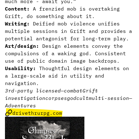
much more - await you.”
Content:
A frenzied mob is overtaking
Grift, do something about it.
Writing:
Deified mob violence unifies
multiple sessions in Grift and provides a
potential antagonist for long-term play.
Art/design:
Design elements convey the
compulsions of a waking god. Consistent
use of public domain image backdrops.
Usability:
Thoughtful design elements on
a large-scale aid in utility and
navigation.
3rd-party licensed
—
combat
Grift
investigation
corpses
god
cult
multi-session
—
Adventures
drivethrurpg.com