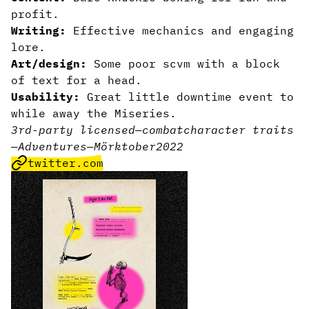
profit.
Writing:
Effective mechanics and engaging
lore.
Art/design:
Some poor scvm with a block
of text for a head.
Usability:
Great little downtime event to
while away the Miseries.
3rd-party licensed
—
combat
character traits
—
Adventures
—
Mörktober2022
twitter.com