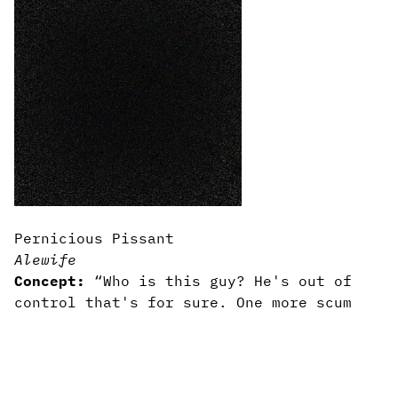
Pernicious Pissant
Alewife
Concept:
“Who is this guy? He's out of
control that's for sure. One more scum
for the scumpile if you will.”
Content:
Impotent rage embodied.
Writing:
A hammer-blow to the illusion
that rage is anything other than