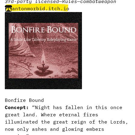
3rd-party licensed
—
Rules
—
combat
weapon
antonmorbid.itch.io
Bonfire Bound
Concept:
“Night has fallen in this once
great land. Where eternal fires
illuminated the great reign of the Lords,
now only ashes and glowing embers