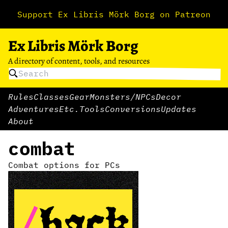
Support Ex Libris Mörk Borg on Patreon
Ex Libris Mörk Borg
A directory of content, tools, and resources
Rules
Classes
Gear
Monsters/NPCs
Decor
Adventures
Etc.
Tools
Conversions
Updates
About
combat
Combat options for PCs