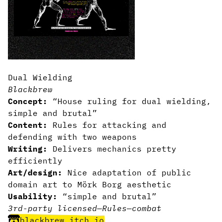
Dual Wielding
Blackbrew
Concept:
“House ruling for dual wielding,
simple and brutal”
Content:
Rules for attacking and
defending with two weapons
Writing:
Delivers mechanics pretty
efficiently
Art/design:
Nice adaptation of public
domain art to Mörk Borg aesthetic
Usability:
“simple and brutal”
3rd-party licensed
—
Rules
—
combat
blackbrew.itch.io