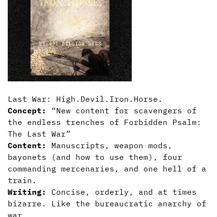
Last War: High.Devil.Iron.Horse.
Concept:
“New content for scavengers of
the endless trenches of Forbidden Psalm:
The Last War”
Content:
Manuscripts, weapon mods,
bayonets (and how to use them), four
commanding mercenaries, and one hell of a
train.
Writing:
Concise, orderly, and at times
bizarre. Like the bureaucratic anarchy of
war.