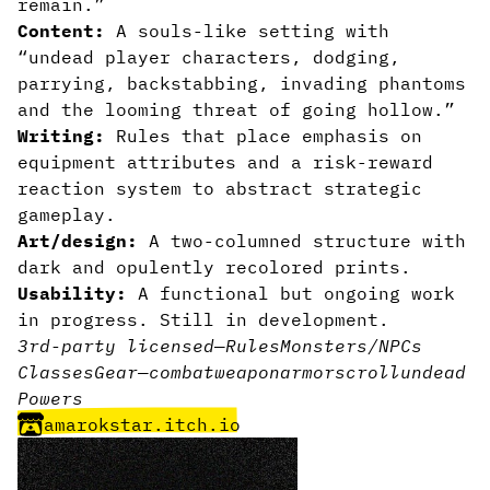
remain.”
Content:
A souls-like setting with
“undead player characters, dodging,
parrying, backstabbing, invading phantoms
and the looming threat of going hollow.”
Writing:
Rules that place emphasis on
equipment attributes and a risk-reward
reaction system to abstract strategic
gameplay.
Art/design:
A two-columned structure with
dark and opulently recolored prints.
Usability:
A functional but ongoing work
in progress. Still in development.
3rd-party licensed
—
Rules
Monsters/NPCs
Classes
Gear
—
combat
weapon
armor
scroll
undead
Powers
amarokstar.itch.io