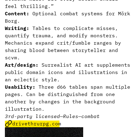
feel thrilling.”
Content:
Optional combat systems for Mörk
Borg.
Writing:
Tables to complicate misses,
quantify trauma, and modify monsters.
Mechanics expand crit/fumble ranges by
sharing blood between storyteller and
scvm.
Art/design:
Surrealist AI art supplements
public domain icons and illustrations in
an eclectic style.
Usability:
Three d66 tables span multiple
pages. Can be distinguished from one
another by changes in the background
illustration.
3rd-party licensed
—
Rules
—
combat
drivethrurpg.com