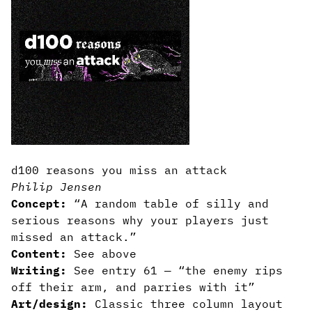
d100 reasons you miss an attack
Philip Jensen
Concept:
“A random table of silly and
serious reasons why your players just
missed an attack.”
Content:
See above
Writing:
See entry 61 — “the enemy rips
off their arm, and parries with it”
Art/design:
Classic three column layout