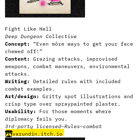
Fight Like Hell
Deep Dungeon Collective
Concept:
“Even möre ways to get your face
chewed off!”
Content:
Grazing attacks, improvised
weapons, combat maneuvers, environmental
attacks.
Writing:
Detailed rules with included
combat examples.
Art/design:
Gritty spot illustrations and
crisp type over spraypainted plaster.
Usability:
For those moments where
diplomacy fails you.
3rd-party licensed
—
Rules
—
combat
varundin.itch.io