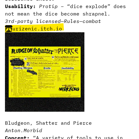
Usability:
Protip
– “dice explode” does
not mean the dice become shrapnel.
3rd-party licensed
—
Rules
—
combat
urizenic.itch.io
Bludgeon, Shatter and Pierce
Anton.Morbid
Concept:
“A variety of tools to use in