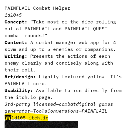
PAINFLAIL Combat Helper
1d10+5
Concept:
“Take most of the dice-rolling
out of PAINFLAIL and PAINFLAIL QUEST
combat rounds!”
Content:
A combat manager web app for 4
scvm and up to 5 enemies or companions.
Writing:
Presents the actions of each
enemy clearly and concisely along with
their roll.
Art/design:
Lightly textured yellow. It’s
PAINFLAIL-core.
Usability:
Available to run directly from
the itch.io page.
3rd-party licensed
—
combat
digital games
generator
—
Tools
Conversions
—
PAINFLAIL
1d105.itch.io