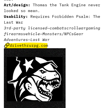
Art/design:
Thomas the Tank Engine never
looked so mean.
Usability:
Requires Forbidden Psalm: The
Last War
3rd-party licensed
—
combat
scroll
wargaming
firearms
vehicle
—
Monsters/NPCs
Gear
Adventures
—
Last War
drivethrurpg.com