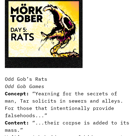
Odd Gob’s Rats
Odd Gob Games
Concept:
“Yearning for the secrets of
man, Tar solicits in sewers and alleys.
For those that intentionally provide
falsehoods...”
Content:
“...their corpse is added to its
mass.”