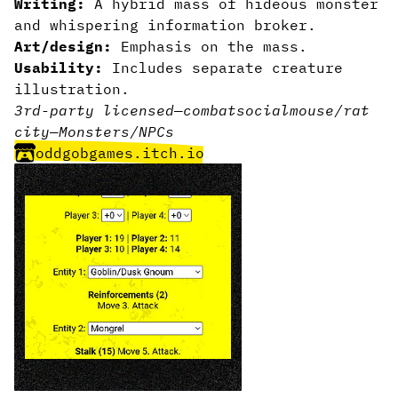
Writing:
A hybrid mass of hideous monster
and whispering information broker.
Art/design:
Emphasis on the mass.
Usability:
Includes separate creature
illustration.
3rd-party licensed
—
combat
social
mouse/rat
city
—
Monsters/NPCs
oddgobgames.itch.io