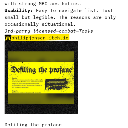
with strong MBC aesthetics.
Usability:
Easy to navigate list. Text
small but legible. The reasons are only
occasionally situational.
3rd-party licensed
—
combat
—
Tools
philipjensen.itch.io
Defiling the profane