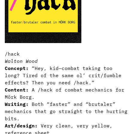
/hack
Walton Wood
Concept:
“Hey, kid—combat taking too
long? Tired of the same ol’ crit/fumble
effects? Then you need /hack.”
Content:
A /hack of combat mechanics for
Mörk Borg.
Writing:
Both “faster” and “brutaler”
mechanics that go straight to the hurting
bits.
Art/design:
Very clean, very yellow,
reference sheet.