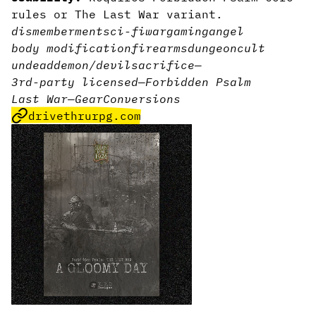
rules or The Last War variant.
dismemberment
sci-fi
wargaming
angel
body modification
firearms
dungeon
cult
undead
demon/devil
sacrifice
—
3rd-party licensed
—
Forbidden Psalm
Last War
—
Gear
Conversions
drivethrurpg.com