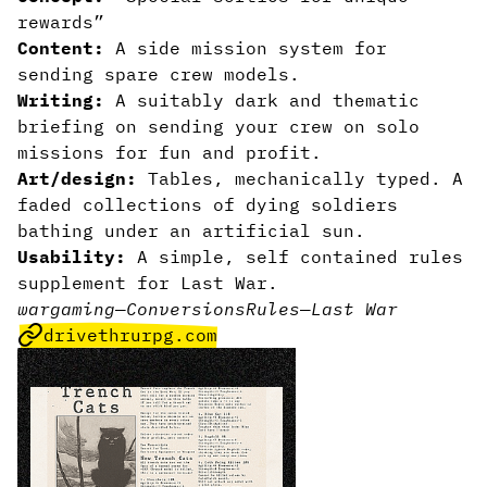
rewards”
Content:
A side mission system for
sending spare crew models.
Writing:
A suitably dark and thematic
briefing on sending your crew on solo
missions for fun and profit.
Art/design:
Tables, mechanically typed. A
faded collections of dying soldiers
bathing under an artificial sun.
Usability:
A simple, self contained rules
supplement for Last War.
wargaming
—
Conversions
Rules
—
Last War
drivethrurpg.com