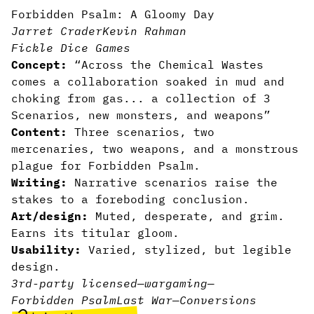
Forbidden Psalm: A Gloomy Day
Jarret Crader
Kevin Rahman
Fickle Dice Games
Concept:
“Across the Chemical Wastes
comes a collaboration soaked in mud and
choking from gas... a collection of 3
Scenarios, new monsters, and weapons”
Content:
Three scenarios, two
mercenaries, two weapons, and a monstrous
plague for Forbidden Psalm.
Writing:
Narrative scenarios raise the
stakes to a foreboding conclusion.
Art/design:
Muted, desperate, and grim.
Earns its titular gloom.
Usability:
Varied, stylized, but legible
design.
3rd-party licensed
—
wargaming
—
Forbidden Psalm
Last War
—
Conversions