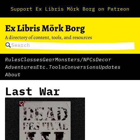
Support Ex Libris Mörk Borg on Patreon
Ex Libris Mörk Borg
A directory of content, tools, and resources
Rules
Classes
Gear
Monsters/NPCs
Decor
Adventures
Etc.
Tools
Conversions
Updates
About
Last War