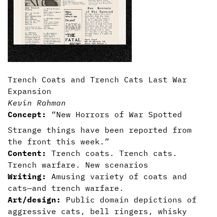
Trench Coats and Trench Cats Last War
Expansion
Kevin Rahman
Concept:
“New Horrors of War Spotted
Strange things have been reported from
the front this week.”
Content:
Trench coats. Trench cats.
Trench warfare. New scenarios
Writing:
Amusing variety of coats and
cats—and trench warfare.
Art/design:
Public domain depictions of
aggressive cats, bell ringers, whisky