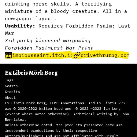
drinking horse skulls. A terrifying
miniature of a bloody creature. All in a
newspaper layout.
Usability:
Requires Forbidden Psalm: Last
War
3rd-party licensed
—
wargaming
—
Forbidden Psalm
Last War
—
Print
impioussaint.itch.io
drivethrurpg.com
Ex Libris Mörk Borg
Tags
Search
Credits
About
Ex Libris Mörk Borg, ELMB annotations, and Ex Libris RPG
are © 2020—2022 Walton Wood and © 2022 —2023 Ian Long
(except where noted otherwise). Additional writing by John
Bannister.
Unless otherwise noted, the products presented here are
independent productions by their respective
authors/publishers and are not affiliated with Ockult