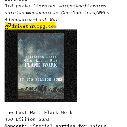
3rd-party licensed
—
wargaming
firearms
scroll
combat
vehicle
—
Gear
Monsters/NPCs
Adventures
—
Last War
drivethrurpg.com
The Last War: Flank Work
400 Billion Suns
Concept:
“Special sorties for unique