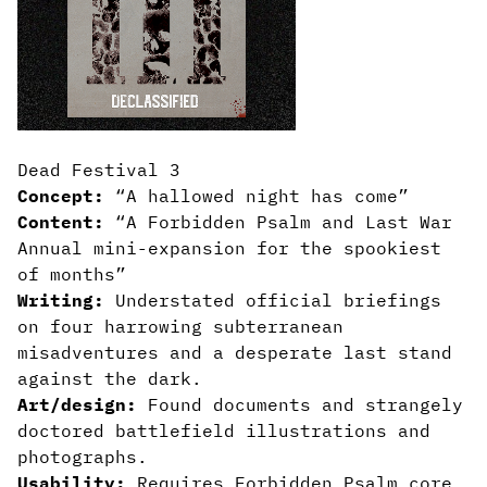
Dead Festival 3
Concept:
“A hallowed night has come”
Content:
“A Forbidden Psalm and Last War
Annual mini-expansion for the spookiest
of months”
Writing:
Understated official briefings
on four harrowing subterranean
misadventures and a desperate last stand
against the dark.
Art/design:
Found documents and strangely
doctored battlefield illustrations and
photographs.
Usability:
Requires Forbidden Psalm core