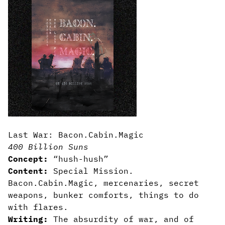
Last War: Bacon.Cabin.Magic
400 Billion Suns
Concept:
“hush-hush”
Content:
Special Mission.
Bacon.Cabin.Magic, mercenaries, secret
weapons, bunker comforts, things to do
with flares.
Writing:
The absurdity of war, and of