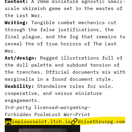
Content:
A 28mm miniature agnostic small-
scale skirmish game set in the wastes of
the Last War.
Writing:
Tangible combat mechanics cut
through the false justifications, the
final plague, and the fog that remains to
reveal the of true horrors of The Last
War.
Art/design:
Ragged illustrations full of
the dull palette and subdued tension of
the trenches. Official documents mix with
marginalia in a found document style.
Usability:
Standalone rules for solo,
cooperative, and versus miniature
engagements.
3rd-party licensed
—
wargaming
—
Forbidden Psalm
Last War
—
Print
impioussaint.itch.io
drivethrurpg.com