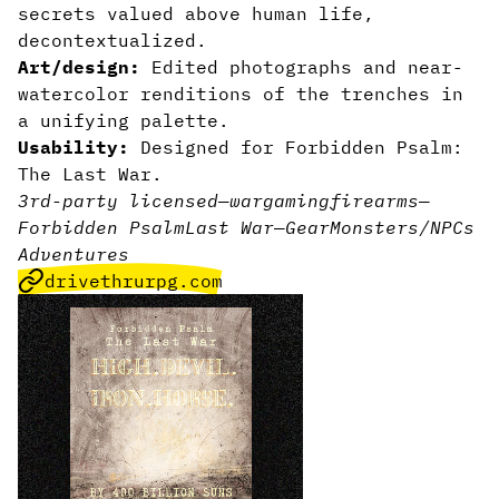
secrets valued above human life,
decontextualized.
Art/design:
Edited photographs and near-
watercolor renditions of the trenches in
a unifying palette.
Usability:
Designed for Forbidden Psalm:
The Last War.
3rd-party licensed
—
wargaming
firearms
—
Forbidden Psalm
Last War
—
Gear
Monsters/NPCs
Adventures
drivethrurpg.com