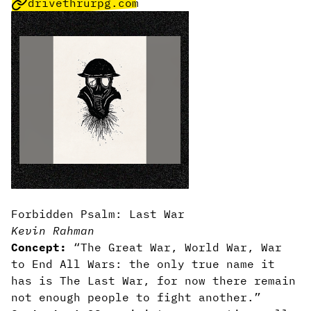
drivethrurpg.com
Forbidden Psalm: Last War
Kevin Rahman
Concept:
“The Great War, World War, War
to End All Wars: the only true name it
has is The Last War, for now there remain
not enough people to fight another.”