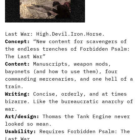
Last War: High.Devil.Iron.Horse.
Concept:
“New content for scavengers of
the endless trenches of Forbidden Psalm:
The Last War”
Content:
Manuscripts, weapon mods,
bayonets (and how to use them), four
commanding mercenaries, and one hell of a
train.
Writing:
Concise, orderly, and at times
bizarre. Like the bureaucratic anarchy of
war.
Art/design:
Thomas the Tank Engine never
looked so mean.
Usability:
Requires Forbidden Psalm: The
Last War