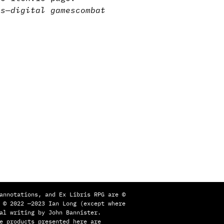
ns
—
digital games
combat
annotations, and Ex Libris RPG are ©
 © 2022 —2023 Ian Long (except where
al writing by John Bannister.
e products presented here are