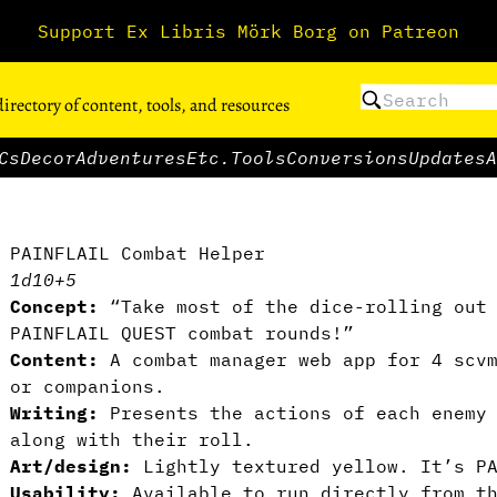
Support Ex Libris Mörk Borg on Patreon
directory of content, tools, and resources
Cs
Decor
Adventures
Etc.
Tools
Conversions
Updates
A
PAINFLAIL Combat Helper
1d10+5
Concept:
“Take most of the dice-rolling out 
PAINFLAIL QUEST combat rounds!”
Content:
A combat manager web app for 4 scv
or companions.
Writing:
Presents the actions of each enemy 
along with their roll.
Art/design:
Lightly textured yellow. It’s PA
Usability:
Available to run directly from t