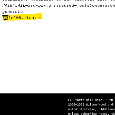
PAINFLAIL
—
3rd-party licensed
—
Tools
Conversio
generator
1d105.itch.io
Ex Libris Mörk Borg, ELMB 
2020—2022 Walton Wood and
noted otherwise). Addition
Unless otherwise noted, th