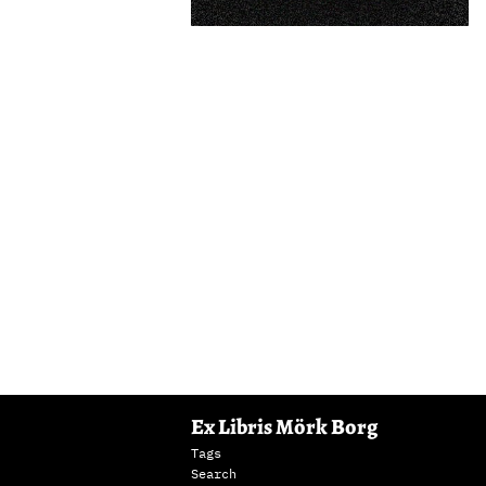
Ex Libris Mörk Borg
Tags
Search