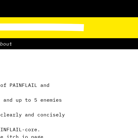
bout
of PAINFLAIL and
m and up to 5 enemies
clearly and concisely
INFLAIL-core.
he itch.io page.