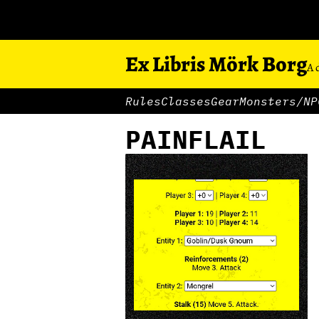
Ex Libris Mörk Borg
A 
Rules
Classes
Gear
Monsters/NP
PAINFLAIL